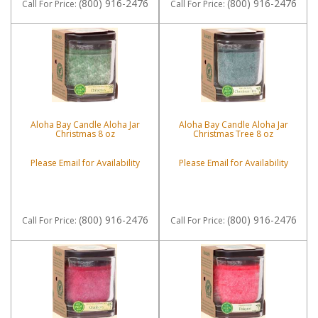
(800) 916-2476
(800) 916-2476
Call
For Price
:
Call
For Price
:
Aloha Bay Candle Aloha Jar
Aloha Bay Candle Aloha Jar
Christmas 8 oz
Christmas Tree 8 oz
Please Email for Availability
Please Email for Availability
(800) 916-2476
(800) 916-2476
Call
For Price
:
Call
For Price
: