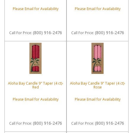
Please Email for Availability
Please Email for Availability
(800) 916-2476
(800) 916-2476
Call
For Price
:
Call
For Price
:
Aloha Bay Candle 9" Taper (4 ct)-
Aloha Bay Candle 9" Taper (4 ct)-
Red
Rose
Please Email for Availability
Please Email for Availability
(800) 916-2476
(800) 916-2476
Call
For Price
:
Call
For Price
: