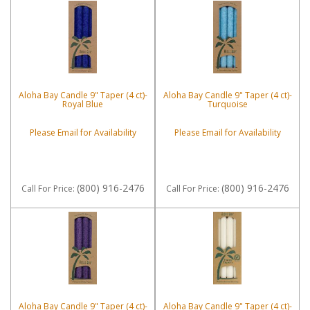
Aloha Bay Candle 9" Taper (4 ct)-
Aloha Bay Candle 9" Taper (4 ct)-
Royal Blue
Turquoise
Please Email for Availability
Please Email for Availability
(800) 916-2476
(800) 916-2476
Call
For Price
:
Call
For Price
:
Aloha Bay Candle 9" Taper (4 ct)-
Aloha Bay Candle 9" Taper (4 ct)-