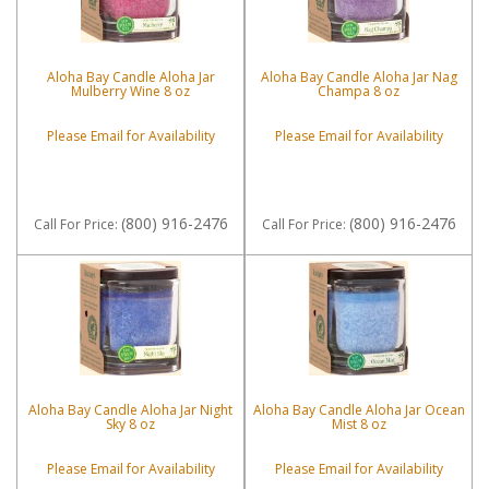
Aloha Bay Candle Aloha Jar
Aloha Bay Candle Aloha Jar Nag
Mulberry Wine 8 oz
Champa 8 oz
Please Email for Availability
Please Email for Availability
(800) 916-2476
(800) 916-2476
Call
For Price
:
Call
For Price
:
Aloha Bay Candle Aloha Jar Night
Aloha Bay Candle Aloha Jar Ocean
Sky 8 oz
Mist 8 oz
Please Email for Availability
Please Email for Availability