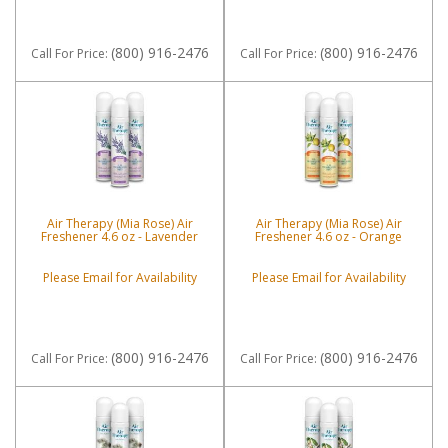
(800) 916-2476
(800) 916-2476
Call
For Price
:
Call
For Price
:
Air Therapy (Mia Rose) Air
Air Therapy (Mia Rose) Air
Freshener 4.6 oz - Lavender
Freshener 4.6 oz - Orange
Please Email for Availability
Please Email for Availability
(800) 916-2476
(800) 916-2476
Call
For Price
:
Call
For Price
: