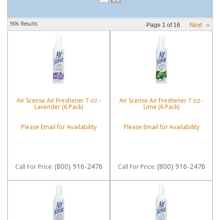
906 Results
Page
1
of
16
Next
»
Air Scense Air Freshener 7 oz -
Air Scense Air Freshener 7 oz -
Lavender (6 Pack)
Lime (6 Pack)
Please Email for Availability
Please Email for Availability
(800) 916-2476
(800) 916-2476
Call
For Price
:
Call
For Price
: