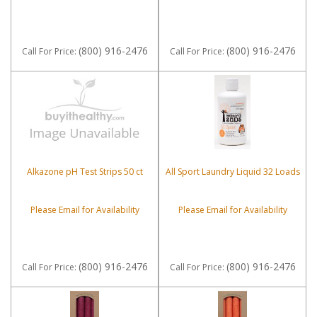
(800) 916-2476
(800) 916-2476
Call
For Price
:
Call
For Price
:
Alkazone pH Test Strips 50 ct
All Sport Laundry Liquid 32 Loads
Please Email for Availability
Please Email for Availability
(800) 916-2476
(800) 916-2476
Call
For Price
:
Call
For Price
: