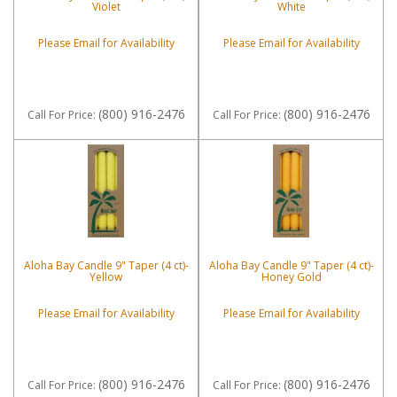
Violet
White
Please Email for Availability
Please Email for Availability
(800) 916-2476
(800) 916-2476
Call
For Price
:
Call
For Price
:
Aloha Bay Candle 9" Taper (4 ct)-
Aloha Bay Candle 9" Taper (4 ct)-
Yellow
Honey Gold
Please Email for Availability
Please Email for Availability
(800) 916-2476
(800) 916-2476
Call
For Price
:
Call
For Price
: