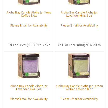
Aloha Bay Candle Aloha Jar Kona
Aloha Bay Candle Aloha Jar
Coffee 8 oz
Lavender Hills 8 oz
Please Email for Availability
Please Email for Availability
(800) 916-2476
(800) 916-2476
Call
For Price
:
Call
For Price
:
Aloha Bay Candle Aloha Jar
Aloha Bay Candle Aloha Jar Lemon
Lavender Kiwi 8 oz
Verbena Melon 8 oz
Please Email for Availability
Please Email for Availability