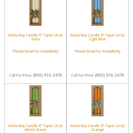
Aloha Bay Candle 9" Taper (4 ct)-
Aloha Bay Candle 9" Taper (4 ct)-
Ivory
Light Blue
Please Email for Availability
Please Email for Availability
(800) 916-2476
(800) 916-2476
Call
For Price
:
Call
For Price
:
Aloha Bay Candle 9" Taper (4 ct)-
Aloha Bay Candle 9" Taper (4 ct)-
Melon Green
Orange