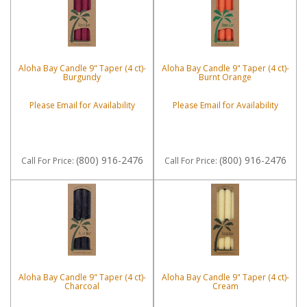
Aloha Bay Candle 9" Taper (4 ct)-
Aloha Bay Candle 9" Taper (4 ct)-
Burgundy
Burnt Orange
Please Email for Availability
Please Email for Availability
(800) 916-2476
(800) 916-2476
Call
For Price
:
Call
For Price
:
Aloha Bay Candle 9" Taper (4 ct)-
Aloha Bay Candle 9" Taper (4 ct)-
Charcoal
Cream