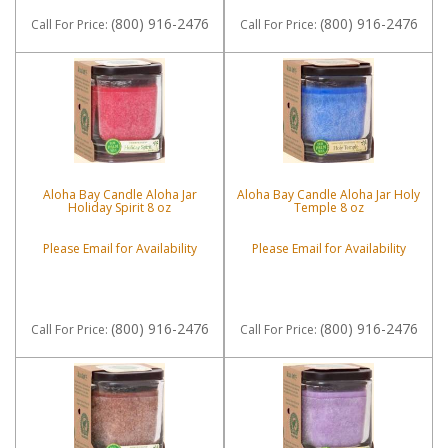
(800) 916-2476
(800) 916-2476
Call
For Price
:
Call
For Price
:
Aloha Bay Candle Aloha Jar
Aloha Bay Candle Aloha Jar Holy
Holiday Spirit 8 oz
Temple 8 oz
Please Email for Availability
Please Email for Availability
(800) 916-2476
(800) 916-2476
Call
For Price
:
Call
For Price
: