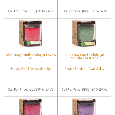
(800) 916-2476
(800) 916-2476
Call
For Price
:
Call
For Price
:
Aloha Bay Candle Aloha Jar Love 8
Aloha Bay Candle Aloha Jar
oz
Mountain Mist 8 oz
Please Email for Availability
Please Email for Availability
(800) 916-2476
(800) 916-2476
Call
For Price
:
Call
For Price
: