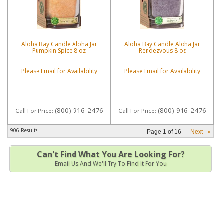
Aloha Bay Candle Aloha Jar
Aloha Bay Candle Aloha Jar
Pumpkin Spice 8 oz
Rendezvous 8 oz
Please Email for Availability
Please Email for Availability
(800) 916-2476
(800) 916-2476
Call
For Price
:
Call
For Price
:
906 Results
Page
1
of
16
Next
»
Can't Find What You Are Looking For?
Email Us And We'll Try To Find It For You