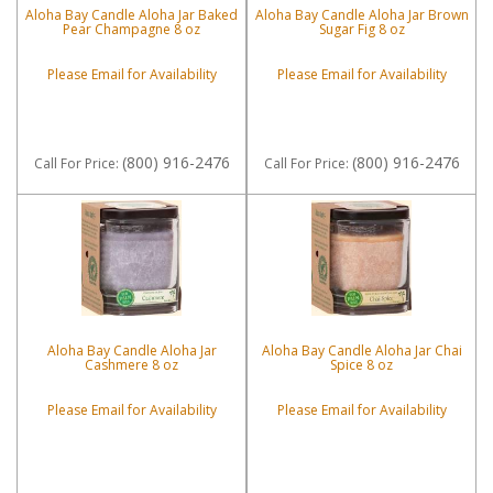
Aloha Bay Candle Aloha Jar Baked
Aloha Bay Candle Aloha Jar Brown
Pear Champagne 8 oz
Sugar Fig 8 oz
Please Email for Availability
Please Email for Availability
(800) 916-2476
(800) 916-2476
Call
For Price
:
Call
For Price
:
Aloha Bay Candle Aloha Jar
Aloha Bay Candle Aloha Jar Chai
Cashmere 8 oz
Spice 8 oz
Please Email for Availability
Please Email for Availability