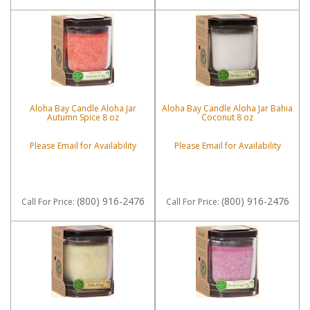
Aloha Bay Candle Aloha Jar
Aloha Bay Candle Aloha Jar Bahia
Autumn Spice 8 oz
Coconut 8 oz
Please Email for Availability
Please Email for Availability
(800) 916-2476
(800) 916-2476
Call
For Price
:
Call
For Price
: