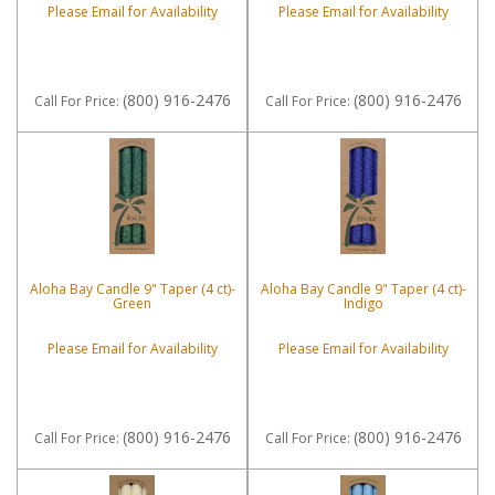
Please Email for Availability
Please Email for Availability
(800) 916-2476
(800) 916-2476
Call
For Price
:
Call
For Price
:
Aloha Bay Candle 9" Taper (4 ct)-
Aloha Bay Candle 9" Taper (4 ct)-
Green
Indigo
Please Email for Availability
Please Email for Availability
(800) 916-2476
(800) 916-2476
Call
For Price
:
Call
For Price
: