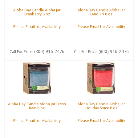
Aloha Bay Candle Aloha Jar
Aloha Bay Candle Aloha Jar
Cranberry 8 oz
Daiquiri 8 oz
Please Email for Availability
Please Email for Availability
(800) 916-2476
(800) 916-2476
Call
For Price
:
Call
For Price
:
Aloha Bay Candle Aloha Jar Fresh
Aloha Bay Candle Aloha Jar
Rain 8 oz
Holiday Spice 8 oz
Please Email for Availability
Please Email for Availability