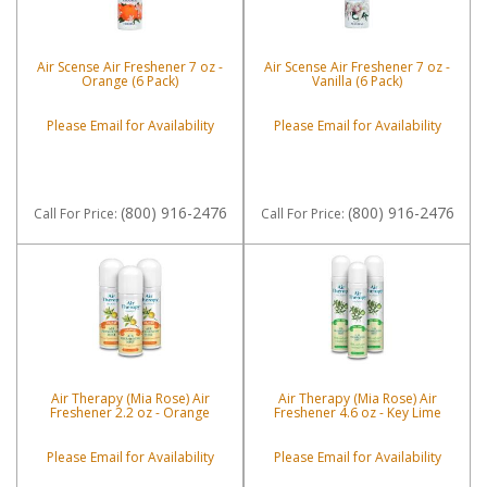
Air Scense Air Freshener 7 oz -
Air Scense Air Freshener 7 oz -
Orange (6 Pack)
Vanilla (6 Pack)
Please Email for Availability
Please Email for Availability
(800) 916-2476
(800) 916-2476
Call
For Price
:
Call
For Price
:
Air Therapy (Mia Rose) Air
Air Therapy (Mia Rose) Air
Freshener 2.2 oz - Orange
Freshener 4.6 oz - Key Lime
Please Email for Availability
Please Email for Availability