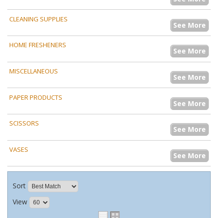
CLEANING SUPPLIES
See More
HOME FRESHENERS
See More
MISCELLANEOUS
See More
PAPER PRODUCTS
See More
SCISSORS
See More
VASES
See More
Sort
View