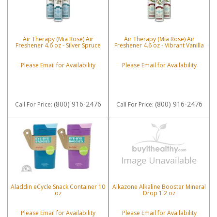
Air Therapy (Mia Rose) Air
Air Therapy (Mia Rose) Air
Freshener 4.6 oz - Silver Spruce
Freshener 4.6 oz - Vibrant Vanilla
Please Email for Availability
Please Email for Availability
(800) 916-2476
(800) 916-2476
Call
For Price
:
Call
For Price
:
Aladdin eCycle Snack Container 10
Alkazone Alkaline Booster Mineral
oz
Drop 1.2 oz
Please Email for Availability
Please Email for Availability