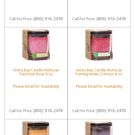
(800) 916-2476
(800) 916-2476
Call
For Price
:
Call
For Price
:
Aloha Bay Candle Aloha Jar
Aloha Bay Candle Aloha Jar
Patchouli Rose 8 oz
Pomegranate Crimson 8 oz
Please Email for Availability
Please Email for Availability
(800) 916-2476
(800) 916-2476
Call
For Price
:
Call
For Price
: