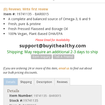
(0) Reviews: Write first review
Item #:
19741135 - BAR0015
A complete and balanced source of Omega-3, 6 and 9
Fresh, pure & pristine
Fresh Pressed Flaxseed and Borage Oil
100% Vegan, Plant-Based DHA/EPA
Please Email for Availability
support@buyithealthy.com
Shipping:
May require an additional 2-3 days to ship
Item Inquiry
Tell A Friend
If you are ordering 24 or more of this item,
email us
to find out about
our bulk pricing discounts.
Details
Shipping
Description
Reviews
Details
Item Number:
19741135 - BAR0015
Stock #:
19741135