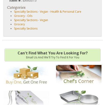
Item #:
BAR0015
Categories
Specialty Sections
-
Vegan
-
Health & Personal Care
Grocery
-
Oils
Specialty Sections
-
Vegan
Grocery
Specialty Sections
Can't Find What You Are Looking For?
Email Us And We'll Try To Find It For You