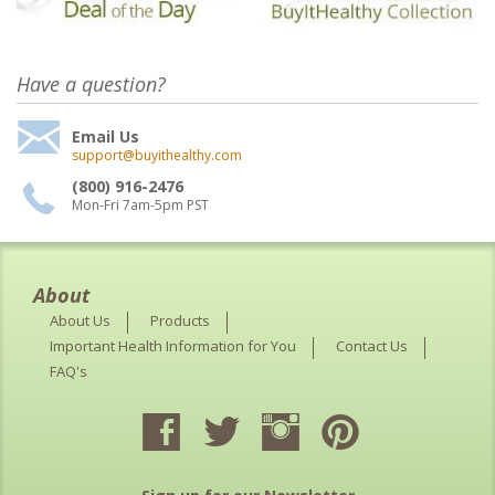
Have a question?
Email Us
support@buyithealthy.com
(800) 916-2476
Mon-Fri 7am-5pm PST
About
About Us
Products
Important Health Information for You
Contact Us
FAQ's