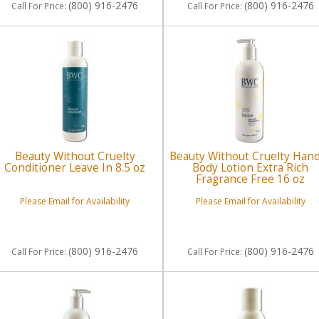
(800) 916-2476
(800) 916-2476
Call
For Price
:
Call
For Price
:
Beauty Without Cruelty
Beauty Without Cruelty Han
Conditioner Leave In 8.5 oz
Body Lotion Extra Rich
Fragrance Free 16 oz
Please Email for Availability
Please Email for Availability
(800) 916-2476
(800) 916-2476
Call
For Price
:
Call
For Price
: