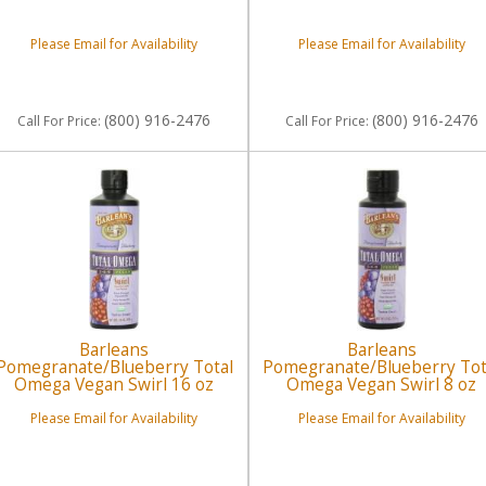
Please Email for Availability
Please Email for Availability
(800) 916-2476
(800) 916-2476
Call
For Price
:
Call
For Price
:
Barleans
Barleans
Pomegranate/Blueberry Total
Pomegranate/Blueberry Tot
Omega Vegan Swirl 16 oz
Omega Vegan Swirl 8 oz
Please Email for Availability
Please Email for Availability