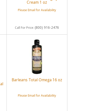
Cream 1 oz
Please Email for Availability
(800) 916-2476
Call
For Price
:
Barleans Total Omega 16 oz
al
Please Email for Availability