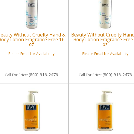
eauty Without Cruelty Hand &
Beauty Without Cruelty Han
Body Lotion Fragrance Free 16
Body Lotion Fragrance Free
oz
oz
Please Email for Availability
Please Email for Availability
(800) 916-2476
(800) 916-2476
Call
For Price
:
Call
For Price
: