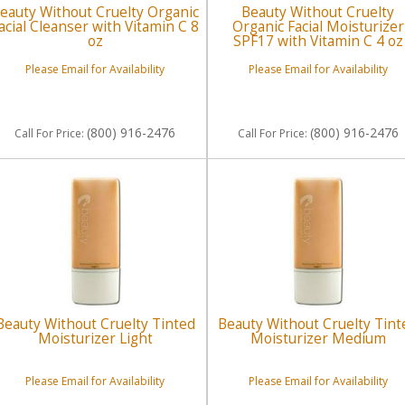
eauty Without Cruelty Organic
Beauty Without Cruelty
acial Cleanser with Vitamin C 8
Organic Facial Moisturizer
oz
SPF17 with Vitamin C 4 oz
Please Email for Availability
Please Email for Availability
(800) 916-2476
(800) 916-2476
Call
For Price
:
Call
For Price
:
Beauty Without Cruelty Tinted
Beauty Without Cruelty Tint
Moisturizer Light
Moisturizer Medium
Please Email for Availability
Please Email for Availability