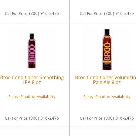
(800) 916-2476
(800) 916-2476
Call
For Price
:
Call
For Price
:
Broo Conditioner Smoothing
Broo Conditioner Volumizi
IPA 8 oz
Pale Ale 8 oz
Please Email for Availability
Please Email for Availability
(800) 916-2476
(800) 916-2476
Call
For Price
:
Call
For Price
: