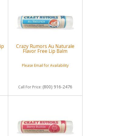
ip
Crazy Rumors Au Naturale
Flavor Free Lip Balm
Please Email for Availability
(800) 916-2476
Call
For Price
: