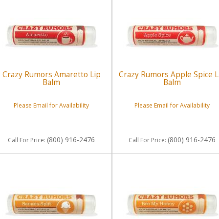
Crazy Rumors Amaretto Lip
Crazy Rumors Apple Spice L
Balm
Balm
Please Email for Availability
Please Email for Availability
(800) 916-2476
(800) 916-2476
Call
For Price
:
Call
For Price
: