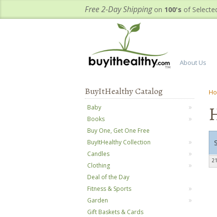
Free 2-Day Shipping
on
100's
of Selecte
About Us
BuyItHealthy Catalog
H
H
Baby
Books
Buy One, Get One Free
BuyItHealthy Collection
Candles
21
Clothing
Deal of the Day
Fitness & Sports
Garden
Gift Baskets & Cards