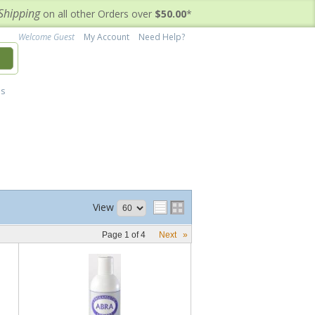
Shipping
on all other Orders over
$50.00
*
Welcome Guest
My Account
Need Help?
h
's
View
Page
1
of
4
Next
»