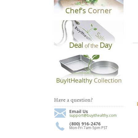
Have a question?
Email Us
support@buyithealthy.com
(800) 916-2476
Mon-Fri 7am-5pm PST