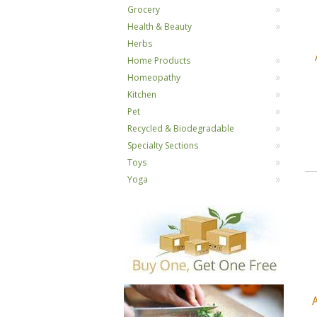
Grocery
Health & Beauty
Herbs
Home Products
Homeopathy
Kitchen
Pet
Recycled & Biodegradable
Specialty Sections
Toys
Yoga