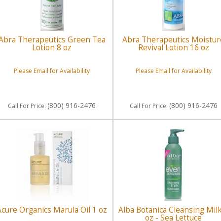
Abra Therapeutics Green Tea
Abra Therapeutics Moistur
Lotion 8 oz
Revival Lotion 16 oz
Please Email for Availability
Please Email for Availability
(800) 916-2476
(800) 916-2476
Call
For Price
:
Call
For Price
:
Acure Organics Marula Oil 1 oz
Alba Botanica Cleansing Mil
oz - Sea Lettuce