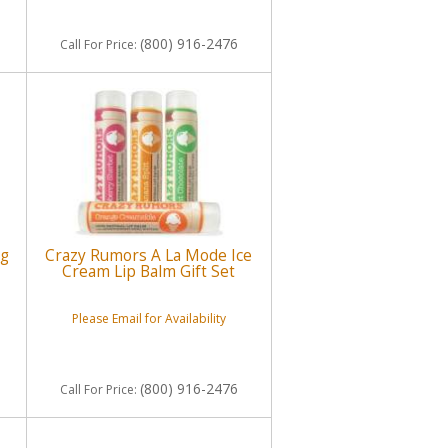
(800) 916-2476
Call
For Price
:
ng
Crazy Rumors A La Mode Ice
Cream Lip Balm Gift Set
Please Email for Availability
(800) 916-2476
Call
For Price
: