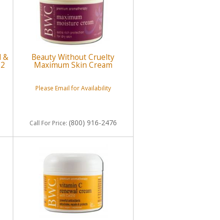
d &
Beauty Without Cruelty
 2
Maximum Skin Cream
Please Email for Availability
(800) 916-2476
Call
For Price
: