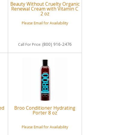
Beauty Without Cruelty Organic
Renewal Cream with Vitamin C
2 oz
Please Email for Availability
(800) 916-2476
Call
For Price
:
ed
Broo Conditioner Hydrating
Porter 8 oz
Please Email for Availability