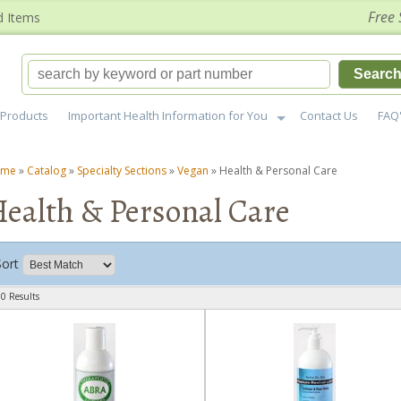
Free 
d Items
Searc
Products
Important Health Information for You
Contact Us
FAQ
ome
»
Catalog
»
Specialty Sections
»
Vegan
»
Health & Personal Care
ealth & Personal Care
Sort
0 Results