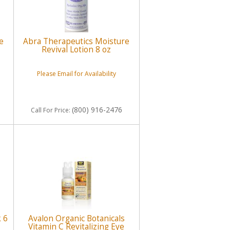
e
Abra Therapeutics Moisture
Revival Lotion 8 oz
Please Email for Availability
(800) 916-2476
Call
For Price
:
k 6
Avalon Organic Botanicals
Vitamin C Revitalizing Eye