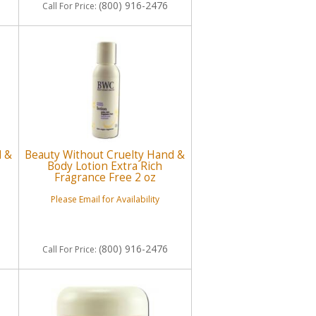
(800) 916-2476
Call
For Price
:
d &
Beauty Without Cruelty Hand &
Body Lotion Extra Rich
Fragrance Free 2 oz
Please Email for Availability
(800) 916-2476
Call
For Price
: