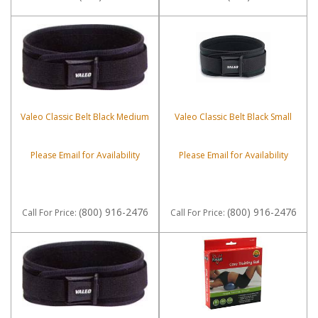
Valeo Classic Belt Black Medium
Valeo Classic Belt Black Small
Please Email for Availability
Please Email for Availability
(800) 916-2476
(800) 916-2476
Call
For Price
:
Call
For Price
: