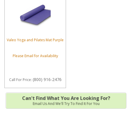
Valeo Yoga and Pilates Mat Purple
Please Email for Availability
(800) 916-2476
Call
For Price
:
Can't Find What You Are Looking For?
Email Us And We'll Try To Find It For You