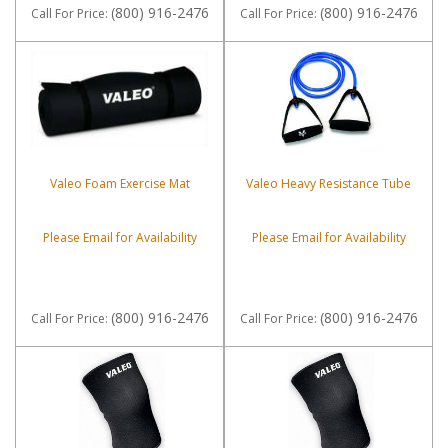
(800) 916-2476
(800) 916-2476
Call
For Price
:
Call
For Price
:
Valeo Foam Exercise Mat
Valeo Heavy Resistance Tube
Please Email for Availability
Please Email for Availability
(800) 916-2476
(800) 916-2476
Call
For Price
:
Call
For Price
: