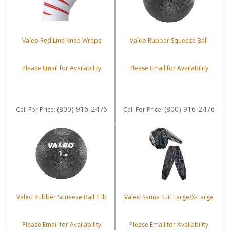
Valeo Red Line Knee Wraps
Valeo Rubber Squeeze Ball
Please Email for Availability
Please Email for Availability
(800) 916-2476
(800) 916-2476
Call
For Price
:
Call
For Price
:
Valeo Rubber Squeeze Ball 1 lb
Valeo Sauna Suit Large/X-Large
Please Email for Availability
Please Email for Availability