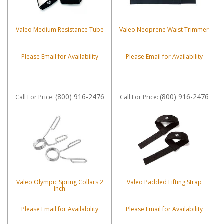
Valeo Medium Resistance Tube
Valeo Neoprene Waist Trimmer
Please Email for Availability
Please Email for Availability
(800) 916-2476
(800) 916-2476
Call
For Price
:
Call
For Price
:
Valeo Olympic Spring Collars 2
Valeo Padded Lifting Strap
Inch
Please Email for Availability
Please Email for Availability