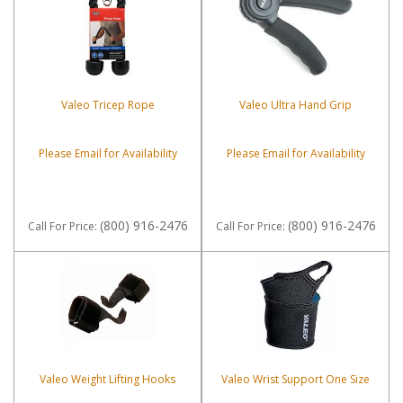
Valeo Tricep Rope
Valeo Ultra Hand Grip
Please Email for Availability
Please Email for Availability
(800) 916-2476
(800) 916-2476
Call
For Price
:
Call
For Price
:
Valeo Weight Lifting Hooks
Valeo Wrist Support One Size