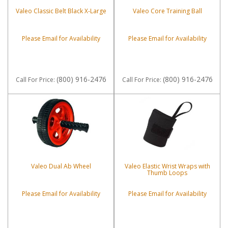
Valeo Classic Belt Black X-Large
Valeo Core Training Ball
Please Email for Availability
Please Email for Availability
(800) 916-2476
(800) 916-2476
Call
For Price
:
Call
For Price
:
Valeo Dual Ab Wheel
Valeo Elastic Wrist Wraps with
Thumb Loops
Please Email for Availability
Please Email for Availability