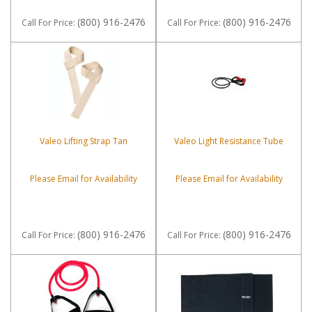
(800) 916-2476
(800) 916-2476
Call
For Price
:
Call
For Price
:
Valeo Lifting Strap Tan
Valeo Light Resistance Tube
Please Email for Availability
Please Email for Availability
(800) 916-2476
(800) 916-2476
Call
For Price
:
Call
For Price
: