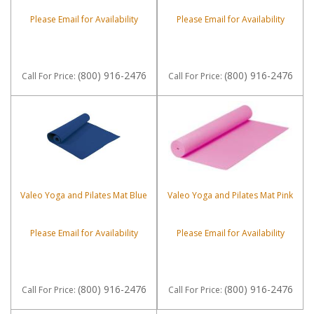
Please Email for Availability
Please Email for Availability
(800) 916-2476
(800) 916-2476
Call
For Price
:
Call
For Price
:
Valeo Yoga and Pilates Mat Blue
Valeo Yoga and Pilates Mat Pink
Please Email for Availability
Please Email for Availability
(800) 916-2476
(800) 916-2476
Call
For Price
:
Call
For Price
: