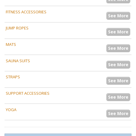
FITNESS ACCESSORIES
See More
JUMP ROPES
See More
MATS
See More
SAUNA SUITS
See More
STRAPS
See More
SUPPORT ACCESSORIES
See More
YOGA
See More