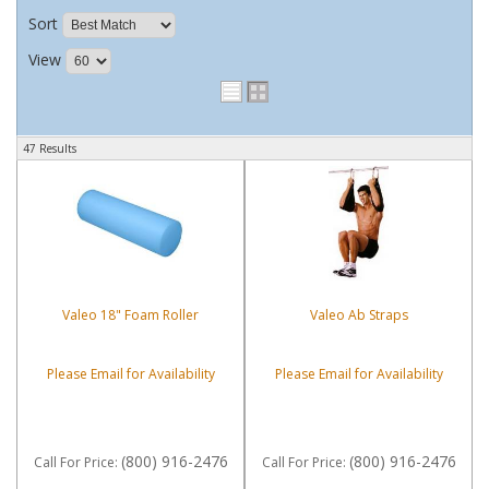
Sort
View
47 Results
Valeo 18" Foam Roller
Valeo Ab Straps
Please Email for Availability
Please Email for Availability
(800) 916-2476
(800) 916-2476
Call
For Price
:
Call
For Price
: