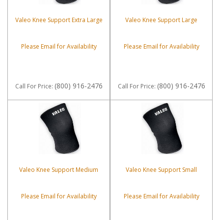
Valeo Knee Support Extra Large
Valeo Knee Support Large
Please Email for Availability
Please Email for Availability
(800) 916-2476
(800) 916-2476
Call
For Price
:
Call
For Price
:
Valeo Knee Support Medium
Valeo Knee Support Small
Please Email for Availability
Please Email for Availability