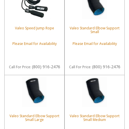
Valeo Speed Jump Rope
Valeo Standard Elbow Support
Small
Please Email for Availability
Please Email for Availability
(800) 916-2476
(800) 916-2476
Call
For Price
:
Call
For Price
:
Valeo Standard Elbow Support
Valeo Standard Elbow Support
Small Large
Small Medium