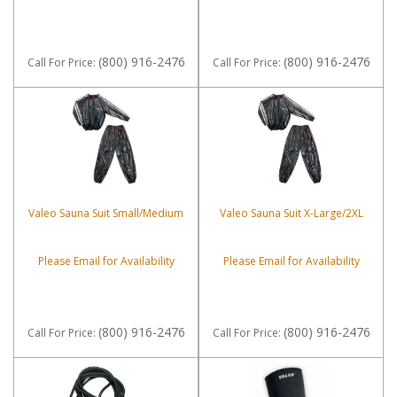
(800) 916-2476
(800) 916-2476
Call
For Price
:
Call
For Price
:
Valeo Sauna Suit Small/Medium
Valeo Sauna Suit X-Large/2XL
Please Email for Availability
Please Email for Availability
(800) 916-2476
(800) 916-2476
Call
For Price
:
Call
For Price
: