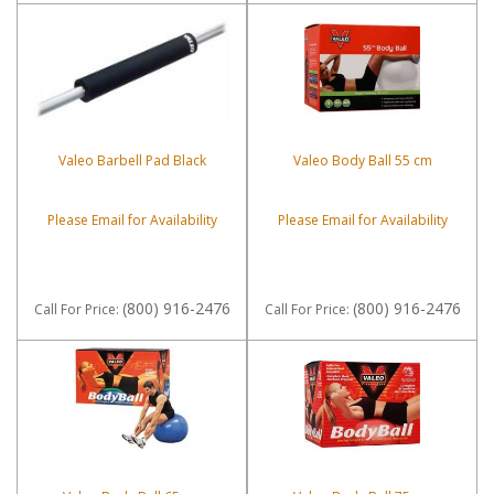
Valeo Barbell Pad Black
Valeo Body Ball 55 cm
Please Email for Availability
Please Email for Availability
(800) 916-2476
(800) 916-2476
Call
For Price
:
Call
For Price
: