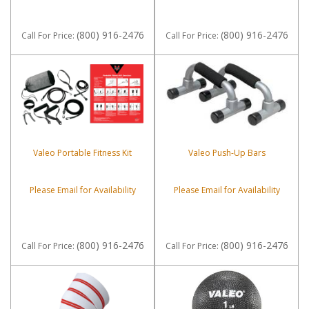
(800) 916-2476
(800) 916-2476
Call
For Price
:
Call
For Price
:
Valeo Portable Fitness Kit
Valeo Push-Up Bars
Please Email for Availability
Please Email for Availability
(800) 916-2476
(800) 916-2476
Call
For Price
:
Call
For Price
: