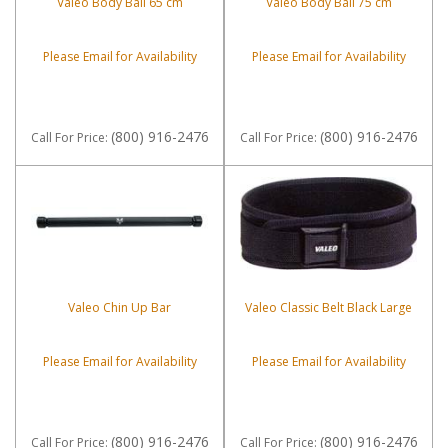
Valeo Body Ball 65 cm
Valeo Body Ball 75 cm
Please Email for Availability
Please Email for Availability
(800) 916-2476
(800) 916-2476
Call
For Price
:
Call
For Price
:
Valeo Chin Up Bar
Valeo Classic Belt Black Large
Please Email for Availability
Please Email for Availability
(800) 916-2476
(800) 916-2476
Call
For Price
:
Call
For Price
: