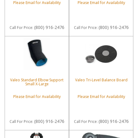
Please Email for Availability
Please Email for Availability
(800) 916-2476
(800) 916-2476
Call
For Price
:
Call
For Price
:
Valeo Standard Elbow Support
Valeo Tri-Level Balance Board
Small X-Large
Please Email for Availability
Please Email for Availability
(800) 916-2476
(800) 916-2476
Call
For Price
:
Call
For Price
: