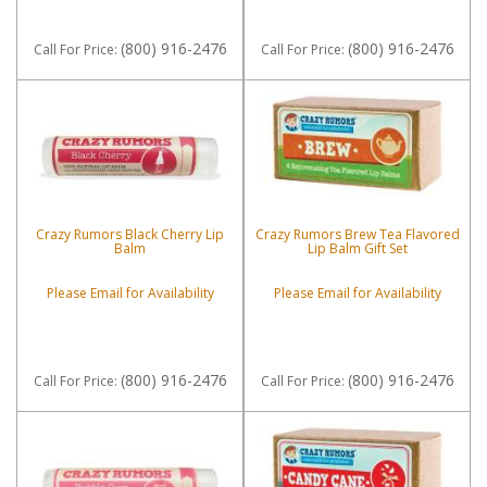
(800) 916-2476
(800) 916-2476
Call
For Price
:
Call
For Price
:
Crazy Rumors Black Cherry Lip
Crazy Rumors Brew Tea Flavored
Balm
Lip Balm Gift Set
Please Email for Availability
Please Email for Availability
(800) 916-2476
(800) 916-2476
Call
For Price
:
Call
For Price
: