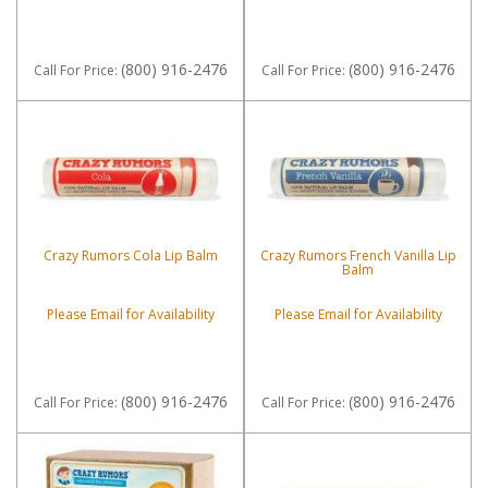
(800) 916-2476
(800) 916-2476
Call
For Price
:
Call
For Price
:
Crazy Rumors Cola Lip Balm
Crazy Rumors French Vanilla Lip
Balm
Please Email for Availability
Please Email for Availability
(800) 916-2476
(800) 916-2476
Call
For Price
:
Call
For Price
: