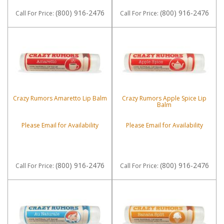
(800) 916-2476
(800) 916-2476
Call
For Price
:
Call
For Price
:
Crazy Rumors Amaretto Lip Balm
Crazy Rumors Apple Spice Lip
Balm
Please Email for Availability
Please Email for Availability
(800) 916-2476
(800) 916-2476
Call
For Price
:
Call
For Price
: