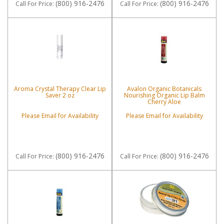
(800) 916-2476
(800) 916-2476
Call
For Price
:
Call
For Price
:
Aroma Crystal Therapy Clear Lip
Avalon Organic Botanicals
Saver 2 oz
Nourishing Organic Lip Balm
Cherry Aloe
Please Email for Availability
Please Email for Availability
(800) 916-2476
(800) 916-2476
Call
For Price
:
Call
For Price
: