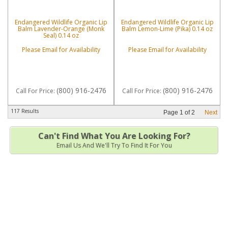
Endangered Wildlife Organic Lip
Endangered Wildlife Organic Lip
Balm Lavender-Orange (Monk
Balm Lemon-Lime (Pika) 0.14 oz
Seal) 0.14 oz
Please Email for Availability
Please Email for Availability
(800) 916-2476
(800) 916-2476
Call
For Price
:
Call
For Price
:
117 Results
Page
1
of
2
Next
Can't Find What You Are Looking For?
Email Us And We'll Try To Find It For You