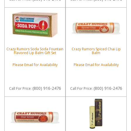
Crazy Rumors Soda Soda Fountain
Crazy Rumors Spiced Chai Lip
Flavored Lip Balm Gift Set
Balm
Please Email for Availability
Please Email for Availability
(800) 916-2476
(800) 916-2476
Call
For Price
:
Call
For Price
: