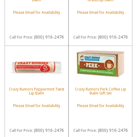
Please Email for Availability
Please Email for Availability
(800) 916-2476
(800) 916-2476
Call
For Price
:
Call
For Price
:
Crazy Rumors Peppermint Twist
Crazy Rumors Perk Coffee Lip
Lip Balm
Balm Gift Set
Please Email for Availability
Please Email for Availability
(800) 916-2476
(800) 916-2476
Call
For Price
:
Call
For Price
: