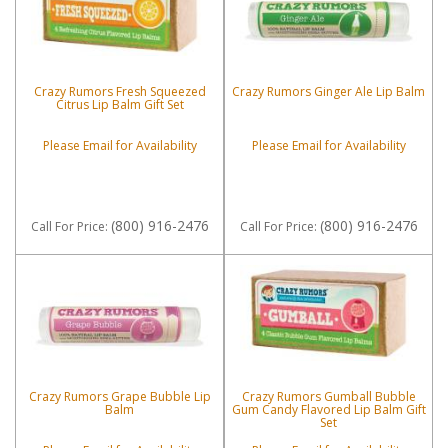
Crazy Rumors Fresh Squeezed
Crazy Rumors Ginger Ale Lip Balm
Citrus Lip Balm Gift Set
Please Email for Availability
Please Email for Availability
(800) 916-2476
(800) 916-2476
Call
For Price
:
Call
For Price
:
Crazy Rumors Grape Bubble Lip
Crazy Rumors Gumball Bubble
Balm
Gum Candy Flavored Lip Balm Gift
Set