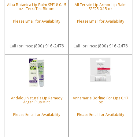
Alba Botanica Lip Balm SPF18 0.15
All Terrain Lip Armor Lip Balm
oz - TerraTint Bloom
SPF25 0.15 oz
Please Email for Availability
Please Email for Availability
(800) 916-2476
(800) 916-2476
Call
For Price
:
Call
For Price
:
Andalou Naturals Lip Remedy
Annemarie Borlind For Lips 0.17
Argan Plus Mint
oz
Please Email for Availability
Please Email for Availability