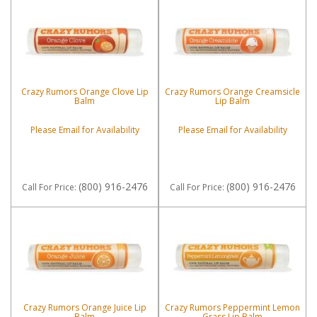
Crazy Rumors Orange Clove Lip
Crazy Rumors Orange Creamsicle
Balm
Lip Balm
Please Email for Availability
Please Email for Availability
(800) 916-2476
(800) 916-2476
Call
For Price
:
Call
For Price
:
Crazy Rumors Orange Juice Lip
Crazy Rumors Peppermint Lemon
Balm
Grass Lip Balm