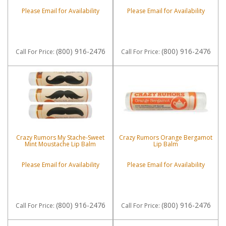
Please Email for Availability
Please Email for Availability
(800) 916-2476
(800) 916-2476
Call
For Price
:
Call
For Price
:
Crazy Rumors My Stache-Sweet
Crazy Rumors Orange Bergamot
Mint Moustache Lip Balm
Lip Balm
Please Email for Availability
Please Email for Availability
(800) 916-2476
(800) 916-2476
Call
For Price
:
Call
For Price
: