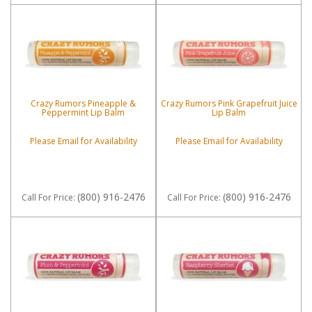
Crazy Rumors Pineapple &
Crazy Rumors Pink Grapefruit Juice
Peppermint Lip Balm
Lip Balm
Please Email for Availability
Please Email for Availability
(800) 916-2476
(800) 916-2476
Call
For Price
:
Call
For Price
: