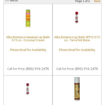
117 Results
Page
1
of
2
Next
Alba Botanica Hawaiian Lip Balm
Alba Botanica Lip Balm SPF15 0.15
0.15 oz - Coconut Cream
oz - TerraTint Blaze
Please Email for Availability
Please Email for Availability
(800) 916-2476
(800) 916-2476
Call
For Price
:
Call
For Price
: