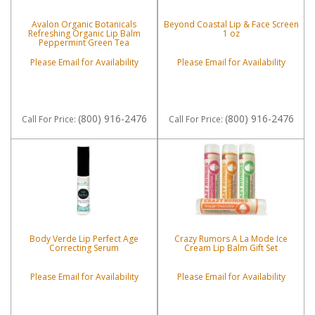
Avalon Organic Botanicals
Beyond Coastal Lip & Face Screen
Refreshing Organic Lip Balm
1 oz
Peppermint Green Tea
Please Email for Availability
Please Email for Availability
(800) 916-2476
(800) 916-2476
Call
For Price
:
Call
For Price
:
Body Verde Lip Perfect Age
Crazy Rumors A La Mode Ice
Correcting Serum
Cream Lip Balm Gift Set
Please Email for Availability
Please Email for Availability