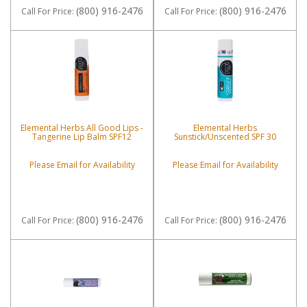
(800) 916-2476
(800) 916-2476
Call
For Price
:
Call
For Price
:
Elemental Herbs All Good Lips -
Elemental Herbs
Tangerine Lip Balm SPF12
Sunstick/Unscented SPF 30
Please Email for Availability
Please Email for Availability
(800) 916-2476
(800) 916-2476
Call
For Price
:
Call
For Price
: