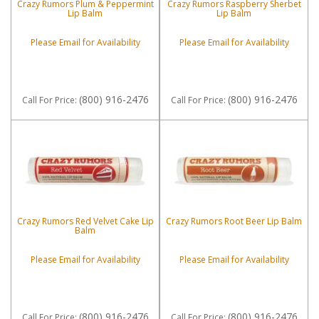
Crazy Rumors Plum & Peppermint
Crazy Rumors Raspberry Sherbet
Lip Balm
Lip Balm
Please Email for Availability
Please Email for Availability
(800) 916-2476
(800) 916-2476
Call
For Price
:
Call
For Price
:
Crazy Rumors Red Velvet Cake Lip
Crazy Rumors Root Beer Lip Balm
Balm
Please Email for Availability
Please Email for Availability
(800) 916-2476
(800) 916-2476
Call
For Price
:
Call
For Price
: