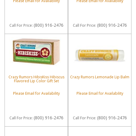
Please Email for Availability
Please Email for Availability
(800) 916-2476
(800) 916-2476
Call
For Price
:
Call
For Price
:
Crazy Rumors HibisKiss Hibiscus
Crazy Rumors Lemonade Lip Balm
Flavored Lip Color Gift Set
Please Email for Availability
Please Email for Availability
(800) 916-2476
(800) 916-2476
Call
For Price
:
Call
For Price
: