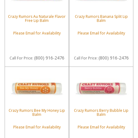
Crazy Rumors Au Naturale Flavor
Crazy Rumors Banana Split Lip
Free Lip Balm
Balm
Please Email for Availability
Please Email for Availability
(800) 916-2476
(800) 916-2476
Call
For Price
:
Call
For Price
:
Crazy Rumors Bee My Honey Lip
Crazy Rumors Berry Bubble Lip
Balm
Balm
Please Email for Availability
Please Email for Availability