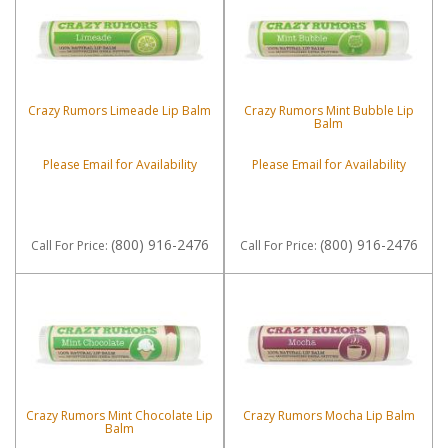
Crazy Rumors Limeade Lip Balm
Crazy Rumors Mint Bubble Lip
Balm
Please Email for Availability
Please Email for Availability
(800) 916-2476
(800) 916-2476
Call
For Price
:
Call
For Price
:
Crazy Rumors Mint Chocolate Lip
Crazy Rumors Mocha Lip Balm
Balm