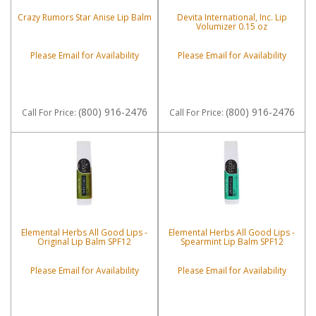
Crazy Rumors Star Anise Lip Balm
Devita International, Inc. Lip
Volumizer 0.15 oz
Please Email for Availability
Please Email for Availability
(800) 916-2476
(800) 916-2476
Call
For Price
:
Call
For Price
:
Elemental Herbs All Good Lips -
Elemental Herbs All Good Lips -
Original Lip Balm SPF12
Spearmint Lip Balm SPF12
Please Email for Availability
Please Email for Availability