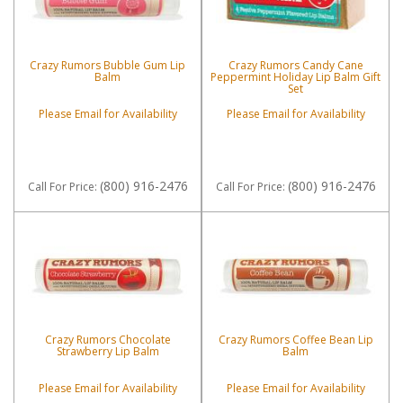
Crazy Rumors Bubble Gum Lip
Crazy Rumors Candy Cane
Balm
Peppermint Holiday Lip Balm Gift
Set
Please Email for Availability
Please Email for Availability
(800) 916-2476
(800) 916-2476
Call
For Price
:
Call
For Price
:
Crazy Rumors Chocolate
Crazy Rumors Coffee Bean Lip
Strawberry Lip Balm
Balm
Please Email for Availability
Please Email for Availability