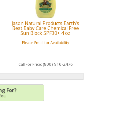
Jason Natural Products Earth's
Best Baby Care Chemical Free
Sun Block SPF30+ 4 oz
Please Email for Availability
(800) 916-2476
Call
For Price
:
ng For?
 You