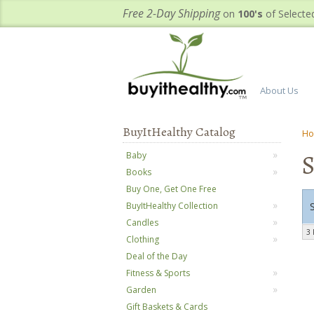
Free 2-Day Shipping
on
100's
of Selecte
About Us
BuyItHealthy Catalog
H
Baby
Books
Buy One, Get One Free
BuyItHealthy Collection
Candles
3 
Clothing
Deal of the Day
Fitness & Sports
Garden
Gift Baskets & Cards