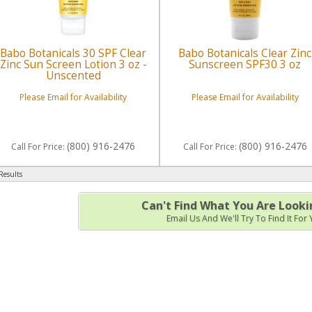
Babo Botanicals 30 SPF Clear
Babo Botanicals Clear Zinc
Zinc Sun Screen Lotion 3 oz -
Sunscreen SPF30 3 oz
Unscented
Please Email for Availability
Please Email for Availability
(800) 916-2476
(800) 916-2476
Call
For Price
:
Call
For Price
:
Results
Can't Find What You Are Looki
Email Us And We'll Try To Find It For