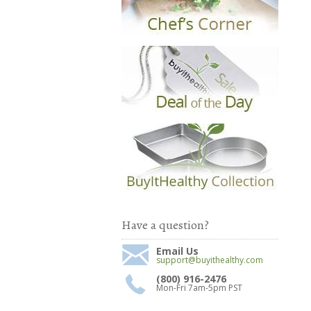
Have a question?
Email Us
support@buyithealthy.com
(800) 916-2476
Mon-Fri 7am-5pm PST