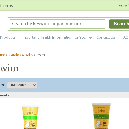
Free 
d Items
Searc
Products
Important Health Information for You
Contact Us
FAQ
ome
»
Catalog
»
Baby
»
Swim
Swim
Sort
Results