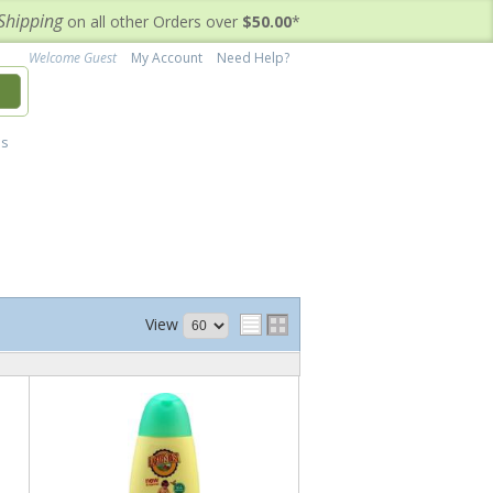
Shipping
on all other Orders over
$50.00
*
Welcome Guest
My Account
Need Help?
h
's
View