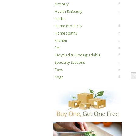
Grocery
Health & Beauty
Herbs
Home Products
Homeopathy
Kitchen
Pet
Recycled & Biodegradable
Specialty Sections
Toys
3 
Yoga