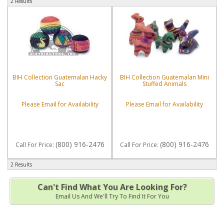
2 Results
BIH Collection Guatemalan Hacky
BIH Collection Guatemalan Mini
Sac
Stuffed Animals
Please Email for Availability
Please Email for Availability
(800) 916-2476
(800) 916-2476
Call
For Price
:
Call
For Price
:
2 Results
Can't Find What You Are Looking For?
Email Us And We'll Try To Find It For You