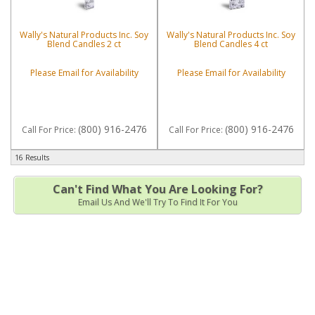
Wally's Natural Products Inc. Soy
Wally's Natural Products Inc. Soy
Blend Candles 2 ct
Blend Candles 4 ct
Please Email for Availability
Please Email for Availability
(800) 916-2476
(800) 916-2476
Call
For Price
:
Call
For Price
:
16 Results
Can't Find What You Are Looking For?
Email Us And We'll Try To Find It For You