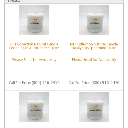
16 Results
BIH Collection Natural Candle
BIH Collection Natural Candle
Cedar, Sage & Coriander 10 oz.
Eucalyptus Spearmint 10 oz.
Please Email for Availability
Please Email for Availability
(800) 916-2476
(800) 916-2476
Call
For Price
:
Call
For Price
: