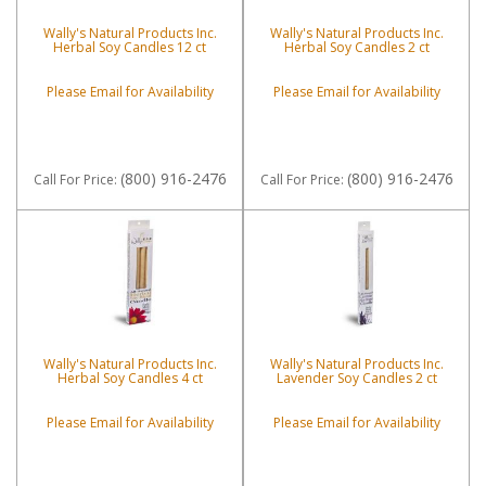
Wally's Natural Products Inc.
Wally's Natural Products Inc.
Herbal Soy Candles 12 ct
Herbal Soy Candles 2 ct
Please Email for Availability
Please Email for Availability
(800) 916-2476
(800) 916-2476
Call
For Price
:
Call
For Price
:
Wally's Natural Products Inc.
Wally's Natural Products Inc.
Herbal Soy Candles 4 ct
Lavender Soy Candles 2 ct
Please Email for Availability
Please Email for Availability