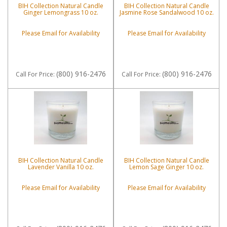
BIH Collection Natural Candle
BIH Collection Natural Candle
Ginger Lemongrass 10 oz.
Jasmine Rose Sandalwood 10 oz.
Please Email for Availability
Please Email for Availability
(800) 916-2476
(800) 916-2476
Call
For Price
:
Call
For Price
:
BIH Collection Natural Candle
BIH Collection Natural Candle
Lavender Vanilla 10 oz.
Lemon Sage Ginger 10 oz.
Please Email for Availability
Please Email for Availability