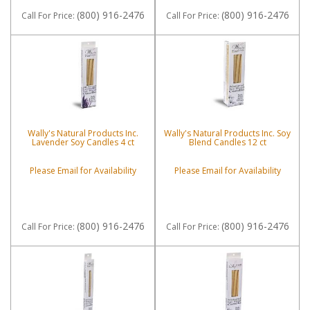
(800) 916-2476
(800) 916-2476
Call
For Price
:
Call
For Price
:
Wally's Natural Products Inc.
Wally's Natural Products Inc. Soy
Lavender Soy Candles 4 ct
Blend Candles 12 ct
Please Email for Availability
Please Email for Availability
(800) 916-2476
(800) 916-2476
Call
For Price
:
Call
For Price
: