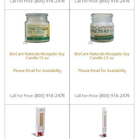
(800) 916-2476
(800) 916-2476
Call
For Price
:
Call
For Price
:
BioCare Naturals Mosquito Soy
BioCare Naturals Mosquito Soy
Candle 15 oz
Candle 2.5 oz
Please Email for Availability
Please Email for Availability
(800) 916-2476
(800) 916-2476
Call
For Price
:
Call
For Price
: