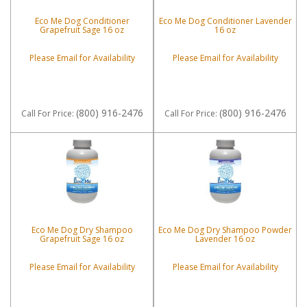
Eco Me Dog Conditioner
Eco Me Dog Conditioner Lavender
Grapefruit Sage 16 oz
16 oz
Please Email for Availability
Please Email for Availability
(800) 916-2476
(800) 916-2476
Call
For Price
:
Call
For Price
:
Eco Me Dog Dry Shampoo
Eco Me Dog Dry Shampoo Powder
Grapefruit Sage 16 oz
Lavender 16 oz
Please Email for Availability
Please Email for Availability