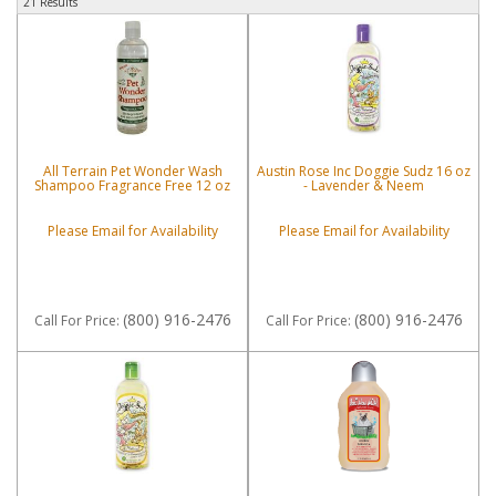
21 Results
All Terrain Pet Wonder Wash
Austin Rose Inc Doggie Sudz 16 oz
Shampoo Fragrance Free 12 oz
- Lavender & Neem
Please Email for Availability
Please Email for Availability
(800) 916-2476
(800) 916-2476
Call
For Price
:
Call
For Price
: