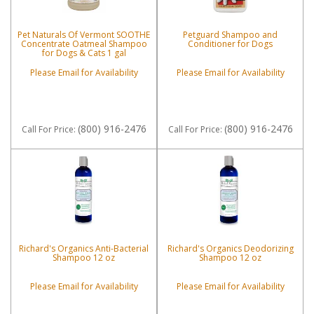
Pet Naturals Of Vermont SOOTHE
Petguard Shampoo and
Concentrate Oatmeal Shampoo
Conditioner for Dogs
for Dogs & Cats 1 gal
Please Email for Availability
Please Email for Availability
(800) 916-2476
(800) 916-2476
Call
For Price
:
Call
For Price
:
Richard's Organics Anti-Bacterial
Richard's Organics Deodorizing
Shampoo 12 oz
Shampoo 12 oz
Please Email for Availability
Please Email for Availability