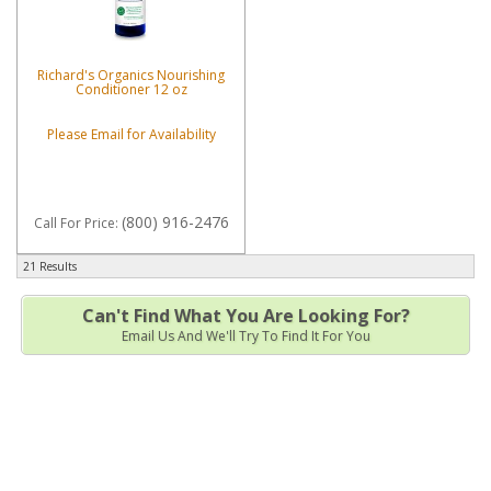
Richard's Organics Nourishing
Conditioner 12 oz
Please Email for Availability
(800) 916-2476
Call
For Price
:
21 Results
Can't Find What You Are Looking For?
Email Us And We'll Try To Find It For You