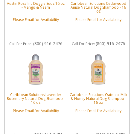
Austin Rose Inc Doggie Sudz 16 oz
Caribbean Solutions Cedarwood
- Mango & Neem
Anise Natural Dog Shampoo - 16
oz
Please Email for Availability
Please Email for Availability
(800) 916-2476
(800) 916-2476
Call
For Price
:
Call
For Price
:
Caribbean Solutions Lavender
Caribbean Solutions Oatmeal Milk
Rosemary Natural Dog Shampoo -
& Honey Natural Dog Shampoo -
16 oz
16 oz
Please Email for Availability
Please Email for Availability