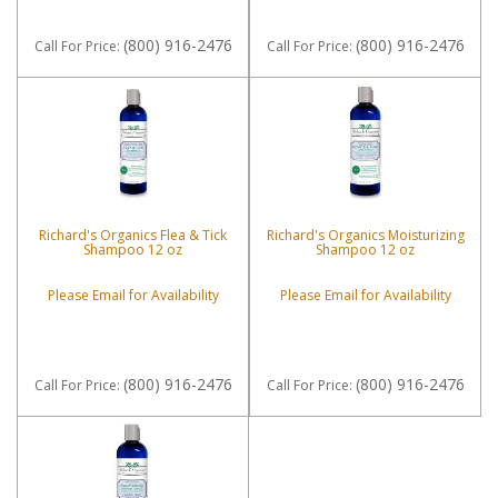
(800) 916-2476
(800) 916-2476
Call
For Price
:
Call
For Price
:
Richard's Organics Flea & Tick
Richard's Organics Moisturizing
Shampoo 12 oz
Shampoo 12 oz
Please Email for Availability
Please Email for Availability
(800) 916-2476
(800) 916-2476
Call
For Price
:
Call
For Price
: