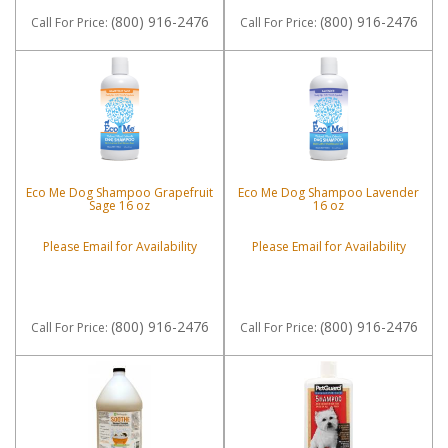
(800) 916-2476
(800) 916-2476
Call
For Price
:
Call
For Price
:
Eco Me Dog Shampoo Grapefruit
Eco Me Dog Shampoo Lavender
Sage 16 oz
16 oz
Please Email for Availability
Please Email for Availability
(800) 916-2476
(800) 916-2476
Call
For Price
:
Call
For Price
: