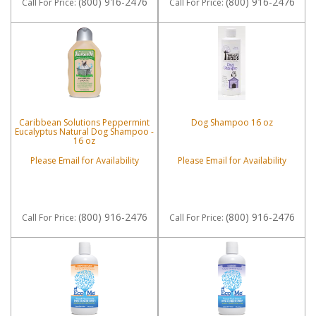
(800) 916-2476
(800) 916-2476
Call
For Price
:
Call
For Price
:
Caribbean Solutions Peppermint
Dog Shampoo 16 oz
Eucalyptus Natural Dog Shampoo -
16 oz
Please Email for Availability
Please Email for Availability
(800) 916-2476
(800) 916-2476
Call
For Price
:
Call
For Price
: