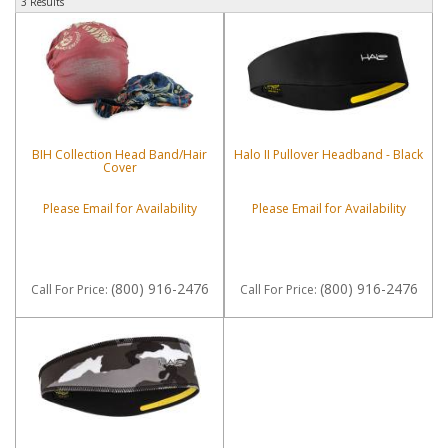
3 Results
BIH Collection Head Band/Hair
Halo II Pullover Headband - Black
Cover
Please Email for Availability
Please Email for Availability
(800) 916-2476
(800) 916-2476
Call
For Price
:
Call
For Price
: