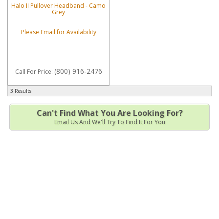
Halo II Pullover Headband - Camo
Grey
Please Email for Availability
(800) 916-2476
Call
For Price
:
3 Results
Can't Find What You Are Looking For?
Email Us And We'll Try To Find It For You