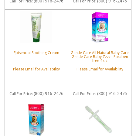
(800) 916-2476
(800) 916-2476
Call
For Price
:
Call
For Price
:
Episencial Soothing Cream
Gentle Care All Natural Baby Care
Gentle Care Baby Zzzz - Paraben
free 4 oz
Please Email for Availability
Please Email for Availability
(800) 916-2476
(800) 916-2476
Call
For Price
:
Call
For Price
: