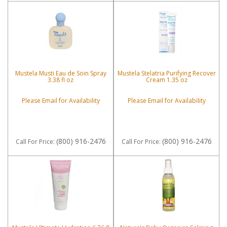
Mustela Musti Eau de Soin Spray
Mustela Stelatria Purifying Recover
3.38 fl oz
Cream 1.35 oz
Please Email for Availability
Please Email for Availability
(800) 916-2476
(800) 916-2476
Call
For Price
:
Call
For Price
: