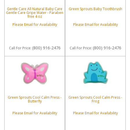
Gentle Care All Natural Baby Care
Green Sprouts Baby Toothbrush
Gentle Care Gripe Water - Paraben
free 4 oz
Please Email for Availability
Please Email for Availability
(800) 916-2476
(800) 916-2476
Call
For Price
:
Call
For Price
:
Green Sprouts Cool Calm Press -
Green Sprouts Cool Calm Press -
Butterfly
Frog
Please Email for Availability
Please Email for Availability