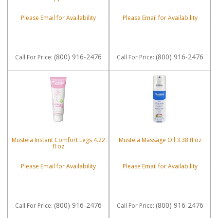
Please Email for Availability
Please Email for Availability
(800) 916-2476
(800) 916-2476
Call
For Price
:
Call
For Price
:
Mustela Instant Comfort Legs 4.22
Mustela Massage Oil 3.38 fl oz
fl oz
Please Email for Availability
Please Email for Availability
(800) 916-2476
(800) 916-2476
Call
For Price
:
Call
For Price
: