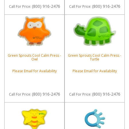
(800) 916-2476
(800) 916-2476
Call
For Price
:
Call
For Price
:
Green Sprouts Cool Calm Press -
Green Sprouts Cool Calm Press -
Owl
Turtle
Please Email for Availability
Please Email for Availability
(800) 916-2476
(800) 916-2476
Call
For Price
:
Call
For Price
: