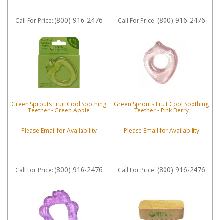
(800) 916-2476
(800) 916-2476
Call
For Price
:
Call
For Price
:
Green Sprouts Fruit Cool Soothing
Green Sprouts Fruit Cool Soothing
Teether - Green Apple
Teether - Pink Berry
Please Email for Availability
Please Email for Availability
(800) 916-2476
(800) 916-2476
Call
For Price
:
Call
For Price
: