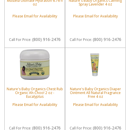
Mustela Ultimate Hydration 6.76 fl
Nature's Baby Organics Calming
oz
Spray Lavender 4 oz
Please Email for Availability
Please Email for Availability
(800) 916-2476
(800) 916-2476
Call
For Price
:
Call
For Price
:
Nature's Baby Organics Chest Rub
Nature's Baby Organics Diaper
Organic Ah-Choo! 2 oz -
Ointment All Natural Fragrance
Eucalyptus
Free 4 oz
Please Email for Availability
Please Email for Availability
(800) 916-2476
(800) 916-2476
Call
For Price
:
Call
For Price
: