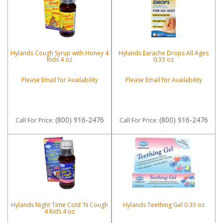
Hylands Cough Syrup with Honey 4
Hylands Earache Drops All Ages
Kids 4 oz
0.33 oz
Please Email for Availability
Please Email for Availability
(800) 916-2476
(800) 916-2476
Call
For Price
:
Call
For Price
:
Hylands Night Time Cold 'N Cough
Hylands Teething Gel 0.33 oz
4 Kids 4 oz