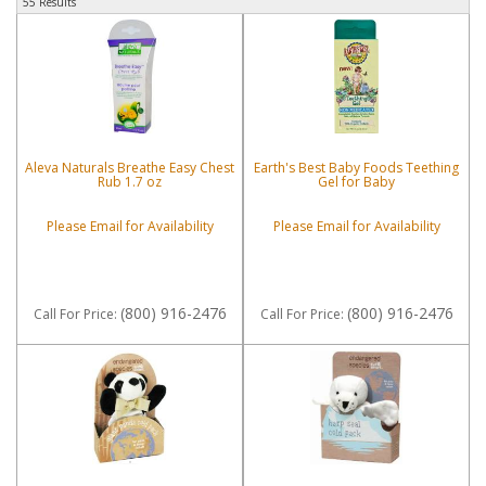
55 Results
Aleva Naturals Breathe Easy Chest
Earth's Best Baby Foods Teething
Rub 1.7 oz
Gel for Baby
Please Email for Availability
Please Email for Availability
(800) 916-2476
(800) 916-2476
Call
For Price
:
Call
For Price
: