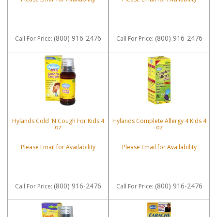
(800) 916-2476
(800) 916-2476
Call
For Price
:
Call
For Price
:
Hylands Cold 'N Cough For Kids 4
Hylands Complete Allergy 4 Kids 4
oz
oz
Please Email for Availability
Please Email for Availability
(800) 916-2476
(800) 916-2476
Call
For Price
:
Call
For Price
: