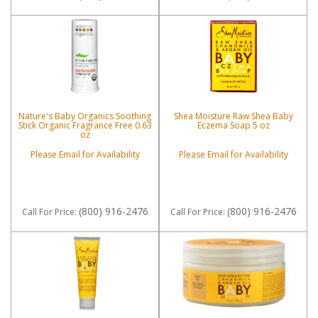
Nature's Baby Organics Soothing
Shea Moisture Raw Shea Baby
Stick Organic Fragrance Free 0.63
Eczema Soap 5 oz
oz
Please Email for Availability
Please Email for Availability
(800) 916-2476
(800) 916-2476
Call
For Price
:
Call
For Price
: