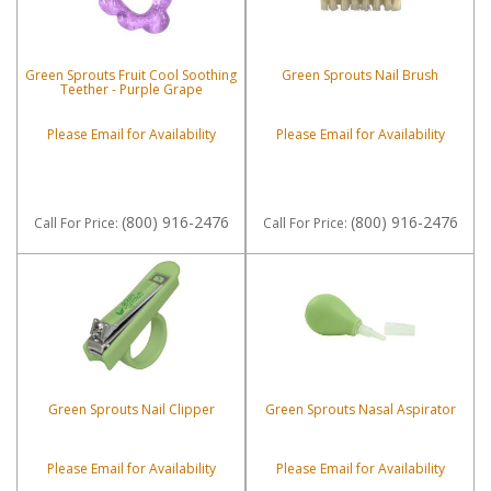
Green Sprouts Fruit Cool Soothing
Green Sprouts Nail Brush
Teether - Purple Grape
Please Email for Availability
Please Email for Availability
(800) 916-2476
(800) 916-2476
Call
For Price
:
Call
For Price
:
Green Sprouts Nail Clipper
Green Sprouts Nasal Aspirator
Please Email for Availability
Please Email for Availability