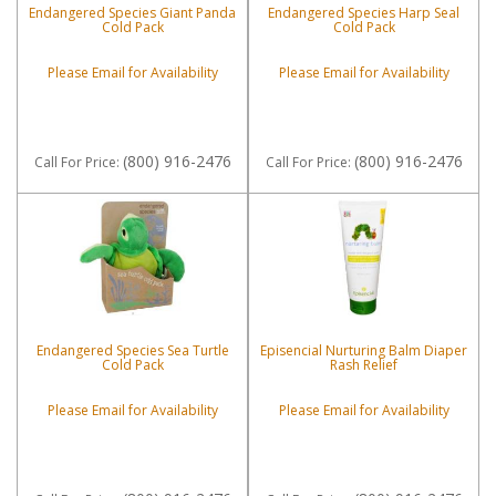
Endangered Species Giant Panda
Endangered Species Harp Seal
Cold Pack
Cold Pack
Please Email for Availability
Please Email for Availability
(800) 916-2476
(800) 916-2476
Call
For Price
:
Call
For Price
:
Endangered Species Sea Turtle
Episencial Nurturing Balm Diaper
Cold Pack
Rash Relief
Please Email for Availability
Please Email for Availability