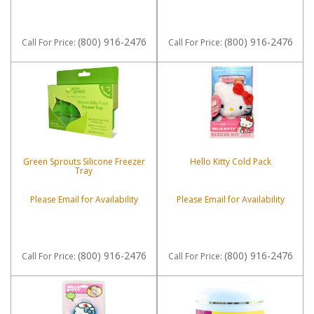
(800) 916-2476
(800) 916-2476
Call
For Price
:
Call
For Price
:
Green Sprouts Silicone Freezer
Hello Kitty Cold Pack
Tray
Please Email for Availability
Please Email for Availability
(800) 916-2476
(800) 916-2476
Call
For Price
:
Call
For Price
: