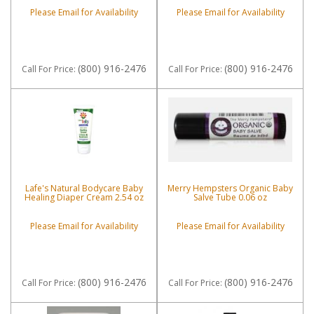
Please Email for Availability
Please Email for Availability
(800) 916-2476
(800) 916-2476
Call
For Price
:
Call
For Price
:
Lafe's Natural Bodycare Baby
Merry Hempsters Organic Baby
Healing Diaper Cream 2.54 oz
Salve Tube 0.06 oz
Please Email for Availability
Please Email for Availability
(800) 916-2476
(800) 916-2476
Call
For Price
:
Call
For Price
: