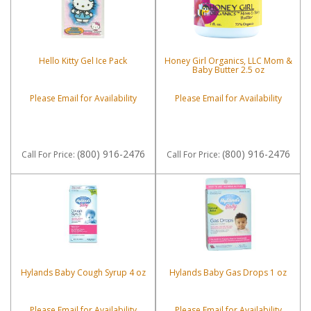
Hello Kitty Gel Ice Pack
Honey Girl Organics, LLC Mom &
Baby Butter 2.5 oz
Please Email for Availability
Please Email for Availability
(800) 916-2476
(800) 916-2476
Call
For Price
:
Call
For Price
:
Hylands Baby Cough Syrup 4 oz
Hylands Baby Gas Drops 1 oz
Please Email for Availability
Please Email for Availability