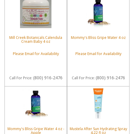
Mill Creek Botanicals Calendula
Mommy's Bliss Gripe Water 4 oz
Cream Baby 4 oz
Please Email for Availability
Please Email for Availability
(800) 916-2476
(800) 916-2476
Call
For Price
:
Call
For Price
:
Mommy's Bliss Gripe Water 4 oz -
Mustela After Sun Hydrating Spray
Apple
4.22 fl oz