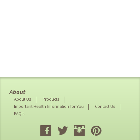
About
About Us
Products
Important Health Information for You
Contact Us
FAQ's