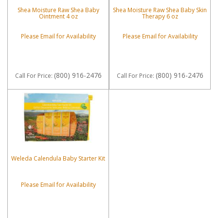
Shea Moisture Raw Shea Baby
Shea Moisture Raw Shea Baby Skin
Ointment 4 oz
Therapy 6 oz
Please Email for Availability
Please Email for Availability
(800) 916-2476
(800) 916-2476
Call
For Price
:
Call
For Price
:
Weleda Calendula Baby Starter Kit
Please Email for Availability