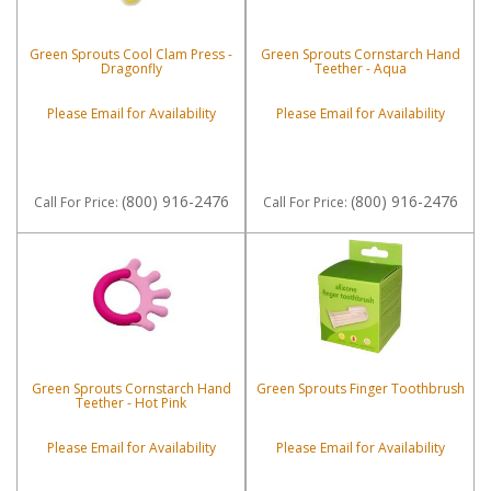
Green Sprouts Cool Clam Press -
Green Sprouts Cornstarch Hand
Dragonfly
Teether - Aqua
Please Email for Availability
Please Email for Availability
(800) 916-2476
(800) 916-2476
Call
For Price
:
Call
For Price
:
Green Sprouts Cornstarch Hand
Green Sprouts Finger Toothbrush
Teether - Hot Pink
Please Email for Availability
Please Email for Availability