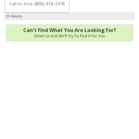
(800) 916-2476
Call
For Price
:
55 Results
Can't Find What You Are Looking For?
Email Us And We'll Try To Find It For You