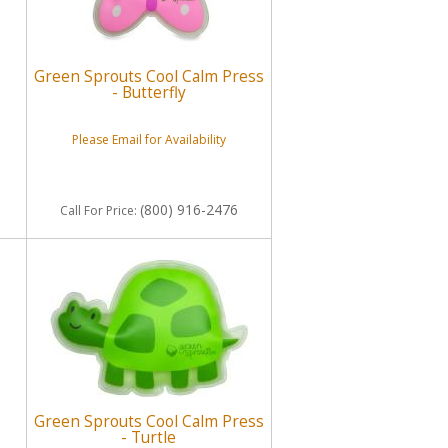
Green Sprouts Cool Calm Press
- Butterfly
Please Email for Availability
(800) 916-2476
Call
For Price
:
Green Sprouts Cool Calm Press
- Turtle