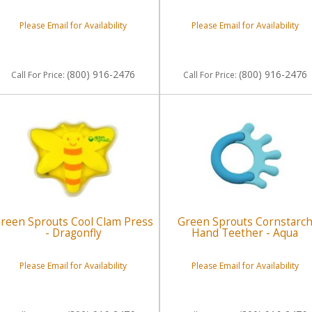
Please Email for Availability
Please Email for Availability
(800) 916-2476
(800) 916-2476
Call
For Price
:
Call
For Price
:
reen Sprouts Cool Clam Press
Green Sprouts Cornstarc
- Dragonfly
Hand Teether - Aqua
Please Email for Availability
Please Email for Availability