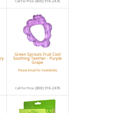
(800) 916-2476
Call
For Price
:
Green Sprouts Fruit Cool
ry
Soothing Teether - Purple
Grape
Please Email for Availability
(800) 916-2476
Call
For Price
: