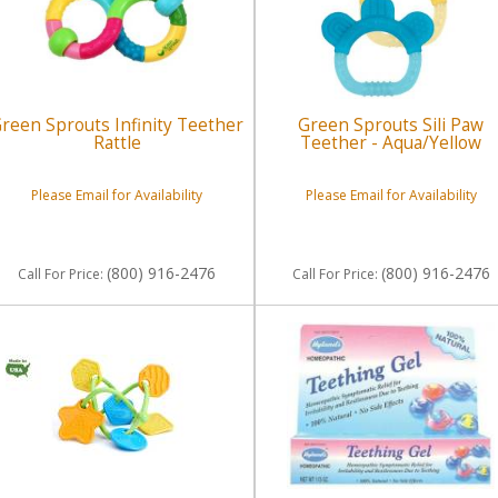
reen Sprouts Infinity Teether
Green Sprouts Sili Paw
Rattle
Teether - Aqua/Yellow
Please Email for Availability
Please Email for Availability
(800) 916-2476
(800) 916-2476
Call
For Price
:
Call
For Price
: