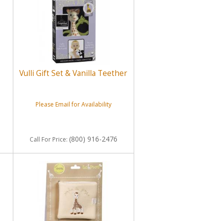
Vulli Gift Set & Vanilla Teether
Please Email for Availability
(800) 916-2476
Call
For Price
: