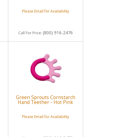
Please Email for Availability
(800) 916-2476
Call
For Price
:
h
Green Sprouts Cornstarch
Hand Teether - Hot Pink
Please Email for Availability