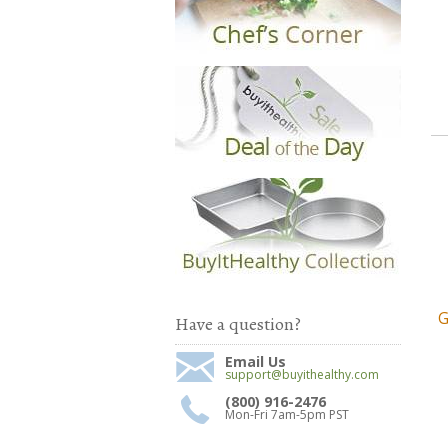
G
Have a question?
Email Us
support@buyithealthy.com
(800) 916-2476
Mon-Fri 7am-5pm PST