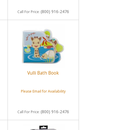
(800) 916-2476
Call
For Price
:
Vulli Bath Book
Please Email for Availability
(800) 916-2476
Call
For Price
: