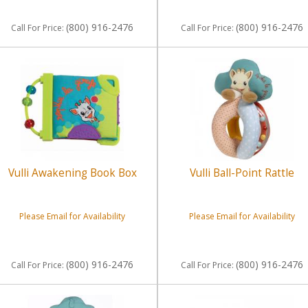
(800) 916-2476
(800) 916-2476
Call
For Price
:
Call
For Price
:
Vulli Awakening Book Box
Vulli Ball-Point Rattle
Please Email for Availability
Please Email for Availability
(800) 916-2476
(800) 916-2476
Call
For Price
:
Call
For Price
: