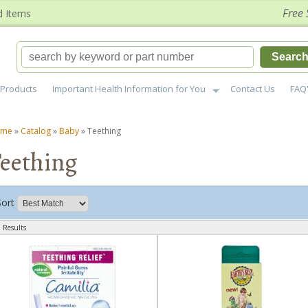
Free 
d Items
Searc
Products
Important Health Information for You
Contact Us
FAQ
ome
»
Catalog
»
Baby
»
Teething
eething
Sort
 Results