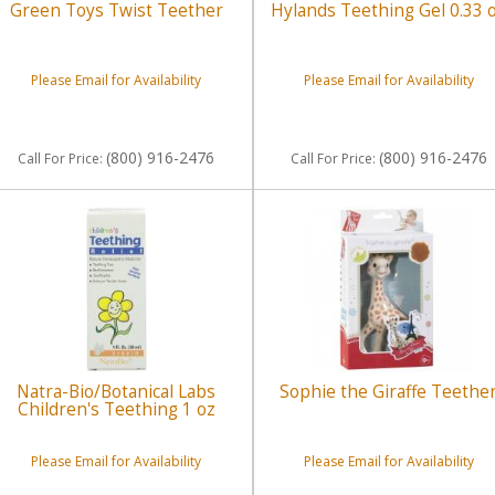
Green Toys Twist Teether
Hylands Teething Gel 0.33 
Please Email for Availability
Please Email for Availability
(800) 916-2476
(800) 916-2476
Call
For Price
:
Call
For Price
:
Natra-Bio/Botanical Labs
Sophie the Giraffe Teethe
Children's Teething 1 oz
Please Email for Availability
Please Email for Availability