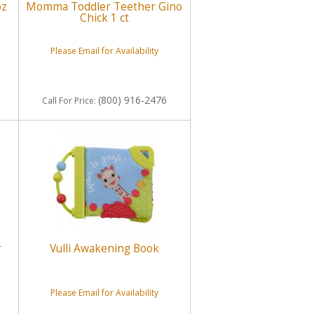
oz
Momma Toddler Teether Gino
Chick 1 ct
Please Email for Availability
(800) 916-2476
Call
For Price
:
r
Vulli Awakening Book
Please Email for Availability