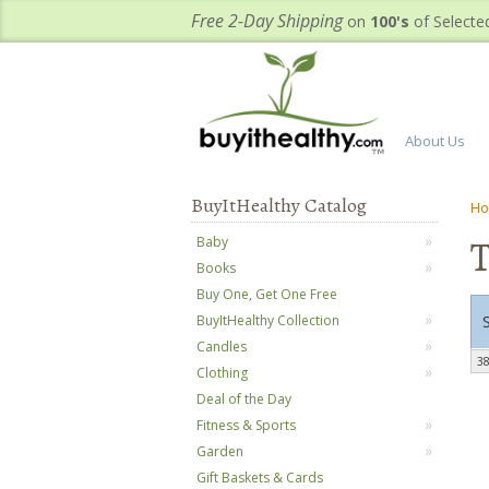
Free 2-Day Shipping
on
100's
of Selecte
About Us
BuyItHealthy Catalog
H
T
Baby
Books
Buy One, Get One Free
BuyItHealthy Collection
Candles
38
Clothing
Deal of the Day
Fitness & Sports
Garden
Gift Baskets & Cards