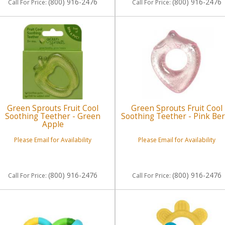
(800) 916-2476
(800) 916-2476
Call
For Price
:
Call
For Price
:
Green Sprouts Fruit Cool
Green Sprouts Fruit Cool
Soothing Teether - Green
Soothing Teether - Pink Ber
Apple
Please Email for Availability
Please Email for Availability
(800) 916-2476
(800) 916-2476
Call
For Price
:
Call
For Price
: