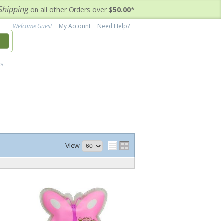
Shipping
on all other Orders over
$50.00
*
Welcome Guest
My Account
Need Help?
h
's
View