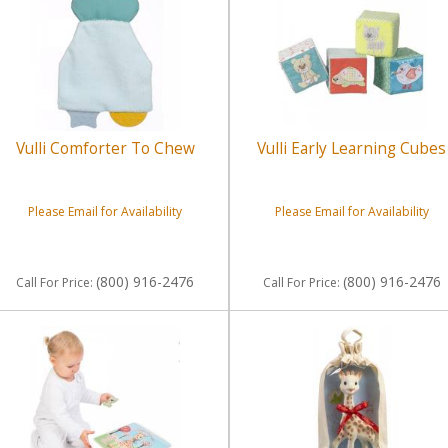
Vulli Comforter To Chew
Vulli Early Learning Cubes
Please Email for Availability
Please Email for Availability
(800) 916-2476
(800) 916-2476
Call
For Price
:
Call
For Price
: