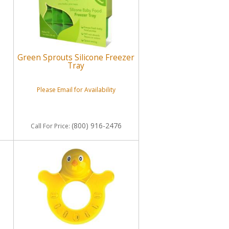
Green Sprouts Silicone Freezer
Tray
Please Email for Availability
(800) 916-2476
Call
For Price
: