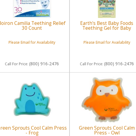
Boiron Camilia Teething Relief
Earth's Best Baby Foods
30 Count
Teething Gel for Baby
Please Email for Availability
Please Email for Availability
(800) 916-2476
(800) 916-2476
Call
For Price
:
Call
For Price
:
reen Sprouts Cool Calm Press
Green Sprouts Cool Calm
- Frog
Press - Owl