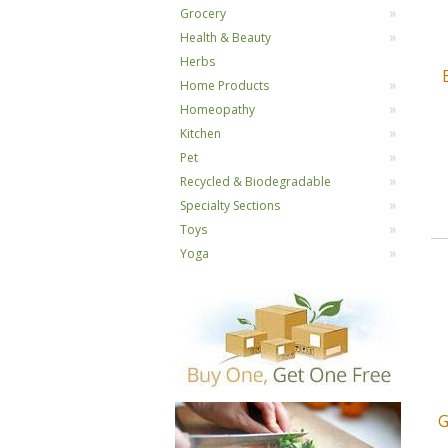
Grocery
Health & Beauty
Herbs
Home Products
Homeopathy
Kitchen
Pet
Recycled & Biodegradable
Specialty Sections
Toys
Yoga
G