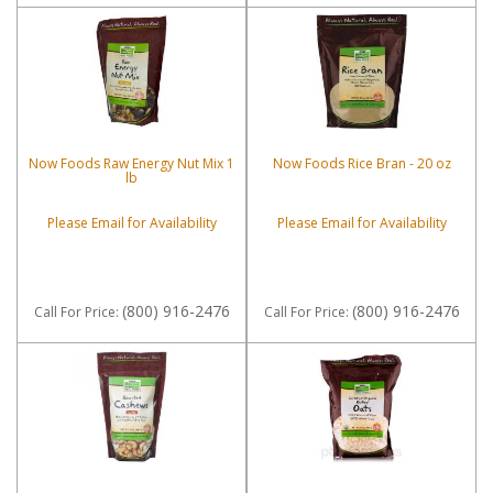
Now Foods Raw Energy Nut Mix 1
Now Foods Rice Bran - 20 oz
lb
Please Email for Availability
Please Email for Availability
(800) 916-2476
(800) 916-2476
Call
For Price
:
Call
For Price
: