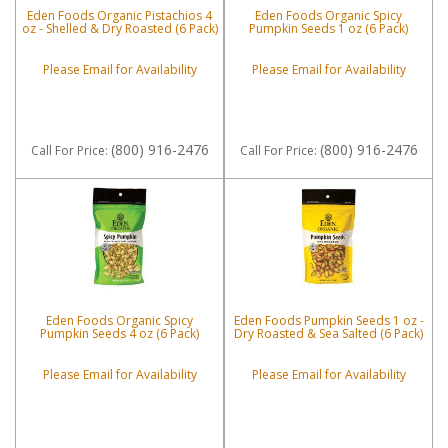
Eden Foods Organic Pistachios 4
Eden Foods Organic Spicy
oz - Shelled & Dry Roasted (6 Pack)
Pumpkin Seeds 1 oz (6 Pack)
Please Email for Availability
Please Email for Availability
(800) 916-2476
(800) 916-2476
Call
For Price
:
Call
For Price
:
Eden Foods Organic Spicy
Eden Foods Pumpkin Seeds 1 oz -
Pumpkin Seeds 4 oz (6 Pack)
Dry Roasted & Sea Salted (6 Pack)
Please Email for Availability
Please Email for Availability