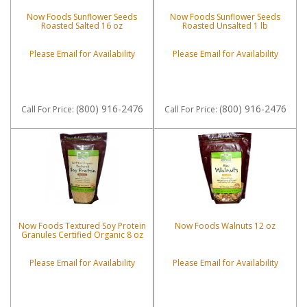
Now Foods Sunflower Seeds
Now Foods Sunflower Seeds
Roasted Salted 16 oz
Roasted Unsalted 1 lb
Please Email for Availability
Please Email for Availability
(800) 916-2476
(800) 916-2476
Call
For Price
:
Call
For Price
:
Now Foods Textured Soy Protein
Now Foods Walnuts 12 oz
Granules Certified Organic 8 oz
Please Email for Availability
Please Email for Availability