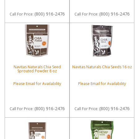
(800) 916-2476
(800) 916-2476
Call
For Price
:
Call
For Price
:
Navitas Naturals Chia Seed
Navitas Naturals Chia Seeds 16 oz
Sprouted Powder 8 oz
Please Email for Availability
Please Email for Availability
(800) 916-2476
(800) 916-2476
Call
For Price
:
Call
For Price
: