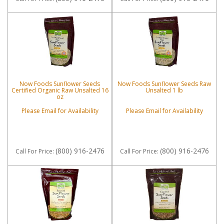
Now Foods Sunflower Seeds
Now Foods Sunflower Seeds Raw
Certified Organic Raw Unsalted 16
Unsalted 1 lb
oz
Please Email for Availability
Please Email for Availability
(800) 916-2476
(800) 916-2476
Call
For Price
:
Call
For Price
: