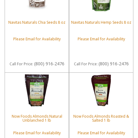
Navitas Naturals Chia Seeds 8 oz
Navitas Naturals Hemp Seeds 8 oz
Please Email for Availability
Please Email for Availability
(800) 916-2476
(800) 916-2476
Call
For Price
:
Call
For Price
:
Now Foods Almonds Natural
Now Foods Almonds Roasted &
Unblanched 1 lb
Salted 1 lb
Please Email for Availability
Please Email for Availability