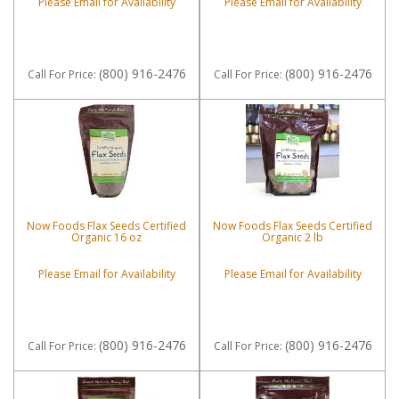
Please Email for Availability
Please Email for Availability
(800) 916-2476
(800) 916-2476
Call
For Price
:
Call
For Price
:
Now Foods Flax Seeds Certified
Now Foods Flax Seeds Certified
Organic 16 oz
Organic 2 lb
Please Email for Availability
Please Email for Availability
(800) 916-2476
(800) 916-2476
Call
For Price
:
Call
For Price
: