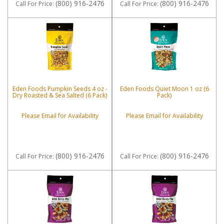
(800) 916-2476
(800) 916-2476
Call
For Price
:
Call
For Price
:
Eden Foods Pumpkin Seeds 4 oz -
Eden Foods Quiet Moon 1 oz (6
Dry Roasted & Sea Salted (6 Pack)
Pack)
Please Email for Availability
Please Email for Availability
(800) 916-2476
(800) 916-2476
Call
For Price
:
Call
For Price
: