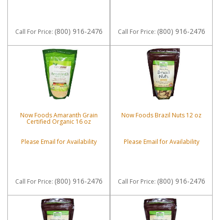
(800) 916-2476
(800) 916-2476
Call
For Price
:
Call
For Price
:
Now Foods Amaranth Grain
Now Foods Brazil Nuts 12 oz
Certified Organic 16 oz
Please Email for Availability
Please Email for Availability
(800) 916-2476
(800) 916-2476
Call
For Price
:
Call
For Price
: