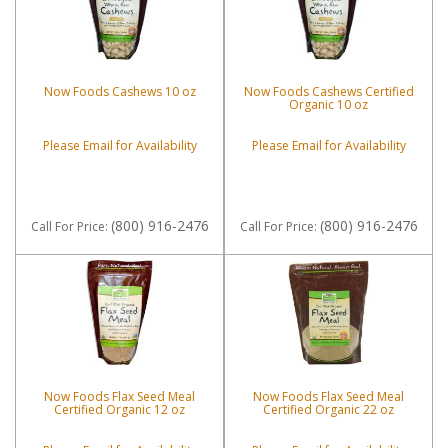
Now Foods Cashews 10 oz
Now Foods Cashews Certified
Organic 10 oz
Please Email for Availability
Please Email for Availability
(800) 916-2476
(800) 916-2476
Call
For Price
:
Call
For Price
:
Now Foods Flax Seed Meal
Now Foods Flax Seed Meal
Certified Organic 12 oz
Certified Organic 22 oz