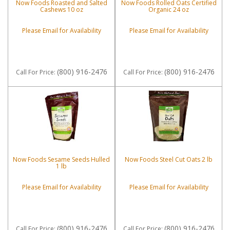
Now Foods Roasted and Salted
Now Foods Rolled Oats Certified
Cashews 10 oz
Organic 24 oz
Please Email for Availability
Please Email for Availability
(800) 916-2476
(800) 916-2476
Call
For Price
:
Call
For Price
:
Now Foods Sesame Seeds Hulled
Now Foods Steel Cut Oats 2 lb
1 lb
Please Email for Availability
Please Email for Availability
(800) 916-2476
(800) 916-2476
Call
For Price
:
Call
For Price
: