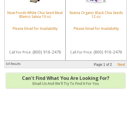
Now Foods White Chia Seed Meal
Nutiva Organic Black Chia Seeds
Blanco Salvia 10 oz
12 oz
Please Email for Availability
Please Email for Availability
(800) 916-2476
(800) 916-2476
Call
For Price
:
Call
For Price
:
64 Results
Page
1
of
2
Next
Can't Find What You Are Looking For?
Email Us And We'll Try To Find It For You