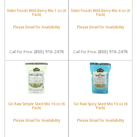
Eden Foods Wild Berry Mix 1 oz (6
Eden Foods Wild Berry Mix 4 oz (6
Pack)
Pack)
Please Email for Availability
Please Email for Availability
(800) 916-2476
(800) 916-2476
Call
For Price
:
Call
For Price
:
Go Raw Simple Seed Mix 16 oz (6
Go Raw Spicy Seed Mix 16 oz (6
Pack)
Pack)
Please Email for Availability
Please Email for Availability