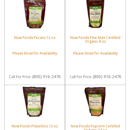
Now Foods Pecans 12 oz
Now Foods Pine Nuts Certified
Organic 8 oz
Please Email for Availability
Please Email for Availability
(800) 916-2476
(800) 916-2476
Call
For Price
:
Call
For Price
:
Now Foods Pistachios 12 oz
Now Foods Popcorn Certified
Organic 24 oz