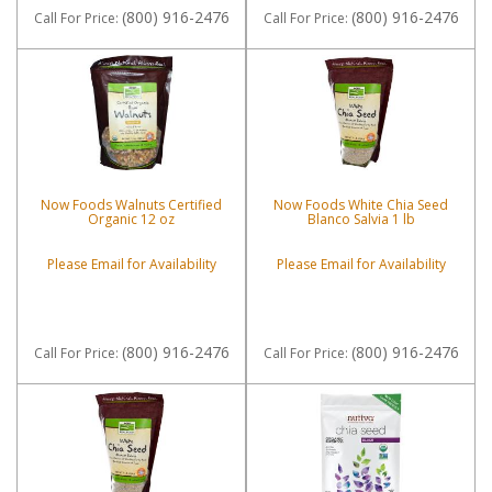
(800) 916-2476
(800) 916-2476
Call
For Price
:
Call
For Price
:
Now Foods Walnuts Certified
Now Foods White Chia Seed
Organic 12 oz
Blanco Salvia 1 lb
Please Email for Availability
Please Email for Availability
(800) 916-2476
(800) 916-2476
Call
For Price
:
Call
For Price
: