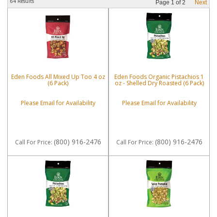
64 Results
Page
1
of
2
Next
Eden Foods All Mixed Up Too 4 oz
Eden Foods Organic Pistachios 1
(6 Pack)
oz - Shelled Dry Roasted (6 Pack)
Please Email for Availability
Please Email for Availability
(800) 916-2476
(800) 916-2476
Call
For Price
:
Call
For Price
: