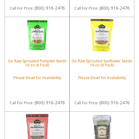
(800) 916-2476
(800) 916-2476
Call
For Price
:
Call
For Price
:
Go Raw Sprouted Pumpkin Seeds
Go Raw Sprouted Sunflower Seeds
16 oz (6 Pack)
16 oz (6 Pack)
Please Email for Availability
Please Email for Availability
(800) 916-2476
(800) 916-2476
Call
For Price
:
Call
For Price
: