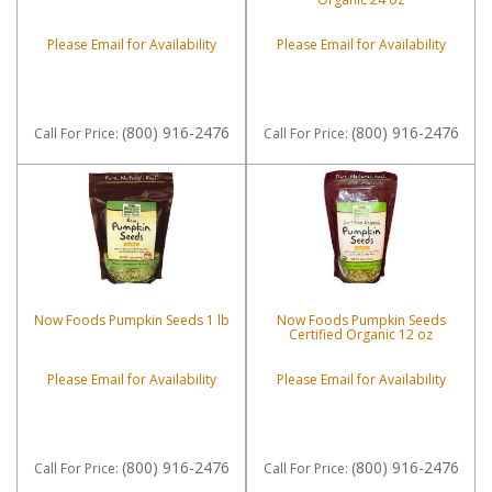
Please Email for Availability
Please Email for Availability
(800) 916-2476
(800) 916-2476
Call
For Price
:
Call
For Price
:
Now Foods Pumpkin Seeds 1 lb
Now Foods Pumpkin Seeds
Certified Organic 12 oz
Please Email for Availability
Please Email for Availability
(800) 916-2476
(800) 916-2476
Call
For Price
:
Call
For Price
: