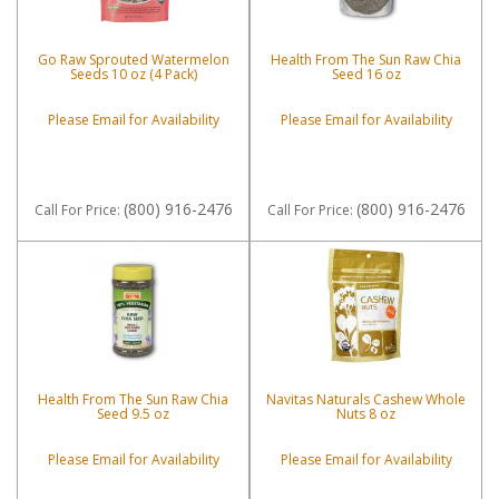
Go Raw Sprouted Watermelon
Health From The Sun Raw Chia
Seeds 10 oz (4 Pack)
Seed 16 oz
Please Email for Availability
Please Email for Availability
(800) 916-2476
(800) 916-2476
Call
For Price
:
Call
For Price
:
Health From The Sun Raw Chia
Navitas Naturals Cashew Whole
Seed 9.5 oz
Nuts 8 oz
Please Email for Availability
Please Email for Availability