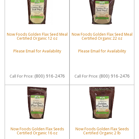
Now Foods Golden Flax Seed Meal
Now Foods Golden Flax Seed Meal
Certified Organic 12 oz
Certified Organic 22 oz
Please Email for Availability
Please Email for Availability
(800) 916-2476
(800) 916-2476
Call
For Price
:
Call
For Price
:
Now Foods Golden Flax Seeds
Now Foods Golden Flax Seeds
Certified Organic 16 oz
Certified Organic 2 lb