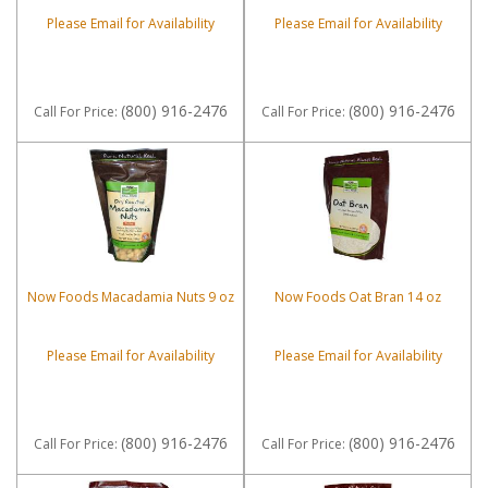
Please Email for Availability
Please Email for Availability
(800) 916-2476
(800) 916-2476
Call
For Price
:
Call
For Price
:
Now Foods Macadamia Nuts 9 oz
Now Foods Oat Bran 14 oz
Please Email for Availability
Please Email for Availability
(800) 916-2476
(800) 916-2476
Call
For Price
:
Call
For Price
: