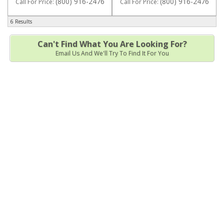
(800) 916-2476
(800) 916-2476
Call
For Price
:
Call
For Price
:
6 Results
Can't Find What You Are Looking For?
Email Us And We'll Try To Find It For You