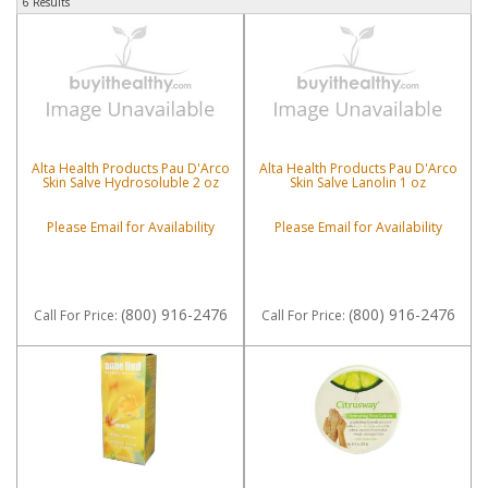
6 Results
Alta Health Products Pau D'Arco
Alta Health Products Pau D'Arco
Skin Salve Hydrosoluble 2 oz
Skin Salve Lanolin 1 oz
Please Email for Availability
Please Email for Availability
(800) 916-2476
(800) 916-2476
Call
For Price
:
Call
For Price
: