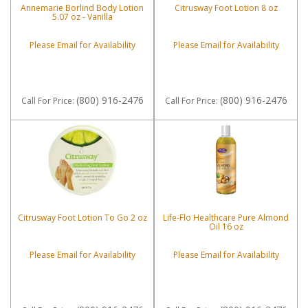
Annemarie Borlind Body Lotion
Citrusway Foot Lotion 8 oz
5.07 oz - Vanilla
Please Email for Availability
Please Email for Availability
(800) 916-2476
(800) 916-2476
Call
For Price
:
Call
For Price
:
Citrusway Foot Lotion To Go 2 oz
Life-Flo Healthcare Pure Almond
Oil 16 oz
Please Email for Availability
Please Email for Availability