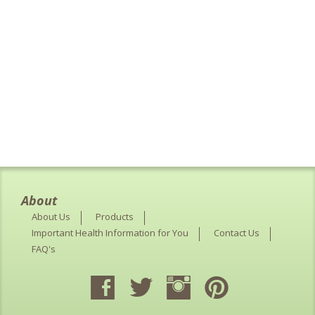
About
About Us
Products
Important Health Information for You
Contact Us
FAQ's