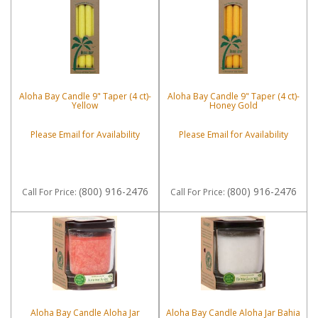
Aloha Bay Candle 9" Taper (4 ct)-
Aloha Bay Candle 9" Taper (4 ct)-
Yellow
Honey Gold
Please Email for Availability
Please Email for Availability
(800) 916-2476
(800) 916-2476
Call
For Price
:
Call
For Price
:
Aloha Bay Candle Aloha Jar
Aloha Bay Candle Aloha Jar Bahia