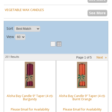
VEGETABLE WAX CANDLES
See More
Sort
View
251 Results
Page
1
of
5
Next
»
Aloha Bay Candle 9" Taper (4 ct)-
Aloha Bay Candle 9" Taper (4 ct)-
Burgundy
Burnt Orange
Please Email for Availability
Please Email for Availability