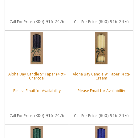
(800) 916-2476
(800) 916-2476
Call
For Price
:
Call
For Price
:
Aloha Bay Candle 9" Taper (4 ct)-
Aloha Bay Candle 9" Taper (4 ct)-
Charcoal
Cream
Please Email for Availability
Please Email for Availability
(800) 916-2476
(800) 916-2476
Call
For Price
:
Call
For Price
: