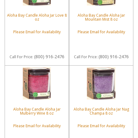
Aloha Bay Candle Aloha Jar Love 8
Aloha Bay Candle Aloha Jar
oz
Mountain Mist 8 oz
Please Email for Availability
Please Email for Availability
(800) 916-2476
(800) 916-2476
Call
For Price
:
Call
For Price
:
Aloha Bay Candle Aloha Jar
Aloha Bay Candle Aloha Jar Nag
Mulberry Wine 8 oz
Champa 8 oz
Please Email for Availability
Please Email for Availability