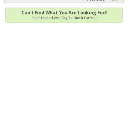
Can't Find What You Are Looking For?
Email Us And We'll Try To Find It For You