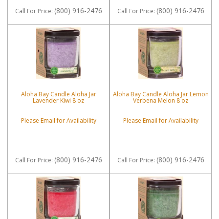
(800) 916-2476
(800) 916-2476
Call
For Price
:
Call
For Price
:
Aloha Bay Candle Aloha Jar
Aloha Bay Candle Aloha Jar Lemon
Lavender Kiwi 8 oz
Verbena Melon 8 oz
Please Email for Availability
Please Email for Availability
(800) 916-2476
(800) 916-2476
Call
For Price
:
Call
For Price
: