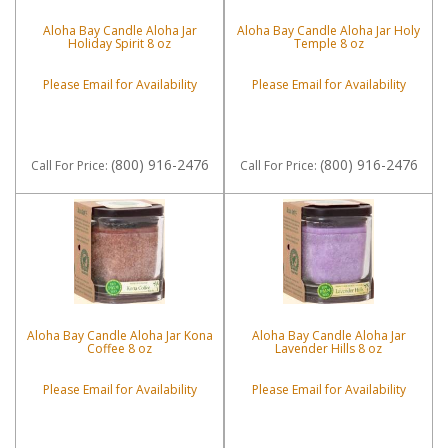
Aloha Bay Candle Aloha Jar
Aloha Bay Candle Aloha Jar Holy
Holiday Spirit 8 oz
Temple 8 oz
Please Email for Availability
Please Email for Availability
(800) 916-2476
(800) 916-2476
Call
For Price
:
Call
For Price
:
Aloha Bay Candle Aloha Jar Kona
Aloha Bay Candle Aloha Jar
Coffee 8 oz
Lavender Hills 8 oz
Please Email for Availability
Please Email for Availability