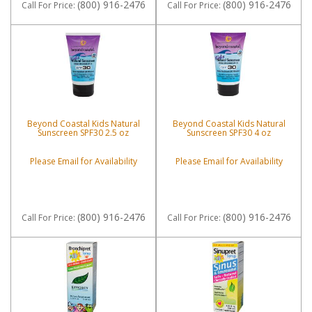
(800) 916-2476
(800) 916-2476
Call
For Price
:
Call
For Price
:
Beyond Coastal Kids Natural
Beyond Coastal Kids Natural
Sunscreen SPF30 2.5 oz
Sunscreen SPF30 4 oz
Please Email for Availability
Please Email for Availability
(800) 916-2476
(800) 916-2476
Call
For Price
:
Call
For Price
: