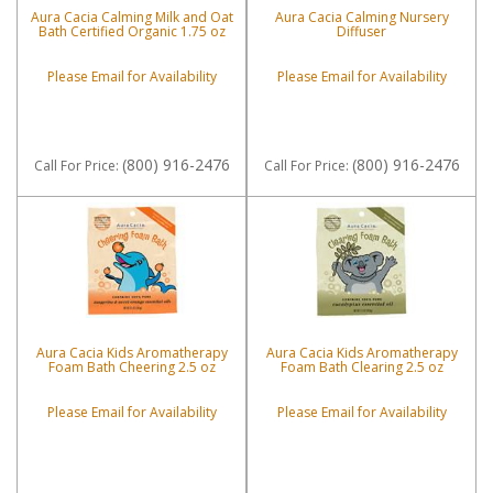
Aura Cacia Calming Milk and Oat
Aura Cacia Calming Nursery
Bath Certified Organic 1.75 oz
Diffuser
Please Email for Availability
Please Email for Availability
(800) 916-2476
(800) 916-2476
Call
For Price
:
Call
For Price
:
Aura Cacia Kids Aromatherapy
Aura Cacia Kids Aromatherapy
Foam Bath Cheering 2.5 oz
Foam Bath Clearing 2.5 oz
Please Email for Availability
Please Email for Availability