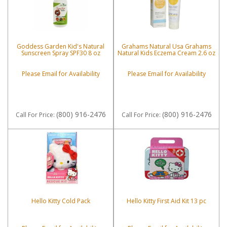
Goddess Garden Kid's Natural
Grahams Natural Usa Grahams
Sunscreen Spray SPF30 8 oz
Natural Kids Eczema Cream 2.6 oz
Please Email for Availability
Please Email for Availability
(800) 916-2476
(800) 916-2476
Call
For Price
:
Call
For Price
:
Hello Kitty Cold Pack
Hello Kitty First Aid Kit 13 pc