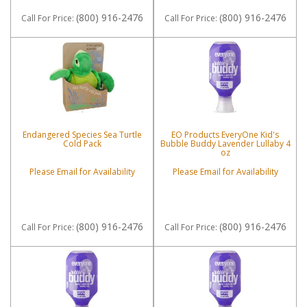
(800) 916-2476
(800) 916-2476
Call
For Price
:
Call
For Price
:
Endangered Species Sea Turtle
EO Products EveryOne Kid's
Cold Pack
Bubble Buddy Lavender Lullaby 4
oz
Please Email for Availability
Please Email for Availability
(800) 916-2476
(800) 916-2476
Call
For Price
:
Call
For Price
: