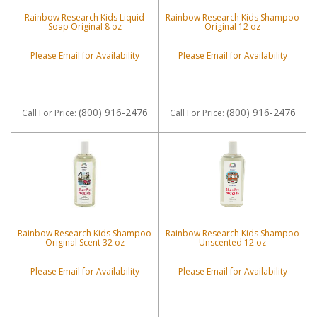
Rainbow Research Kids Liquid
Rainbow Research Kids Shampoo
Soap Original 8 oz
Original 12 oz
Please Email for Availability
Please Email for Availability
(800) 916-2476
(800) 916-2476
Call
For Price
:
Call
For Price
:
Rainbow Research Kids Shampoo
Rainbow Research Kids Shampoo
Original Scent 32 oz
Unscented 12 oz
Please Email for Availability
Please Email for Availability