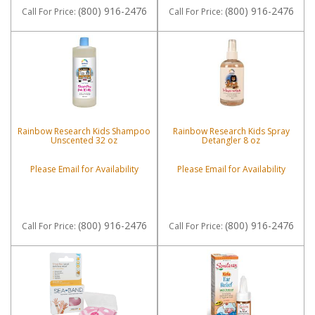
(800) 916-2476
(800) 916-2476
Call
For Price
:
Call
For Price
:
Rainbow Research Kids Shampoo
Rainbow Research Kids Spray
Unscented 32 oz
Detangler 8 oz
Please Email for Availability
Please Email for Availability
(800) 916-2476
(800) 916-2476
Call
For Price
:
Call
For Price
: