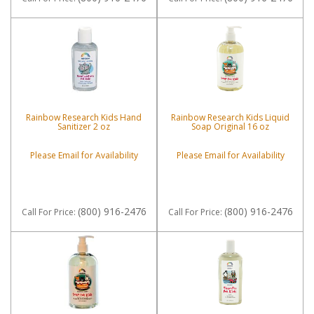
Rainbow Research Kids Hand
Rainbow Research Kids Liquid
Sanitizer 2 oz
Soap Original 16 oz
Please Email for Availability
Please Email for Availability
(800) 916-2476
(800) 916-2476
Call
For Price
:
Call
For Price
: