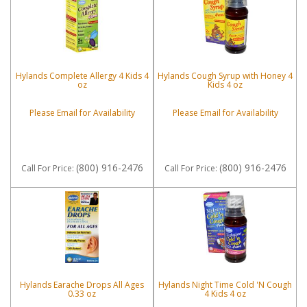
Hylands Complete Allergy 4 Kids 4
Hylands Cough Syrup with Honey 4
oz
Kids 4 oz
Please Email for Availability
Please Email for Availability
(800) 916-2476
(800) 916-2476
Call
For Price
:
Call
For Price
:
Hylands Earache Drops All Ages
Hylands Night Time Cold 'N Cough
0.33 oz
4 Kids 4 oz