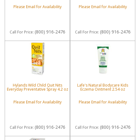
Please Email for Availability
Please Email for Availability
(800) 916-2476
(800) 916-2476
Call
For Price
:
Call
For Price
:
Hylands Wild Child Quit Nits
Lafe's Natural Bodycare Kids
Everyday Preventative Spray 4.2 oz
Eczema Ointment 2.54 oz
Please Email for Availability
Please Email for Availability
(800) 916-2476
(800) 916-2476
Call
For Price
:
Call
For Price
: