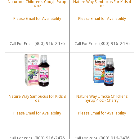
Naturade Children's Cough Syrup
Nature Way Sambucus For Kids 4
4 oz
oz
Please Email for Availability
Please Email for Availability
(800) 916-2476
(800) 916-2476
Call
For Price
:
Call
For Price
:
Nature Way Sambucus for Kids 8
Nature Way Umcka Childrens
oz
Syrup 4 oz - Cherry
Please Email for Availability
Please Email for Availability
(800) 916-2476
(800) 916-2476
Call
For Price
:
Call
For Price
: