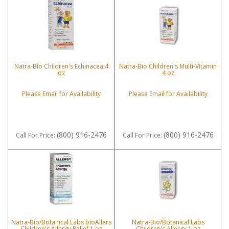
Natra-Bio Children's Echinacea 4
Natra-Bio Children's Multi-Vitamin
oz
4 oz
Please Email for Availability
Please Email for Availability
(800) 916-2476
(800) 916-2476
Call
For Price
:
Call
For Price
:
Natra-Bio/Botanical Labs bioAllers
Natra-Bio/Botanical Labs
Children's Allergy Relief 1 oz
Children's Allergy 1 oz