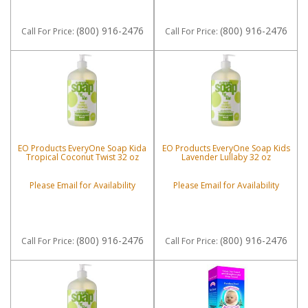
(800) 916-2476
(800) 916-2476
Call
For Price
:
Call
For Price
:
EO Products EveryOne Soap Kida
EO Products EveryOne Soap Kids
Tropical Coconut Twist 32 oz
Lavender Lullaby 32 oz
Please Email for Availability
Please Email for Availability
(800) 916-2476
(800) 916-2476
Call
For Price
:
Call
For Price
: