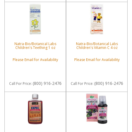
Natra-Bio/Botanical Labs
Natra-Bio/Botanical Labs
Children's Teething 1 oz
Children's Vitamin C 4 oz
Please Email for Availability
Please Email for Availability
(800) 916-2476
(800) 916-2476
Call
For Price
:
Call
For Price
: