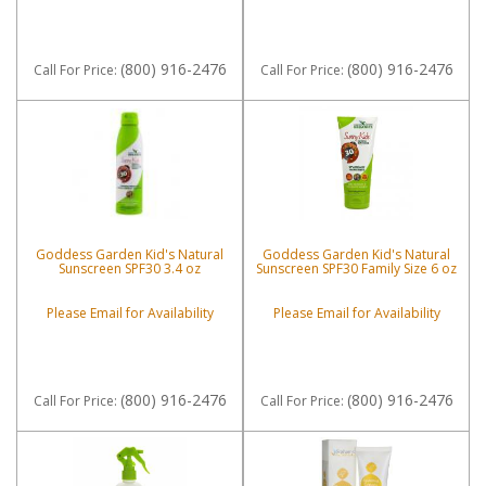
(800) 916-2476
(800) 916-2476
Call
For Price
:
Call
For Price
:
Goddess Garden Kid's Natural
Goddess Garden Kid's Natural
Sunscreen SPF30 3.4 oz
Sunscreen SPF30 Family Size 6 oz
Please Email for Availability
Please Email for Availability
(800) 916-2476
(800) 916-2476
Call
For Price
:
Call
For Price
: