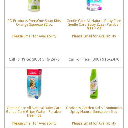
EO Products EveryOne Soap Kids
Gentle Care All Natural Baby Care
Orange Squeeze 32 oz
Gentle Care Baby Zzzz - Paraben
free 4 oz
Please Email for Availability
Please Email for Availability
(800) 916-2476
(800) 916-2476
Call
For Price
:
Call
For Price
:
Gentle Care All Natural Baby Care
Goddess Garden Kid's Continuous
Gentle Care Gripe Water - Paraben
Spray Natural Sunscreen 6 oz
free 4 oz
Please Email for Availability
Please Email for Availability