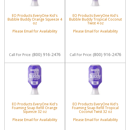
EO Products EveryOne Kid's
EO Products EveryOne Kid's
Bubble Buddy Orange Squeeze 4
Bubble Buddy Tropical Coconut
oz
Twist 4 oz
Please Email for Availability
Please Email for Availability
(800) 916-2476
(800) 916-2476
Call
For Price
:
Call
For Price
:
EO Products EveryOne Kid's
EO Products EveryOne Kid's
Foaming Soap Refill Orange
Foaming Soap Refill Tropical
Squeeze 32 oz
Coconut Twist 32 oz
Please Email for Availability
Please Email for Availability