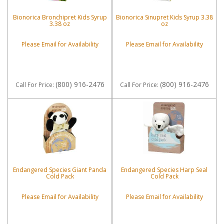
Bionorica Bronchipret Kids Syrup
Bionorica Sinupret Kids Syrup 3.38
3.38 oz
oz
Please Email for Availability
Please Email for Availability
(800) 916-2476
(800) 916-2476
Call
For Price
:
Call
For Price
:
Endangered Species Giant Panda
Endangered Species Harp Seal
Cold Pack
Cold Pack
Please Email for Availability
Please Email for Availability