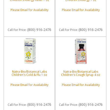
Please Email for Availability
Please Email for Availability
(800) 916-2476
(800) 916-2476
Call
For Price
:
Call
For Price
:
Natra-Bio/Botanical Labs
Natra-Bio/Botanical Labs
Children's Cold & Flu 1 oz
Children's Cough Syrup 4 oz
Please Email for Availability
Please Email for Availability
(800) 916-2476
(800) 916-2476
Call
For Price
:
Call
For Price
: