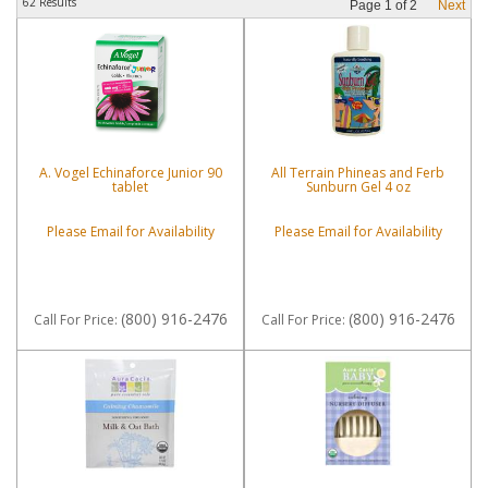
62 Results
Page
1
of
2
Next
A. Vogel Echinaforce Junior 90
All Terrain Phineas and Ferb
tablet
Sunburn Gel 4 oz
Please Email for Availability
Please Email for Availability
(800) 916-2476
(800) 916-2476
Call
For Price
:
Call
For Price
: