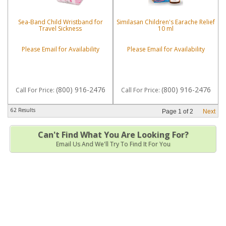
Sea-Band Child Wristband for
Similasan Children's Earache Relief
Travel Sickness
10 ml
Please Email for Availability
Please Email for Availability
(800) 916-2476
(800) 916-2476
Call
For Price
:
Call
For Price
:
62 Results
Page
1
of
2
Next
Can't Find What You Are Looking For?
Email Us And We'll Try To Find It For You