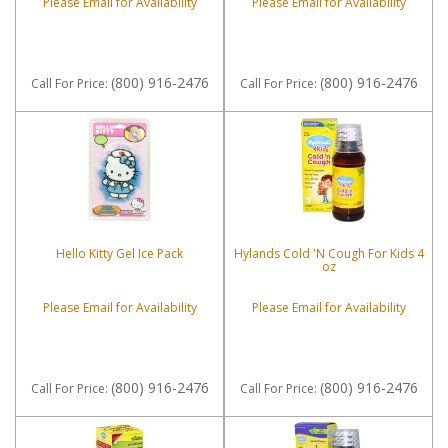
Please Email for Availability
Please Email for Availability
(800) 916-2476
(800) 916-2476
Call
For Price
:
Call
For Price
:
Hello Kitty Gel Ice Pack
Hylands Cold 'N Cough For Kids 4
oz
Please Email for Availability
Please Email for Availability
(800) 916-2476
(800) 916-2476
Call
For Price
:
Call
For Price
: