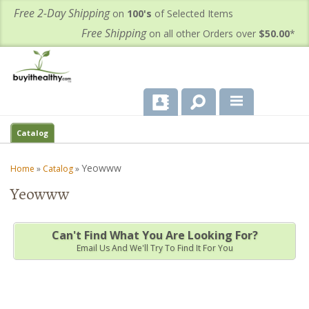
Free 2-Day Shipping
on
100's
of Selected Items
Free Shipping
on all other Orders over
$50.00
*
About Us
Catalog
Products
Yeowww
Home
»
Catalog
»
Yeowww
Important Health Information for You
Contact Us
Can't Find What You Are Looking For?
Email Us And We'll Try To Find It For You
FAQ's