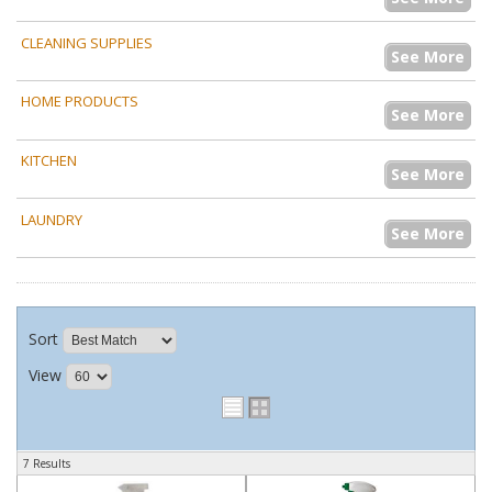
CLEANING SUPPLIES
See More
HOME PRODUCTS
See More
KITCHEN
See More
LAUNDRY
See More
Sort
View
7 Results