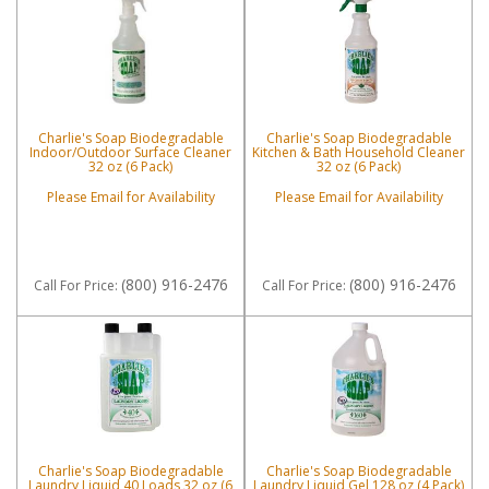
Charlie's Soap Biodegradable
Charlie's Soap Biodegradable
Indoor/Outdoor Surface Cleaner
Kitchen & Bath Household Cleaner
32 oz (6 Pack)
32 oz (6 Pack)
Please Email for Availability
Please Email for Availability
(800) 916-2476
(800) 916-2476
Call
For Price
:
Call
For Price
:
Charlie's Soap Biodegradable
Charlie's Soap Biodegradable
Laundry Liquid 40 Loads 32 oz (6
Laundry Liquid Gel 128 oz (4 Pack)