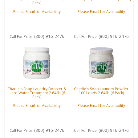
Pack)
Please Email for Availability
Please Email for Availability
(800) 916-2476
(800) 916-2476
Call
For Price
:
Call
For Price
:
Charlie's Soap Laundry Booster &
Charlie's Soap Laundry Powder
Hard Water Treatment 2.64 lb (6
100 Loads 2.64 lb (6 Pack)
Pack)
Please Email for Availability
Please Email for Availability
(800) 916-2476
(800) 916-2476
Call
For Price
:
Call
For Price
: