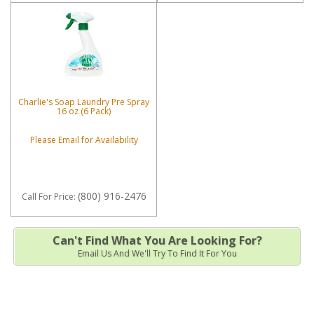
Charlie's Soap Laundry Pre Spray
16 oz (6 Pack)
Please Email for Availability
(800) 916-2476
Call
For Price
:
Can't Find What You Are Looking For?
Email Us And We'll Try To Find It For You