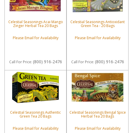
Celestial Seasonings Acai Mango
Celestial Seasonings Antioxidant
Zinger Herbal Tea 20 Bags
Green Tea - 20 Bags
Please Email for Availability
Please Email for Availability
(800) 916-2476
(800) 916-2476
Call
For Price
:
Call
For Price
:
Celestial Seasonings Authentic
Celestial Seasonings Bengal Spice
Green Tea 20 Bags
Herbal Tea 20 Bags
Please Email for Availability
Please Email for Availability