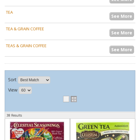
TEA
See More
TEA & GRAIN COFFEE
See More
TEAS & GRAIN COFFEE
See More
Sort
View
38 Results