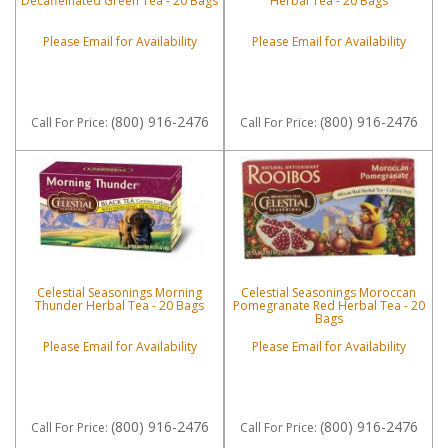
Decaffeinated Green Tea - 20 Bags
Herbal Tea - 20 Bags
Please Email for Availability
Please Email for Availability
(800) 916-2476
(800) 916-2476
Call
For Price
:
Call
For Price
:
Celestial Seasonings Morning
Celestial Seasonings Moroccan
Thunder Herbal Tea - 20 Bags
Pomegranate Red Herbal Tea - 20
Bags
Please Email for Availability
Please Email for Availability
(800) 916-2476
(800) 916-2476
Call
For Price
:
Call
For Price
: