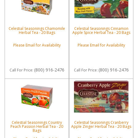
Celestial Seasonings Chamomile
Celestial Seasonings Cinnamon
Herbal Tea - 20 Bags
Apple Spice Herbal Tea - 20 Bags
Please Email for Availability
Please Email for Availability
(800) 916-2476
(800) 916-2476
Call
For Price
:
Call
For Price
:
Celestial Seasonings Country
Celestial Seasonings Cranberry
Peach Passion Herbal Tea - 20
Apple Zinger Herbal Tea - 20 Bags
Bags