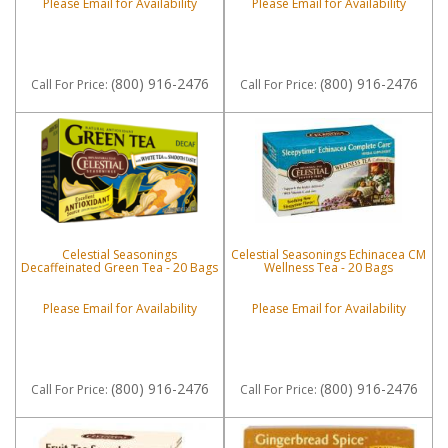
Please Email for Availability
Please Email for Availability
(800) 916-2476
(800) 916-2476
Call
For Price
:
Call
For Price
:
Celestial Seasonings
Celestial Seasonings Echinacea CM
Decaffeinated Green Tea - 20 Bags
Wellness Tea - 20 Bags
Please Email for Availability
Please Email for Availability
(800) 916-2476
(800) 916-2476
Call
For Price
:
Call
For Price
: