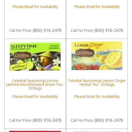
Please Email for Availability
Please Email for Availability
(800) 916-2476
(800) 916-2476
Call
For Price
:
Call
For Price
:
Celestial Seasonings Lemon
Celestial Seasonings Lemon Zinger
Jasmine Decaffeinated Green Tea -
Herbal Tea - 20 Bags
20 Bags
Please Email for Availability
Please Email for Availability
(800) 916-2476
(800) 916-2476
Call
For Price
:
Call
For Price
: