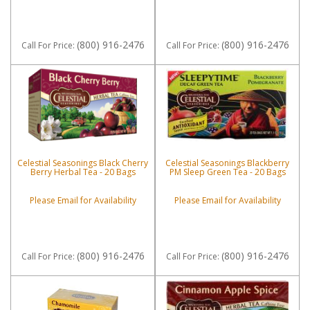
(800) 916-2476
(800) 916-2476
Call
For Price
:
Call
For Price
:
Celestial Seasonings Black Cherry
Celestial Seasonings Blackberry
Berry Herbal Tea - 20 Bags
PM Sleep Green Tea - 20 Bags
Please Email for Availability
Please Email for Availability
(800) 916-2476
(800) 916-2476
Call
For Price
:
Call
For Price
: