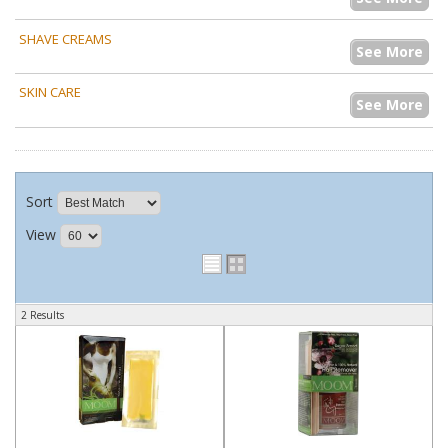
SHAVE CREAMS
See More
SKIN CARE
See More
Sort
View
2 Results