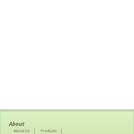
About
About Us
Products