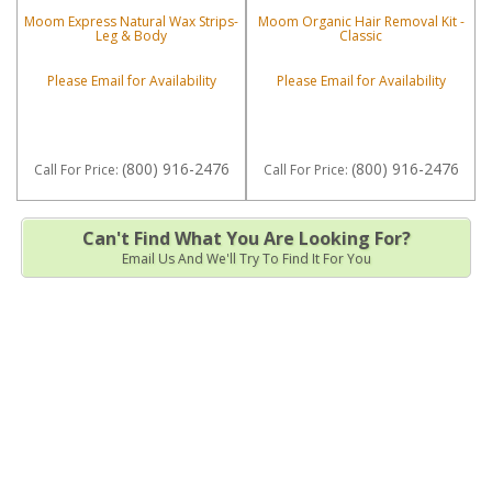
Moom Express Natural Wax Strips-
Moom Organic Hair Removal Kit -
Leg & Body
Classic
Please Email for Availability
Please Email for Availability
(800) 916-2476
(800) 916-2476
Call
For Price
:
Call
For Price
:
Can't Find What You Are Looking For?
Email Us And We'll Try To Find It For You