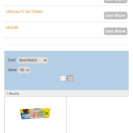
SPECIALTY SECTIONS
See More
VEGAN
See More
Sort
View
1 Results