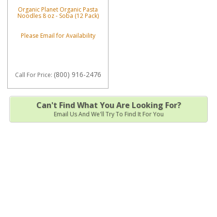
Organic Planet Organic Pasta
Noodles 8 oz - Soba (12 Pack)
Please Email for Availability
(800) 916-2476
Call
For Price
:
Can't Find What You Are Looking For?
Email Us And We'll Try To Find It For You