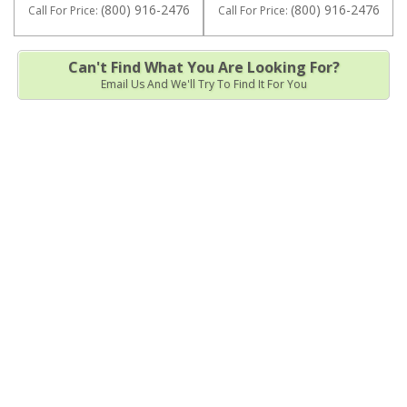
(800) 916-2476
(800) 916-2476
Call
For Price
:
Call
For Price
:
Can't Find What You Are Looking For?
Email Us And We'll Try To Find It For You