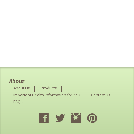
About
About Us
Products
Important Health Information for You
Contact Us
FAQ's