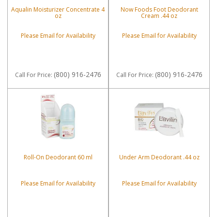
Aqualin Moisturizer Concentrate 4
Now Foods Foot Deodorant
oz
Cream .44 oz
Please Email for Availability
Please Email for Availability
(800) 916-2476
(800) 916-2476
Call
For Price
:
Call
For Price
:
Roll-On Deodorant 60 ml
Under Arm Deodorant .44 oz
Please Email for Availability
Please Email for Availability