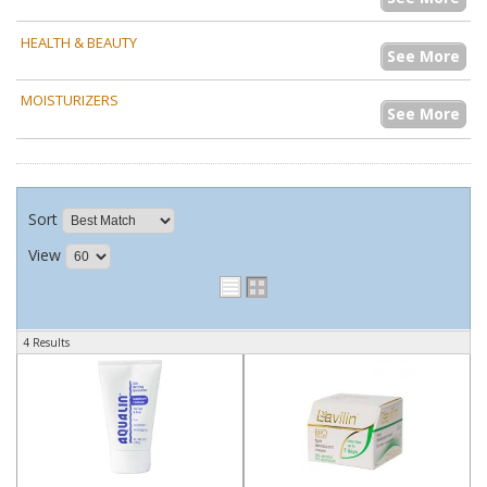
HEALTH & BEAUTY
See More
MOISTURIZERS
See More
Sort
View
4 Results