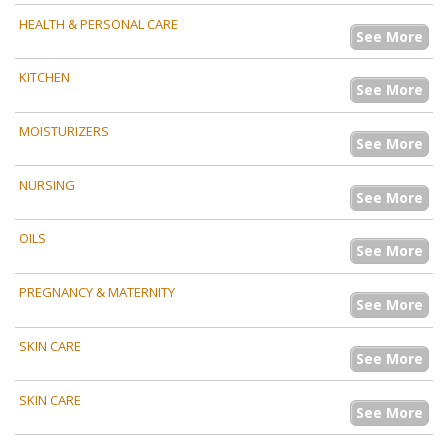
HEALTH & PERSONAL CARE
See More
KITCHEN
See More
MOISTURIZERS
See More
NURSING
See More
OILS
See More
PREGNANCY & MATERNITY
See More
SKIN CARE
See More
SKIN CARE
See More