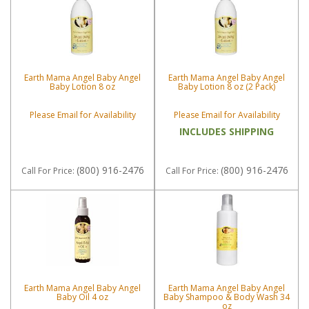
Earth Mama Angel Baby Angel
Earth Mama Angel Baby Angel
Baby Lotion 8 oz
Baby Lotion 8 oz (2 Pack)
Please Email for Availability
Please Email for Availability
INCLUDES SHIPPING
(800) 916-2476
(800) 916-2476
Call
For Price
:
Call
For Price
:
Earth Mama Angel Baby Angel
Earth Mama Angel Baby Angel
Baby Oil 4 oz
Baby Shampoo & Body Wash 34
oz