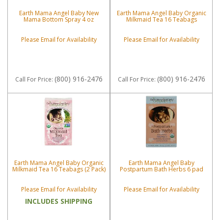
Earth Mama Angel Baby New
Earth Mama Angel Baby Organic
Mama Bottom Spray 4 oz
Milkmaid Tea 16 Teabags
Please Email for Availability
Please Email for Availability
(800) 916-2476
(800) 916-2476
Call
For Price
:
Call
For Price
:
Earth Mama Angel Baby Organic
Earth Mama Angel Baby
Milkmaid Tea 16 Teabags (2 Pack)
Postpartum Bath Herbs 6 pad
Please Email for Availability
Please Email for Availability
INCLUDES SHIPPING