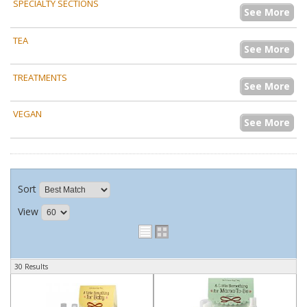
SPECIALTY SECTIONS
See More
TEA
See More
TREATMENTS
See More
VEGAN
See More
Sort
View
30 Results