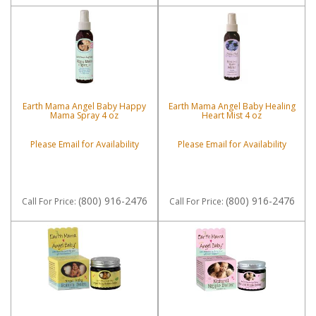
Earth Mama Angel Baby Happy
Earth Mama Angel Baby Healing
Mama Spray 4 oz
Heart Mist 4 oz
Please Email for Availability
Please Email for Availability
(800) 916-2476
(800) 916-2476
Call
For Price
:
Call
For Price
: