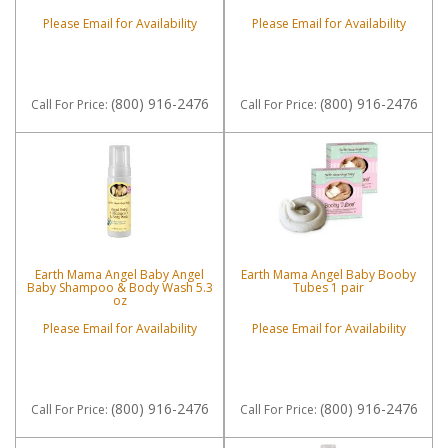
Please Email for Availability
Please Email for Availability
(800) 916-2476
(800) 916-2476
Call
For Price
:
Call
For Price
:
Earth Mama Angel Baby Angel
Earth Mama Angel Baby Booby
Baby Shampoo & Body Wash 5.3
Tubes 1 pair
oz
Please Email for Availability
Please Email for Availability
(800) 916-2476
(800) 916-2476
Call
For Price
:
Call
For Price
: