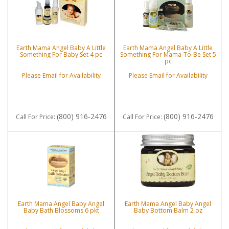
Earth Mama Angel Baby A Little
Earth Mama Angel Baby A Little
Something For Baby Set 4 pc
Something For Mama-To-Be Set 5
pc
Please Email for Availability
Please Email for Availability
(800) 916-2476
(800) 916-2476
Call
For Price
:
Call
For Price
:
Earth Mama Angel Baby Angel
Earth Mama Angel Baby Angel
Baby Bath Blossoms 6 pkt
Baby Bottom Balm 2 oz