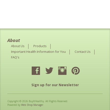
About
About Us
Products
Important Health Information for You
Contact Us
FAQ's
Sign up for our Newsletter
Copyright © 2026 BuyItHealthy. All Rights Reserved.
Powered by
Web Shop Manager
.