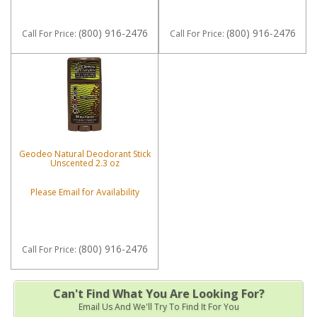
(800) 916-2476
(800) 916-2476
Call
For Price
:
Call
For Price
:
Geodeo Natural Deodorant Stick
Unscented 2.3 oz
Please Email for Availability
(800) 916-2476
Call
For Price
:
Can't Find What You Are Looking For?
Email Us And We'll Try To Find It For You