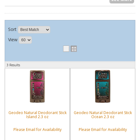
Sort
View
3 Results
Geodeo Natural Deodorant Stick
Geodeo Natural Deodorant Stick
Island 2.3 oz
Ocean 2.3 oz
Please Email for Availability
Please Email for Availability