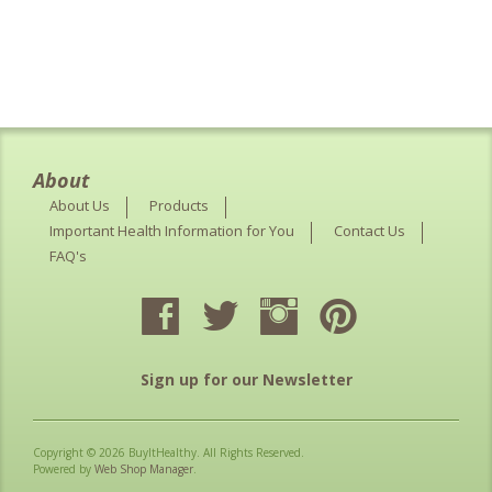
About
About Us
Products
Important Health Information for You
Contact Us
FAQ's
Sign up for our Newsletter
Copyright © 2026 BuyItHealthy. All Rights Reserved.
Powered by
Web Shop Manager
.