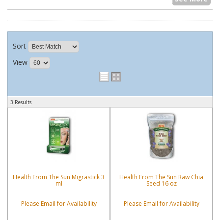
Sort
View
3 Results
Health From The Sun Migrastick 3
Health From The Sun Raw Chia
ml
Seed 16 oz
Please Email for Availability
Please Email for Availability