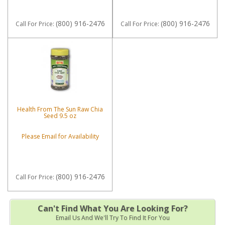
(800) 916-2476
(800) 916-2476
Call
For Price
:
Call
For Price
:
Health From The Sun Raw Chia
Seed 9.5 oz
Please Email for Availability
(800) 916-2476
Call
For Price
:
Can't Find What You Are Looking For?
Email Us And We'll Try To Find It For You