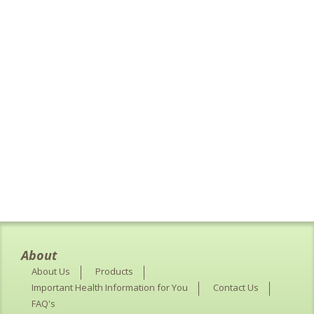
About
About Us
Products
Important Health Information for You
Contact Us
FAQ's