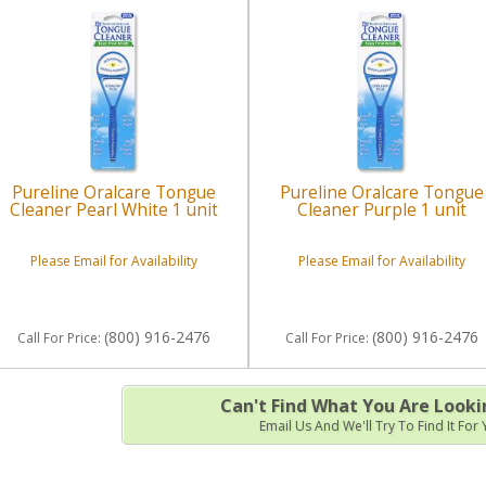
Pureline Oralcare Tongue
Pureline Oralcare Tongue
Cleaner Pearl White 1 unit
Cleaner Purple 1 unit
Please Email for Availability
Please Email for Availability
(800) 916-2476
(800) 916-2476
Call
For Price
:
Call
For Price
:
Can't Find What You Are Looki
Email Us And We'll Try To Find It For