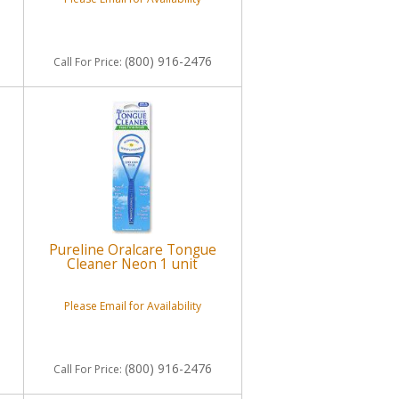
(800) 916-2476
Call
For Price
:
Pureline Oralcare Tongue
Cleaner Neon 1 unit
Please Email for Availability
(800) 916-2476
Call
For Price
: