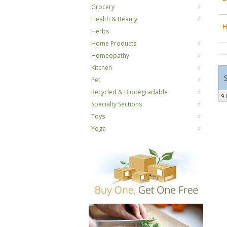
Grocery
Health & Beauty
H
Herbs
Home Products
Homeopathy
Kitchen
Pet
Recycled & Biodegradable
9 
Specialty Sections
Toys
Yoga