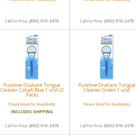
(800) 916-2476
(800) 916-2476
Call
For Price
:
Call
For Price
:
Pureline Oralcare Tongue
Pureline Oralcare Tongue
Cleaner Cobalt Blue 1 unit (2
Cleaner Green 1 unit
Pack)
Please Email for Availability
Please Email for Availability
INCLUDES SHIPPING
(800) 916-2476
(800) 916-2476
Call
For Price
:
Call
For Price
: