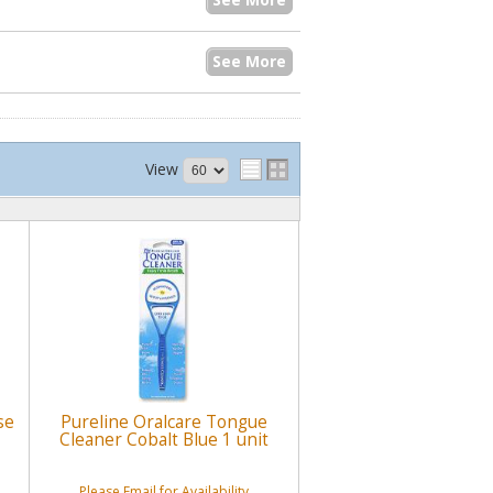
See More
View
se
Pureline Oralcare Tongue
Cleaner Cobalt Blue 1 unit
Please Email for Availability