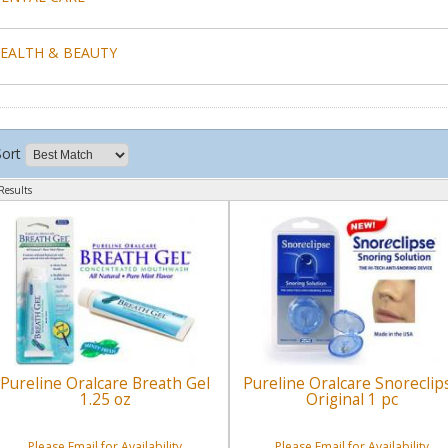
EALTH & BEAUTY
Sort
Results
Pureline Oralcare Breath Gel
Pureline Oralcare Snoreclip
1.25 oz
Original 1 pc
Please Email for Availability
Please Email for Availability