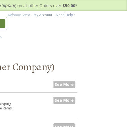
Shipping
on all other Orders over
$50.00
*
Welcome Guest
My Account
Need Help?
h
's
aner Company)
See More
See More
hipping
he items
See More