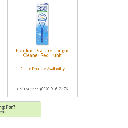
Pureline Oralcare Tongue
Cleaner Red 1 unit
Please Email for Availability
(800) 916-2476
Call
For Price
:
ng For?
 You