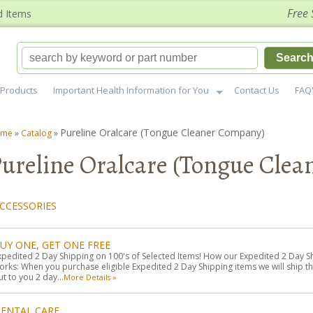
Free 
d Items
Searc
Products
Important Health Information for You
Contact Us
FAQ
Pureline Oralcare (Tongue Cleaner Company)
ome
»
Catalog
»
ureline Oralcare (Tongue Cle
CCESSORIES
UY ONE, GET ONE FREE
xpedited 2 Day Shipping on 100's of Selected Items! How our Expedited 2 Day S
orks: When you purchase eligible Expedited 2 Day Shipping items we will ship t
ut to you 2 day...
More Details »
ENTAL CARE