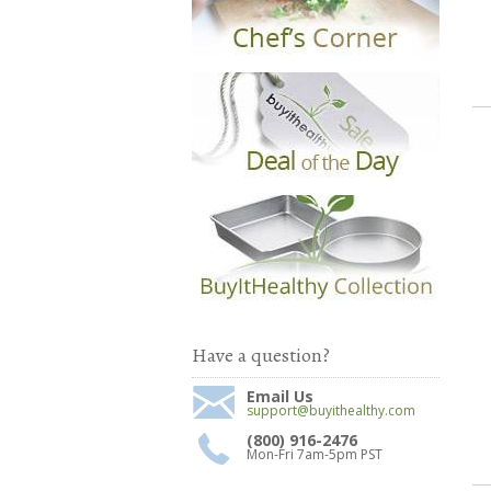
Have a question?
Email Us
support@buyithealthy.com
(800) 916-2476
Mon-Fri 7am-5pm PST