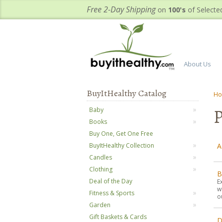
Free 2-Day Shipping
on
100's
of Selecte
About Us
BuyItHealthy Catalog
H
P
Baby
Books
Buy One, Get One Free
A
BuyItHealthy Collection
Candles
Clothing
B
Deal of the Day
E
w
Fitness & Sports
o
Garden
Gift Baskets & Cards
D