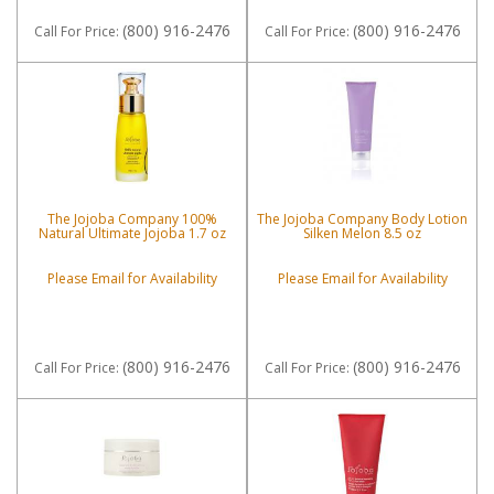
(800) 916-2476
(800) 916-2476
Call
For Price
:
Call
For Price
:
The Jojoba Company 100%
The Jojoba Company Body Lotion
Natural Ultimate Jojoba 1.7 oz
Silken Melon 8.5 oz
Please Email for Availability
Please Email for Availability
(800) 916-2476
(800) 916-2476
Call
For Price
:
Call
For Price
: