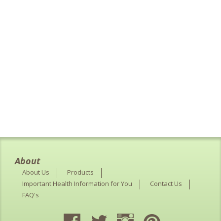
About
About Us
Products
Important Health Information for You
Contact Us
FAQ's