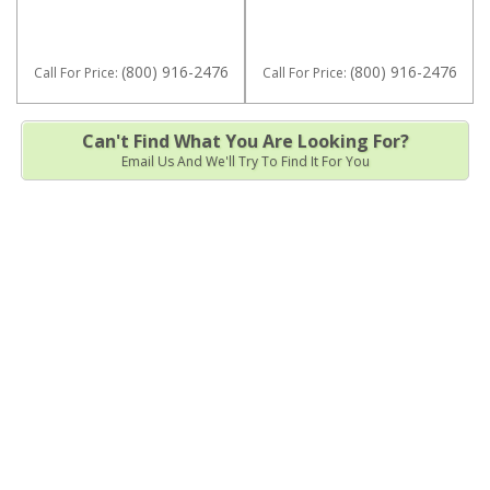
(800) 916-2476
(800) 916-2476
Call
For Price
:
Call
For Price
:
Can't Find What You Are Looking For?
Email Us And We'll Try To Find It For You