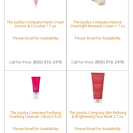
The Jojoba Company Hand Cream
The Jojoba Company Intense
Lemon & Coconut 1.7 oz
Overnight Renewal Cream 1.7 oz
Please Email for Availability
Please Email for Availability
(800) 916-2476
(800) 916-2476
Call
For Price
:
Call
For Price
:
The Jojoba Company Purifying
The Jojoba Company Skin Refining
Foaming Cleanser Citrus 5.9 oz
& Brightening Face Mask 2.7 oz
Please Email for Availability
Please Email for Availability