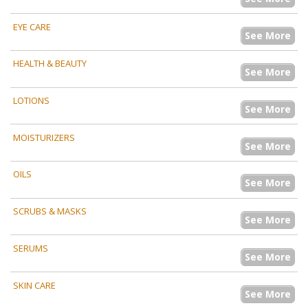
EYE CARE
See More
HEALTH & BEAUTY
See More
LOTIONS
See More
MOISTURIZERS
See More
OILS
See More
SCRUBS & MASKS
See More
SERUMS
See More
SKIN CARE
See More