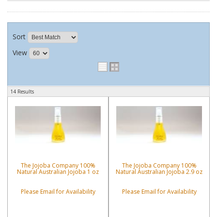
Sort
View
14 Results
The Jojoba Company 100%
The Jojoba Company 100%
Natural Australian Jojoba 1 oz
Natural Australian Jojoba 2.9 oz
Please Email for Availability
Please Email for Availability