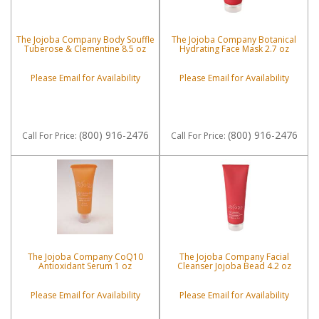
The Jojoba Company Body Souffle
The Jojoba Company Botanical
Tuberose & Clementine 8.5 oz
Hydrating Face Mask 2.7 oz
Please Email for Availability
Please Email for Availability
(800) 916-2476
(800) 916-2476
Call
For Price
:
Call
For Price
:
The Jojoba Company CoQ10
The Jojoba Company Facial
Antioxidant Serum 1 oz
Cleanser Jojoba Bead 4.2 oz
Please Email for Availability
Please Email for Availability