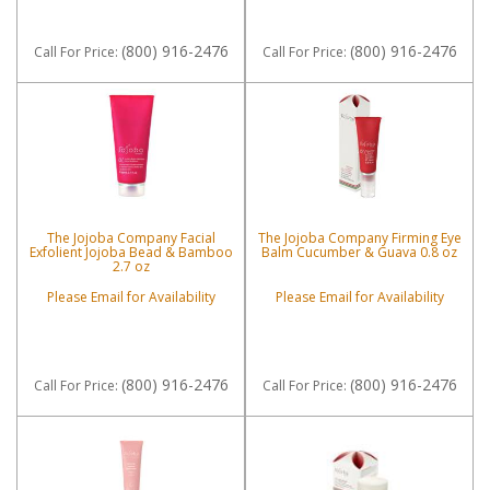
(800) 916-2476
(800) 916-2476
Call
For Price
:
Call
For Price
:
The Jojoba Company Facial
The Jojoba Company Firming Eye
Exfolient Jojoba Bead & Bamboo
Balm Cucumber & Guava 0.8 oz
2.7 oz
Please Email for Availability
Please Email for Availability
(800) 916-2476
(800) 916-2476
Call
For Price
:
Call
For Price
: