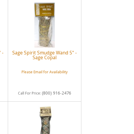
 -
Sage Spirit Smudge Wand 5" -
Sage Copal
Please Email for Availability
(800) 916-2476
Call
For Price
: