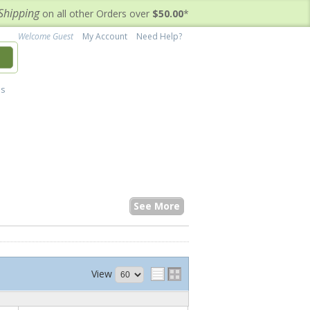
Shipping
on all other Orders over
$50.00
*
Welcome Guest
My Account
Need Help?
h
's
See More
View