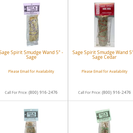
Sage Spirit Smudge Wand 5" -
Sage Spirit Smudge Wand 5"
Sage
Sage Cedar
Please Email for Availability
Please Email for Availability
(800) 916-2476
(800) 916-2476
Call
For Price
:
Call
For Price
: