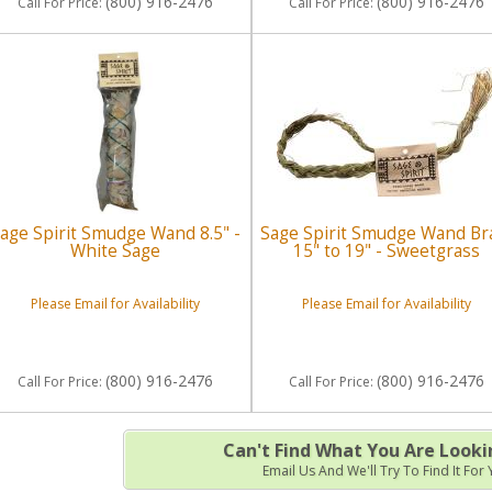
(800) 916-2476
(800) 916-2476
Call
For Price
:
Call
For Price
:
age Spirit Smudge Wand 8.5" -
Sage Spirit Smudge Wand Br
White Sage
15" to 19" - Sweetgrass
Please Email for Availability
Please Email for Availability
(800) 916-2476
(800) 916-2476
Call
For Price
:
Call
For Price
:
Can't Find What You Are Looki
Email Us And We'll Try To Find It For