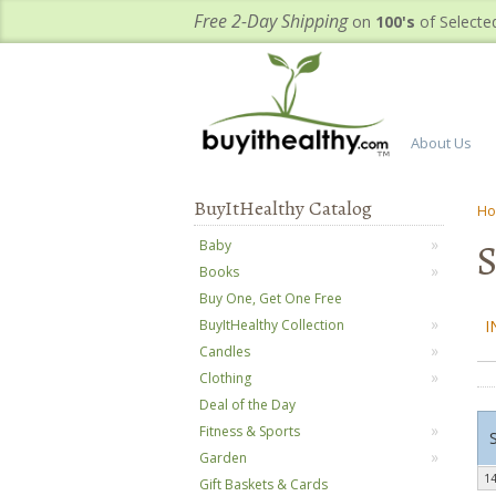
Free 2-Day Shipping
on
100's
of Selecte
About Us
BuyItHealthy Catalog
H
S
Baby
Books
Buy One, Get One Free
I
BuyItHealthy Collection
Candles
Clothing
Deal of the Day
Fitness & Sports
Garden
14
Gift Baskets & Cards