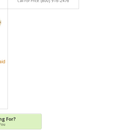
(800) 916-2476
Call
For Price
:
aid
ng For?
 You