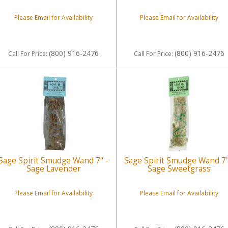
Please Email for Availability
Please Email for Availability
(800) 916-2476
(800) 916-2476
Call
For Price
:
Call
For Price
:
Sage Spirit Smudge Wand 7" -
Sage Spirit Smudge Wand 7"
Sage Lavender
Sage Sweetgrass
Please Email for Availability
Please Email for Availability