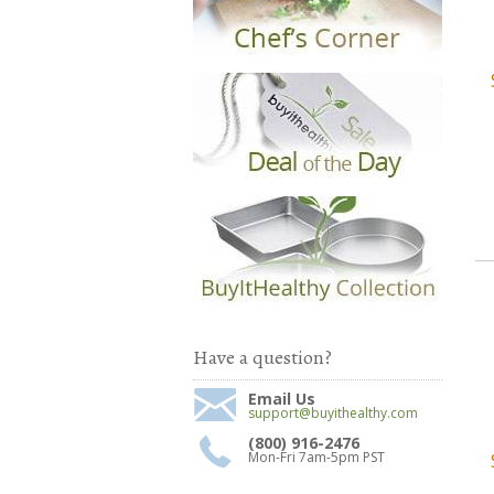
Have a question?
Email Us
support@buyithealthy.com
(800) 916-2476
Mon-Fri 7am-5pm PST