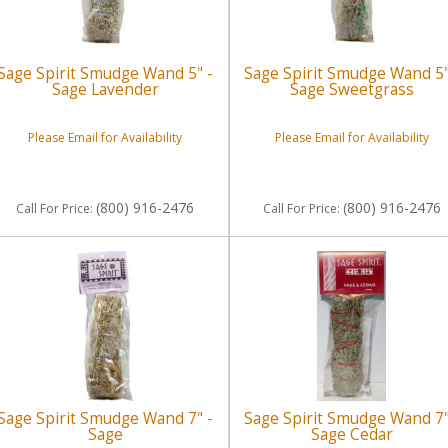
Sage Spirit Smudge Wand 5" -
Sage Spirit Smudge Wand 5"
Sage Lavender
Sage Sweetgrass
Please Email for Availability
Please Email for Availability
(800) 916-2476
(800) 916-2476
Call
For Price
:
Call
For Price
:
Sage Spirit Smudge Wand 7" -
Sage Spirit Smudge Wand 7"
Sage
Sage Cedar