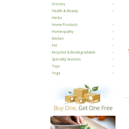
Grocery
Health & Beauty
Herbs
Home Products
Homeopathy
Kitchen
Pet
Recycled & Biodegradable
Specialty Sections
Toys
Yoga