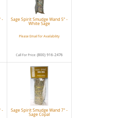
 -
Sage Spirit Smudge Wand 5" -
White Sage
Please Email for Availability
(800) 916-2476
Call
For Price
:
 -
Sage Spirit Smudge Wand 7" -
Sage Copal