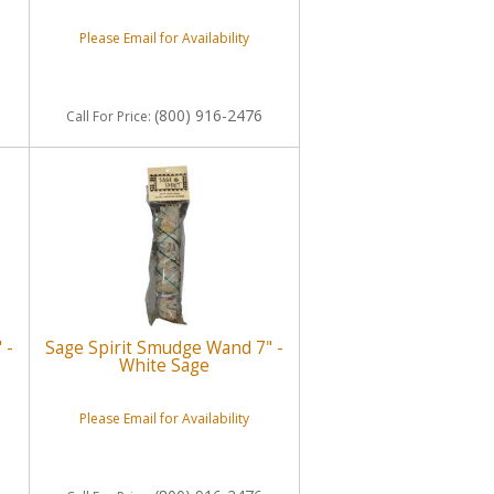
Please Email for Availability
(800) 916-2476
Call
For Price
:
 -
Sage Spirit Smudge Wand 7" -
White Sage
Please Email for Availability