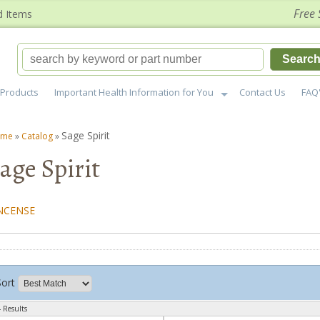
Free 
d Items
Searc
Products
Important Health Information for You
Contact Us
FAQ
Sage Spirit
ome
»
Catalog
»
age Spirit
NCENSE
Sort
 Results