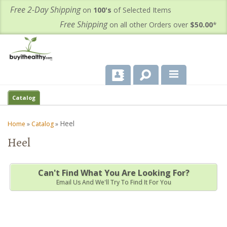
Free 2-Day Shipping
on
100's
of Selected Items
Free Shipping
on all other Orders over
$50.00
*
About Us
Catalog
Products
Heel
Home
»
Catalog
»
Heel
Important Health Information for You
Contact Us
Can't Find What You Are Looking For?
Email Us And We'll Try To Find It For You
FAQ's