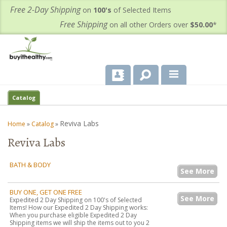
Free 2-Day Shipping
on
100's
of Selected Items
Free Shipping
on all other Orders over
$50.00
*
About Us
Catalog
Products
Reviva Labs
Home
»
Catalog
»
Reviva Labs
Important Health Information for You
Contact Us
BATH & BODY
See More
FAQ's
BUY ONE, GET ONE FREE
See More
Expedited 2 Day Shipping on 100's of Selected
Items! How our Expedited 2 Day Shipping works:
When you purchase eligible Expedited 2 Day
Shipping items we will ship the items out to you 2