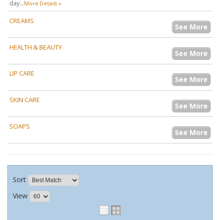
day...
More Details »
CREAMS
See More
HEALTH & BEAUTY
See More
LIP CARE
See More
SKIN CARE
See More
SOAPS
See More
Sort
View