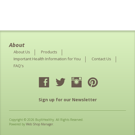
About
About Us
Products
Important Health Information for You
Contact Us
FAQ's
Sign up for our Newsletter
Copyright © 2026 BuyItHealthy. All Rights Reserved.
Powered by
Web Shop Manager
.