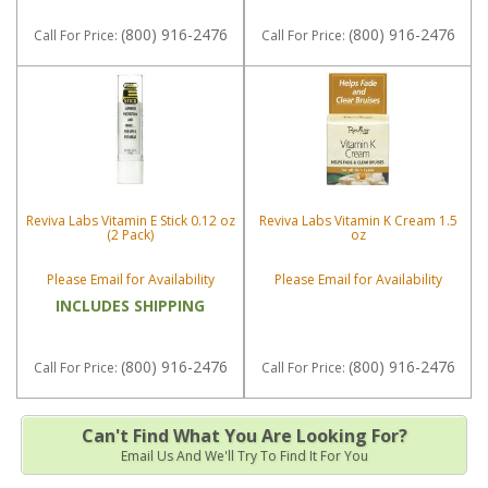
(800) 916-2476
(800) 916-2476
Call
For Price
:
Call
For Price
:
Reviva Labs Vitamin E Stick 0.12 oz
Reviva Labs Vitamin K Cream 1.5
(2 Pack)
oz
Please Email for Availability
Please Email for Availability
INCLUDES SHIPPING
(800) 916-2476
(800) 916-2476
Call
For Price
:
Call
For Price
:
Can't Find What You Are Looking For?
Email Us And We'll Try To Find It For You