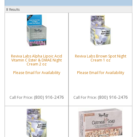
8 Results
Reviva Labs Alpha Lipoic Acid
Reviva Labs Brown Spot Night
Vitamin C Ester & DMAE Night
Cream 1 oz
Cream 2 oz
Please Email for Availability
Please Email for Availability
(800) 916-2476
(800) 916-2476
Call
For Price
:
Call
For Price
: