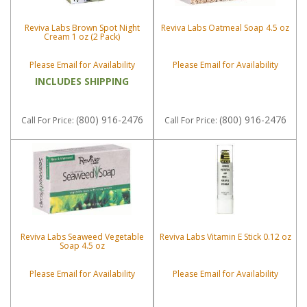
Reviva Labs Brown Spot Night
Reviva Labs Oatmeal Soap 4.5 oz
Cream 1 oz (2 Pack)
Please Email for Availability
Please Email for Availability
INCLUDES SHIPPING
(800) 916-2476
(800) 916-2476
Call
For Price
:
Call
For Price
:
Reviva Labs Seaweed Vegetable
Reviva Labs Vitamin E Stick 0.12 oz
Soap 4.5 oz
Please Email for Availability
Please Email for Availability