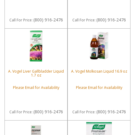
(800) 916-2476
(800) 916-2476
Call
For Price
:
Call
For Price
:
A. Vogel Liver Gallbladder Liquid
A. Vogel Molkosan Liquid 16.9 oz
1.7 oz
Please Email for Availability
Please Email for Availability
(800) 916-2476
(800) 916-2476
Call
For Price
:
Call
For Price
: