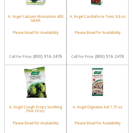
A. Vogel Calcium Absorption 400
A. Vogel Cardiaforce Tonic 6.8 oz
tablet
Please Email for Availability
Please Email for Availability
(800) 916-2476
(800) 916-2476
Call
For Price
:
Call
For Price
:
A. Vogel Cough Drops Soothing
A. Vogel Digestive Aid 1.75 oz
Pine 16 loz
Please Email for Availability
Please Email for Availability