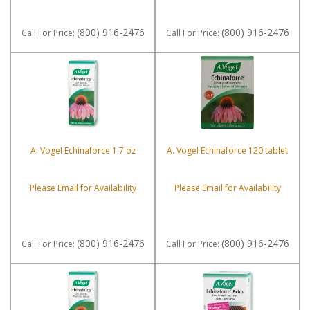
(800) 916-2476
(800) 916-2476
Call
For Price
:
Call
For Price
:
A. Vogel Echinaforce 1.7 oz
A. Vogel Echinaforce 120 tablet
Please Email for Availability
Please Email for Availability
(800) 916-2476
(800) 916-2476
Call
For Price
:
Call
For Price
: