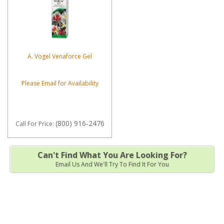
A. Vogel Venaforce Gel
Please Email for Availability
(800) 916-2476
Call
For Price
:
Can't Find What You Are Looking For?
Email Us And We'll Try To Find It For You