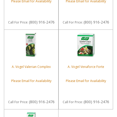
Please Email for Availability
Please Email for Availability
(800) 916-2476
(800) 916-2476
Call
For Price
:
Call
For Price
:
A. Vogel Valerian Complex
A. Vogel Venaforce Forte
Please Email for Availability
Please Email for Availability
(800) 916-2476
(800) 916-2476
Call
For Price
:
Call
For Price
: