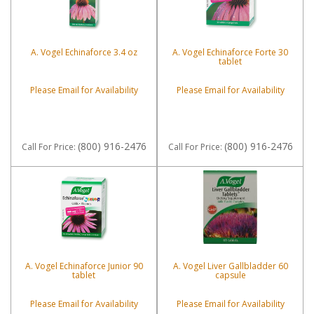
A. Vogel Echinaforce 3.4 oz
A. Vogel Echinaforce Forte 30
tablet
Please Email for Availability
Please Email for Availability
(800) 916-2476
(800) 916-2476
Call
For Price
:
Call
For Price
:
A. Vogel Echinaforce Junior 90
A. Vogel Liver Gallbladder 60
tablet
capsule
Please Email for Availability
Please Email for Availability