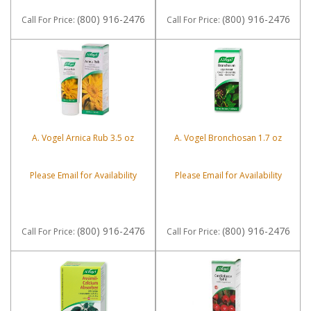
(800) 916-2476
(800) 916-2476
Call
For Price
:
Call
For Price
:
A. Vogel Arnica Rub 3.5 oz
A. Vogel Bronchosan 1.7 oz
Please Email for Availability
Please Email for Availability
(800) 916-2476
(800) 916-2476
Call
For Price
:
Call
For Price
: