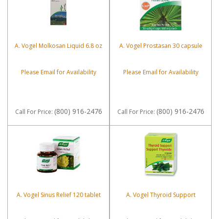
A. Vogel Molkosan Liquid 6.8 oz
A. Vogel Prostasan 30 capsule
Please Email for Availability
Please Email for Availability
(800) 916-2476
(800) 916-2476
Call
For Price
:
Call
For Price
:
A. Vogel Sinus Relief 120 tablet
A. Vogel Thyroid Support