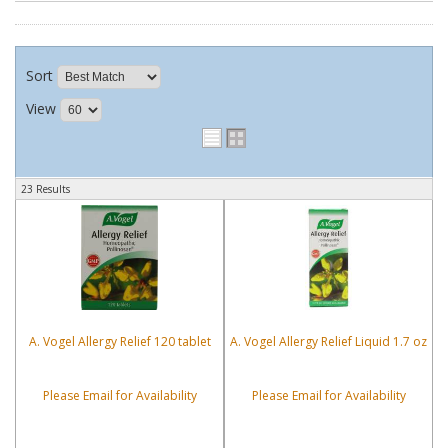
Sort
View
23 Results
A. Vogel Allergy Relief 120 tablet
A. Vogel Allergy Relief Liquid 1.7 oz
Please Email for Availability
Please Email for Availability