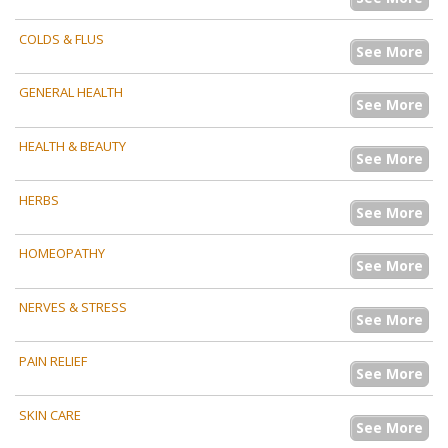
COLDS & FLUS
See More
GENERAL HEALTH
See More
HEALTH & BEAUTY
See More
HERBS
See More
HOMEOPATHY
See More
NERVES & STRESS
See More
PAIN RELIEF
See More
SKIN CARE
See More