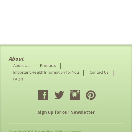
About
About Us
Products
Important Health Information for You
Contact Us
FAQ's
Sign up for our Newsletter
Copyright © 2026 BuyItHealthy. All Rights Reserved.