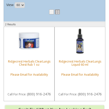
View
2 Results
Ridgecrest Herbals ClearLungs
Ridgecrest Herbals ClearLungs
Chest Rub 1 oz
Liquid 60 ml
Please Email for Availability
Please Email for Availability
(800) 916-2476
(800) 916-2476
Call
For Price
:
Call
For Price
: