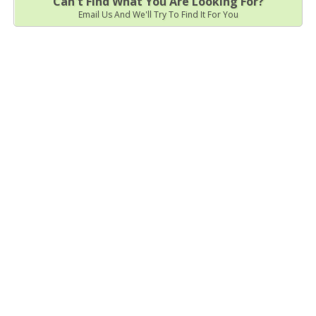
Can't Find What You Are Looking For?
Email Us And We'll Try To Find It For You