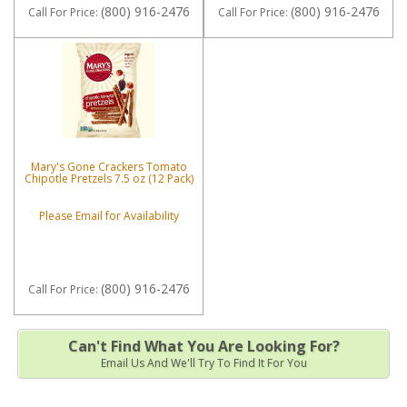
(800) 916-2476
(800) 916-2476
Call
For Price
:
Call
For Price
:
Mary's Gone Crackers Tomato
Chipotle Pretzels 7.5 oz (12 Pack)
Please Email for Availability
(800) 916-2476
Call
For Price
:
Can't Find What You Are Looking For?
Email Us And We'll Try To Find It For You