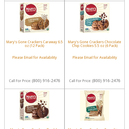
Mary's Gone Crackers Caraway 6.5
Mary's Gone Crackers Chocolate
oz (12 Pack)
Chip Cookies 5.5 oz (6 Pack)
Please Email for Availability
Please Email for Availability
(800) 916-2476
(800) 916-2476
Call
For Price
:
Call
For Price
: