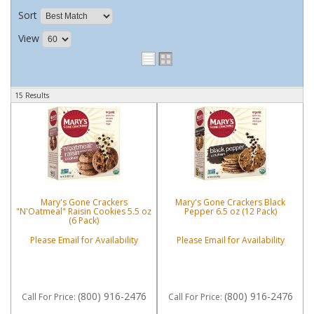
Sort
View
15 Results
Mary's Gone Crackers
Mary's Gone Crackers Black
"N'Oatmeal" Raisin Cookies 5.5 oz
Pepper 6.5 oz (12 Pack)
(6 Pack)
Please Email for Availability
Please Email for Availability
(800) 916-2476
(800) 916-2476
Call
For Price
:
Call
For Price
: