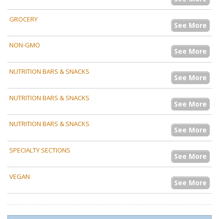
GROCERY
See More
NON-GMO
See More
NUTRITION BARS & SNACKS
See More
NUTRITION BARS & SNACKS
See More
NUTRITION BARS & SNACKS
See More
SPECIALTY SECTIONS
See More
VEGAN
See More