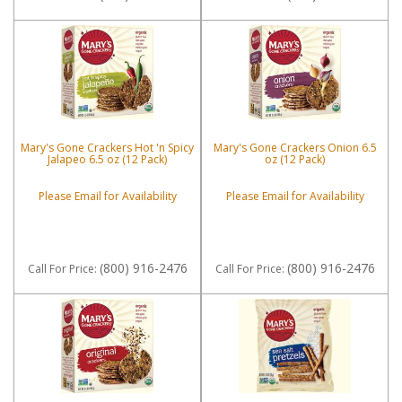
Mary's Gone Crackers Hot 'n Spicy
Mary's Gone Crackers Onion 6.5
Jalapeo 6.5 oz (12 Pack)
oz (12 Pack)
Please Email for Availability
Please Email for Availability
(800) 916-2476
(800) 916-2476
Call
For Price
:
Call
For Price
: