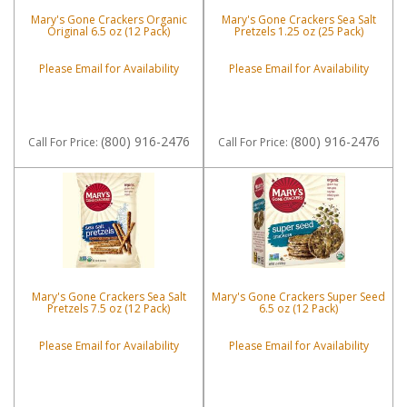
Mary's Gone Crackers Organic
Mary's Gone Crackers Sea Salt
Original 6.5 oz (12 Pack)
Pretzels 1.25 oz (25 Pack)
Please Email for Availability
Please Email for Availability
(800) 916-2476
(800) 916-2476
Call
For Price
:
Call
For Price
:
Mary's Gone Crackers Sea Salt
Mary's Gone Crackers Super Seed
Pretzels 7.5 oz (12 Pack)
6.5 oz (12 Pack)
Please Email for Availability
Please Email for Availability