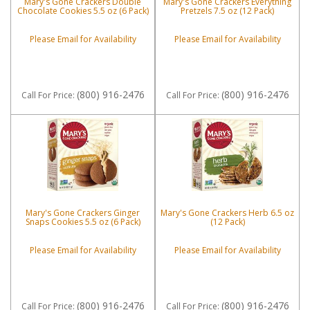
Mary's Gone Crackers Double
Mary's Gone Crackers Everything
Chocolate Cookies 5.5 oz (6 Pack)
Pretzels 7.5 oz (12 Pack)
Please Email for Availability
Please Email for Availability
(800) 916-2476
(800) 916-2476
Call
For Price
:
Call
For Price
:
Mary's Gone Crackers Ginger
Mary's Gone Crackers Herb 6.5 oz
Snaps Cookies 5.5 oz (6 Pack)
(12 Pack)
Please Email for Availability
Please Email for Availability
(800) 916-2476
(800) 916-2476
Call
For Price
:
Call
For Price
: