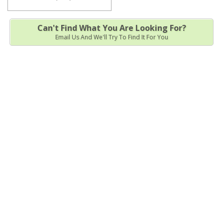
Can't Find What You Are Looking For?
Email Us And We'll Try To Find It For You