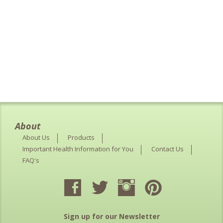
About
About Us
Products
Important Health Information for You
Contact Us
FAQ's
Sign up for our Newsletter