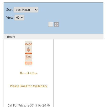
Sort
View
1 Results
Bio-oil 4.2oz
Please Email for Availability
(800) 916-2476
Call
For Price
: