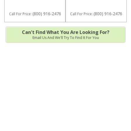
(800) 916-2476
(800) 916-2476
Call
For Price
:
Call
For Price
:
Can't Find What You Are Looking For?
Email Us And We'll Try To Find It For You