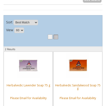
Sort
View
2 Results
Herbalvedic Lavender Soap 75 g
Herbalvedic Sandalwood Soap 75
g
Please Email for Availability
Please Email for Availability