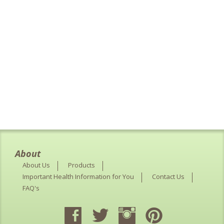
About
About Us
Products
Important Health Information for You
Contact Us
FAQ's