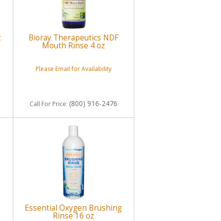
z
Bioray Therapeutics NDF
Mouth Rinse 4 oz
Please Email for Availability
(800) 916-2476
Call
For Price
:
Essential Oxygen Brushing
Rinse 16 oz