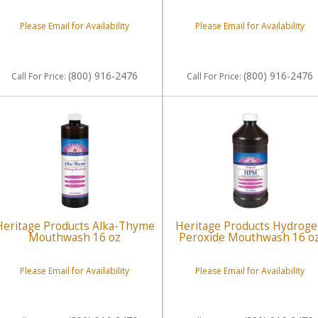
Please Email for Availability
Please Email for Availability
(800) 916-2476
(800) 916-2476
Call
For Price
:
Call
For Price
:
Heritage Products Alka-Thyme
Heritage Products Hydrog
Mouthwash 16 oz
Peroxide Mouthwash 16 o
Please Email for Availability
Please Email for Availability