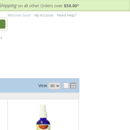
Shipping
on all other Orders over
$50.00
*
Welcome Guest
My Account
Need Help?
h
's
View