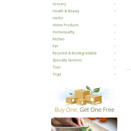
Grocery
Health & Beauty
Herbs
Home Products
Homeopathy
Kitchen
Pet
Recycled & Biodegradable
Specialty Sections
Toys
Yoga