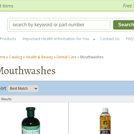
Free 
d Items
Searc
Products
Important Health Information for You
Contact Us
FAQ
ome
»
Catalog
»
Health & Beauty
»
Dental Care
»
Mouthwashes
Mouthwashes
Sort
 Results