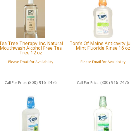
Tea Tree Therapy Inc. Natural
Tom's Of Maine Anticavity Ju
Mouthwash Alcohol Free Tea
Mint Fluoride Rinse 16 oz
Tree 12 oz
Please Email for Availability
Please Email for Availability
(800) 916-2476
(800) 916-2476
Call
For Price
:
Call
For Price
: