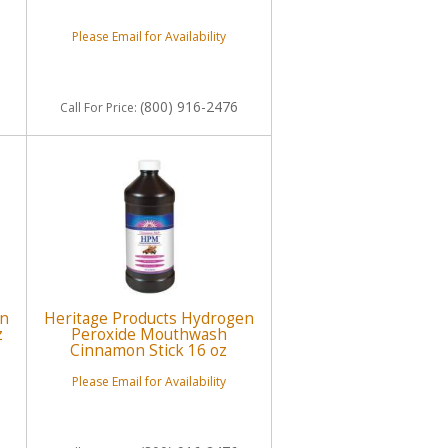
Please Email for Availability
(800) 916-2476
Call
For Price
:
en
Heritage Products Hydrogen
z
Peroxide Mouthwash
Cinnamon Stick 16 oz
Please Email for Availability