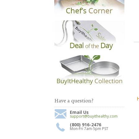
Have a question?
Email Us
support@buyithealthy.com
(800) 916-2476
Mon-Fri 7am-5pm PST