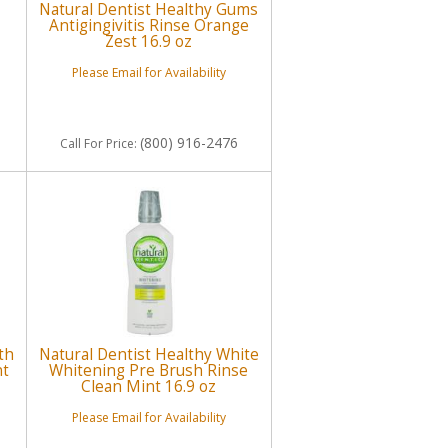
Natural Dentist Healthy Gums
Antigingivitis Rinse Orange
Zest 16.9 oz
Please Email for Availability
(800) 916-2476
Call
For Price
:
th
Natural Dentist Healthy White
nt
Whitening Pre Brush Rinse
Clean Mint 16.9 oz
Please Email for Availability