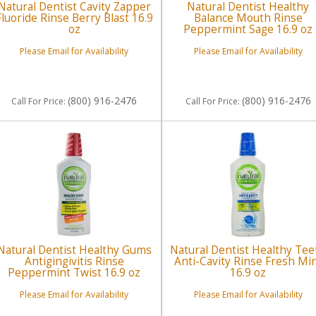
Natural Dentist Cavity Zapper
Natural Dentist Healthy
Fluoride Rinse Berry Blast 16.9
Balance Mouth Rinse
oz
Peppermint Sage 16.9 oz
Please Email for Availability
Please Email for Availability
(800) 916-2476
(800) 916-2476
Call
For Price
:
Call
For Price
:
Natural Dentist Healthy Gums
Natural Dentist Healthy Tee
Antigingivitis Rinse
Anti-Cavity Rinse Fresh Mi
Peppermint Twist 16.9 oz
16.9 oz
Please Email for Availability
Please Email for Availability