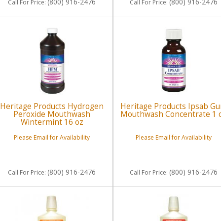
(800) 916-2476
(800) 916-2476
Call
For Price
:
Call
For Price
:
Heritage Products Hydrogen
Heritage Products Ipsab G
Peroxide Mouthwash
Mouthwash Concentrate 1 
Wintermint 16 oz
Please Email for Availability
Please Email for Availability
(800) 916-2476
(800) 916-2476
Call
For Price
:
Call
For Price
: