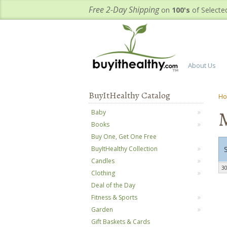
Free 2-Day Shipping
on
100's
of Selecte
About Us
BuyItHealthy Catalog
H
Baby
Books
Buy One, Get One Free
BuyItHealthy Collection
Candles
30
Clothing
Deal of the Day
Fitness & Sports
Garden
Gift Baskets & Cards