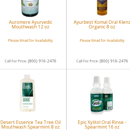
Auromere Ayurvedic
Ayurbest Komal Oral Klen
Mouthwash 12 oz
Organic 8 oz
Please Email for Availability
Please Email for Availability
(800) 916-2476
(800) 916-2476
Call
For Price
:
Call
For Price
:
Desert Essence Tea Tree Oil
Epic Xylitol Oral Rinse -
Mouthwash Spearmint 8 oz
Spearmint 16 oz