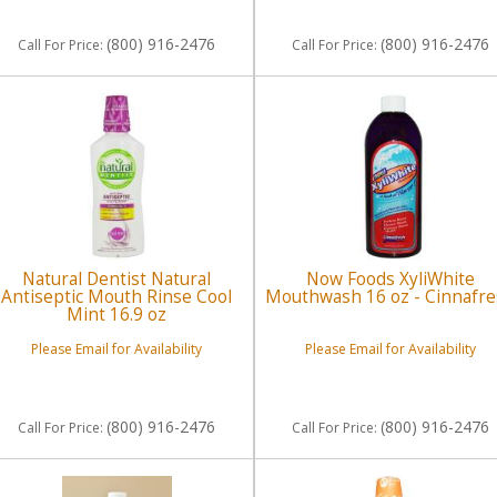
(800) 916-2476
(800) 916-2476
Call
For Price
:
Call
For Price
:
Natural Dentist Natural
Now Foods XyliWhite
Antiseptic Mouth Rinse Cool
Mouthwash 16 oz - Cinnafr
Mint 16.9 oz
Please Email for Availability
Please Email for Availability
(800) 916-2476
(800) 916-2476
Call
For Price
:
Call
For Price
: