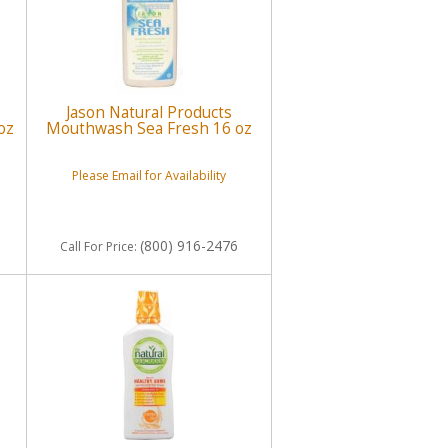
Jason Natural Products
oz
Mouthwash Sea Fresh 16 oz
Please Email for Availability
(800) 916-2476
Call
For Price
: