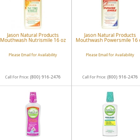
Jason Natural Products
Jason Natural Products
Mouthwash Nutrismile 16 oz
Mouthwash Powersmile 16 
Please Email for Availability
Please Email for Availability
(800) 916-2476
(800) 916-2476
Call
For Price
:
Call
For Price
: