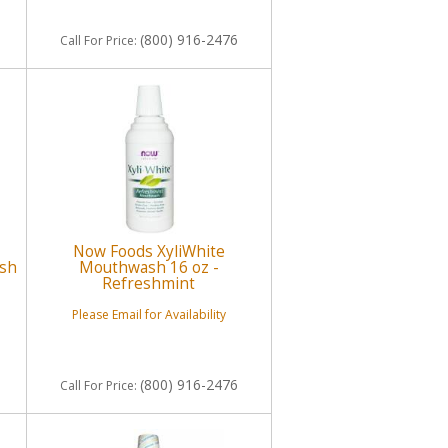
(800) 916-2476
Call
For Price
:
Now Foods XyliWhite
esh
Mouthwash 16 oz -
Refreshmint
Please Email for Availability
(800) 916-2476
Call
For Price
: