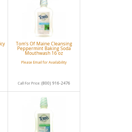
icy
Tom's Of Maine Cleansing
Peppermint Baking Soda
Mouthwash 16 oz
Please Email for Availability
(800) 916-2476
Call
For Price
: