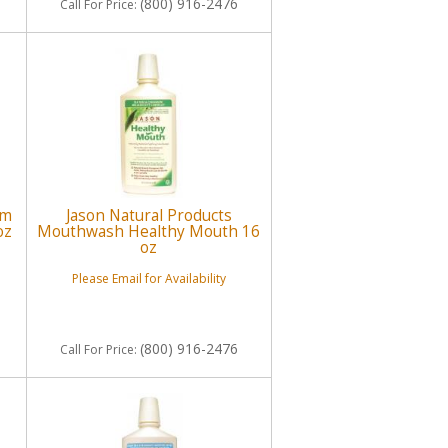
(800) 916-2476
Call
For Price
:
um
Jason Natural Products
oz
Mouthwash Healthy Mouth 16
oz
Please Email for Availability
(800) 916-2476
Call
For Price
: