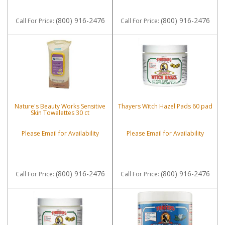
(800) 916-2476
(800) 916-2476
Call
For Price
:
Call
For Price
:
Nature's Beauty Works Sensitive
Thayers Witch Hazel Pads 60 pad
Skin Towelettes 30 ct
Please Email for Availability
Please Email for Availability
(800) 916-2476
(800) 916-2476
Call
For Price
:
Call
For Price
: