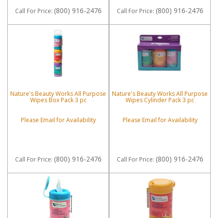
(800) 916-2476
(800) 916-2476
Call
For Price
:
Call
For Price
:
Nature's Beauty Works All Purpose
Nature's Beauty Works All Purpose
Wipes Box Pack 3 pc
Wipes Cylinder Pack 3 pc
Please Email for Availability
Please Email for Availability
(800) 916-2476
(800) 916-2476
Call
For Price
:
Call
For Price
: