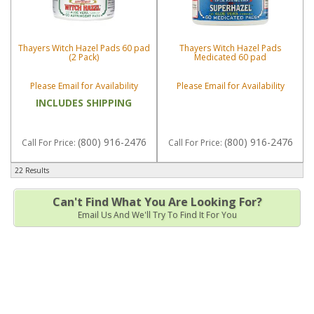
Thayers Witch Hazel Pads 60 pad
Thayers Witch Hazel Pads
(2 Pack)
Medicated 60 pad
Please Email for Availability
Please Email for Availability
INCLUDES SHIPPING
(800) 916-2476
(800) 916-2476
Call
For Price
:
Call
For Price
:
22 Results
Can't Find What You Are Looking For?
Email Us And We'll Try To Find It For You