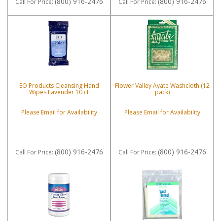
(800) 916-2476
(800) 916-2476
Call
For Price
:
Call
For Price
:
EO Products Cleansing Hand
Flower Valley Ayate Washcloth (12
Wipes Lavender 10 ct
pack)
Please Email for Availability
Please Email for Availability
(800) 916-2476
(800) 916-2476
Call
For Price
:
Call
For Price
: