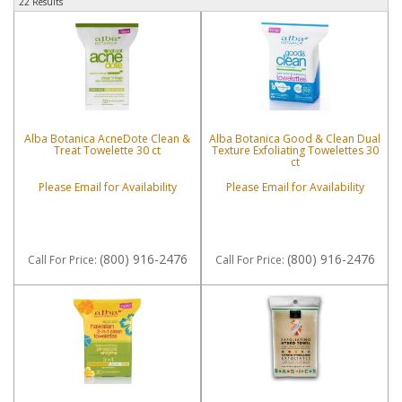
22 Results
Alba Botanica AcneDote Clean &
Alba Botanica Good & Clean Dual
Treat Towelette 30 ct
Texture Exfoliating Towelettes 30
ct
Please Email for Availability
Please Email for Availability
(800) 916-2476
(800) 916-2476
Call
For Price
:
Call
For Price
: