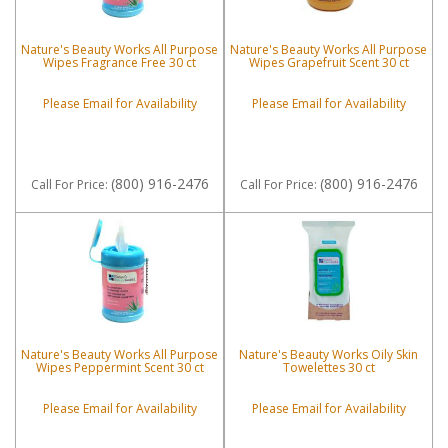
Nature's Beauty Works All Purpose
Nature's Beauty Works All Purpose
Wipes Fragrance Free 30 ct
Wipes Grapefruit Scent 30 ct
Please Email for Availability
Please Email for Availability
(800) 916-2476
(800) 916-2476
Call
For Price
:
Call
For Price
:
Nature's Beauty Works All Purpose
Nature's Beauty Works Oily Skin
Wipes Peppermint Scent 30 ct
Towelettes 30 ct
Please Email for Availability
Please Email for Availability