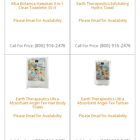
Alba Botanica Hawaiian 3-in-1
Earth Therapeutics Exfoliating
Clean Towelette 30 ct
Hydro Towel
Please Email for Availability
Please Email for Availability
(800) 916-2476
(800) 916-2476
Call
For Price
:
Call
For Price
:
Earth Therapeutics Ultra
Earth Therapeutics Ultra
Absorbant Angel-Tex Hair Body
Absorbent Angel-Tex Turban
Towel
Please Email for Availability
Please Email for Availability