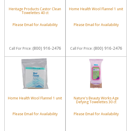
Heritage Products Castor Clean
Home Health Wool Flannel 1 unit
Towelettes 40 ct
Please Email for Availability
Please Email for Availability
(800) 916-2476
(800) 916-2476
Call
For Price
:
Call
For Price
:
Home Health Wool Flannel 1 unit
Nature's Beauty Works Age
Defying Towelettes 30 ct
Please Email for Availability
Please Email for Availability