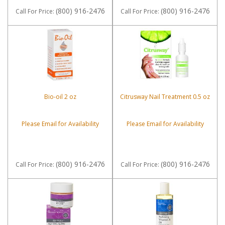
(800) 916-2476
(800) 916-2476
Call
For Price
:
Call
For Price
:
Bio-oil 2 oz
Citrusway Nail Treatment 0.5 oz
Please Email for Availability
Please Email for Availability
(800) 916-2476
(800) 916-2476
Call
For Price
:
Call
For Price
: