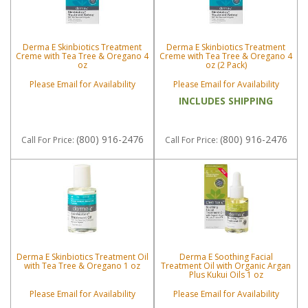
Derma E Skinbiotics Treatment
Derma E Skinbiotics Treatment
Creme with Tea Tree & Oregano 4
Creme with Tea Tree & Oregano 4
oz
oz (2 Pack)
Please Email for Availability
Please Email for Availability
INCLUDES SHIPPING
(800) 916-2476
(800) 916-2476
Call
For Price
:
Call
For Price
:
Derma E Skinbiotics Treatment Oil
Derma E Soothing Facial
with Tea Tree & Oregano 1 oz
Treatment Oil with Organic Argan
Plus Kukui Oils 1 oz
Please Email for Availability
Please Email for Availability