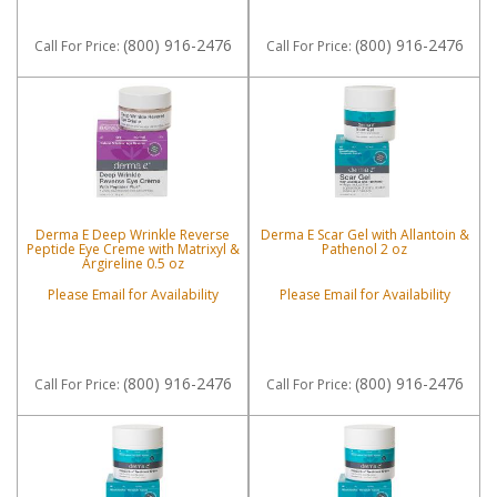
(800) 916-2476
(800) 916-2476
Call
For Price
:
Call
For Price
:
Derma E Deep Wrinkle Reverse
Derma E Scar Gel with Allantoin &
Peptide Eye Creme with Matrixyl &
Pathenol 2 oz
Argireline 0.5 oz
Please Email for Availability
Please Email for Availability
(800) 916-2476
(800) 916-2476
Call
For Price
:
Call
For Price
: