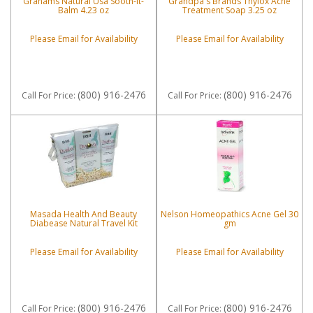
Grahams Natural Usa Sooth-It-
Grandpa's Brands Thylox Acne
Balm 4.23 oz
Treatment Soap 3.25 oz
Please Email for Availability
Please Email for Availability
(800) 916-2476
(800) 916-2476
Call
For Price
:
Call
For Price
:
Masada Health And Beauty
Nelson Homeopathics Acne Gel 30
Diabease Natural Travel Kit
gm
Please Email for Availability
Please Email for Availability
(800) 916-2476
(800) 916-2476
Call
For Price
:
Call
For Price
: