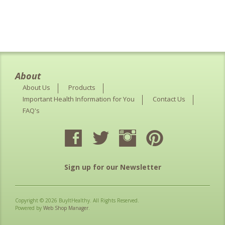
About
About Us
Products
Important Health Information for You
Contact Us
FAQ's
Sign up for our Newsletter
Copyright © 2026 BuyItHealthy. All Rights Reserved.
Powered by
Web Shop Manager
.