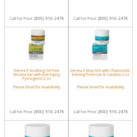
(800) 916-2476
(800) 916-2476
Call
For Price
:
Call
For Price
:
Derma E Soothing Oil-Free
Derma E Stop Itch with Chamomile,
Moisturizer with Anti-Aging
Evening Primrose & Candula 2 oz
Pycnogenol 2 oz
Please Email for Availability
Please Email for Availability
(800) 916-2476
(800) 916-2476
Call
For Price
:
Call
For Price
: