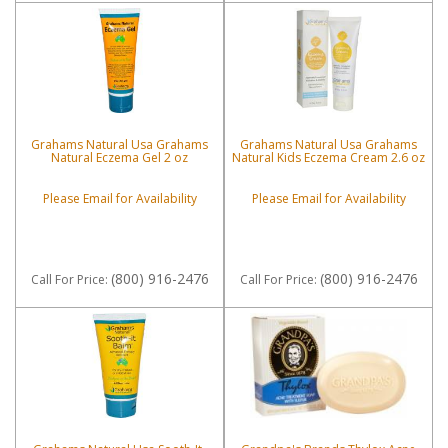
Grahams Natural Usa Grahams
Grahams Natural Usa Grahams
Natural Eczema Gel 2 oz
Natural Kids Eczema Cream 2.6 oz
Please Email for Availability
Please Email for Availability
(800) 916-2476
(800) 916-2476
Call
For Price
:
Call
For Price
: