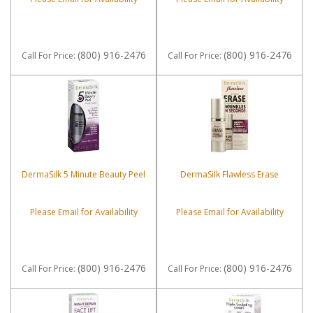
(800) 916-2476
(800) 916-2476
Call
For Price
:
Call
For Price
:
DermaSilk 5 Minute Beauty Peel
DermaSilk Flawless Erase
Please Email for Availability
Please Email for Availability
(800) 916-2476
(800) 916-2476
Call
For Price
:
Call
For Price
: