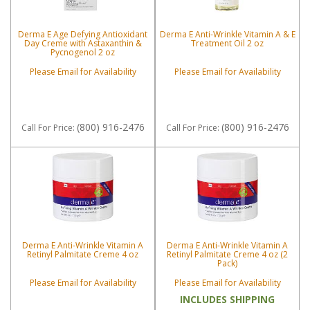
Derma E Age Defying Antioxidant
Derma E Anti-Wrinkle Vitamin A & E
Day Creme with Astaxanthin &
Treatment Oil 2 oz
Pycnogenol 2 oz
Please Email for Availability
Please Email for Availability
(800) 916-2476
(800) 916-2476
Call
For Price
:
Call
For Price
:
Derma E Anti-Wrinkle Vitamin A
Derma E Anti-Wrinkle Vitamin A
Retinyl Palmitate Creme 4 oz
Retinyl Palmitate Creme 4 oz (2
Pack)
Please Email for Availability
Please Email for Availability
INCLUDES SHIPPING