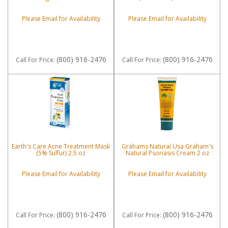
Please Email for Availability
Please Email for Availability
(800) 916-2476
(800) 916-2476
Call
For Price
:
Call
For Price
:
Earth's Care Acne Treatment Mask
Grahams Natural Usa Graham's
(5% Sulfur) 2.5 oz
Natural Psoriasis Cream 2 oz
Please Email for Availability
Please Email for Availability
(800) 916-2476
(800) 916-2476
Call
For Price
:
Call
For Price
: