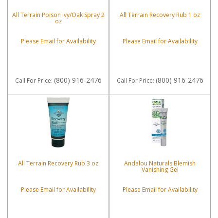
All Terrain Poison Ivy/Oak Spray 2
All Terrain Recovery Rub 1 oz
oz
Please Email for Availability
Please Email for Availability
(800) 916-2476
(800) 916-2476
Call
For Price
:
Call
For Price
:
All Terrain Recovery Rub 3 oz
Andalou Naturals Blemish
Vanishing Gel
Please Email for Availability
Please Email for Availability