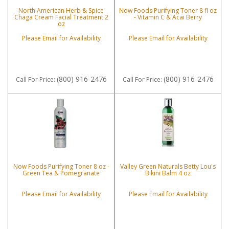
North American Herb & Spice
Now Foods Purifying Toner 8 fl oz
Chaga Cream Facial Treatment 2
- Vitamin C & Acai Berry
oz
Please Email for Availability
Please Email for Availability
(800) 916-2476
(800) 916-2476
Call
For Price
:
Call
For Price
:
Now Foods Purifying Toner 8 oz -
Valley Green Naturals Betty Lou's
Green Tea & Pomegranate
Bikini Balm 4 oz
Please Email for Availability
Please Email for Availability