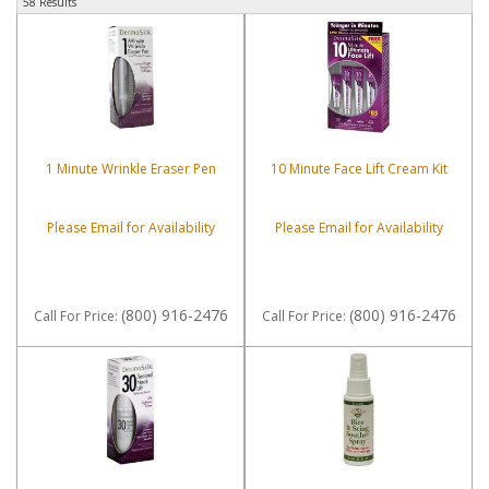
58 Results
1 Minute Wrinkle Eraser Pen
10 Minute Face Lift Cream Kit
Please Email for Availability
Please Email for Availability
(800) 916-2476
(800) 916-2476
Call
For Price
:
Call
For Price
: