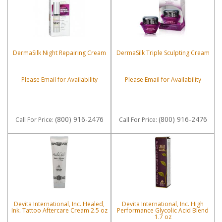
DermaSilk Night Repairing Cream
DermaSilk Triple Sculpting Cream
Please Email for Availability
Please Email for Availability
(800) 916-2476
(800) 916-2476
Call
For Price
:
Call
For Price
:
Devita International, Inc. Healed,
Devita International, Inc. High
Ink. Tattoo Aftercare Cream 2.5 oz
Performance Glycolic Acid Blend
1.7 oz