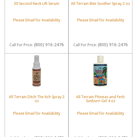
30 Second Neck Lift Serum
All Terrain Bite Soother Spray 2 oz
Please Email for Availability
Please Email for Availability
(800) 916-2476
(800) 916-2476
Call
For Price
:
Call
For Price
:
All Terrain Ditch The Itch Spray 2
All Terrain Phineas and Ferb
oz
Sunburn Gel 4 oz
Please Email for Availability
Please Email for Availability