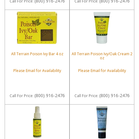
(800) 916-2476
(800) 916-2476
Call
For Price
:
Call
For Price
:
All Terrain Poison Ivy Bar 4 oz
All Terrain Poison Ivy/Oak Cream 2
oz
Please Email for Availability
Please Email for Availability
(800) 916-2476
(800) 916-2476
Call
For Price
:
Call
For Price
: