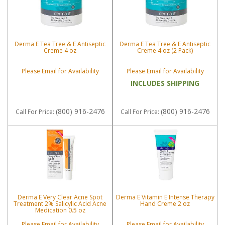
Derma E Tea Tree & E Antiseptic
Derma E Tea Tree & E Antiseptic
Creme 4 oz
Creme 4 oz (2 Pack)
Please Email for Availability
Please Email for Availability
INCLUDES SHIPPING
(800) 916-2476
(800) 916-2476
Call
For Price
:
Call
For Price
:
Derma E Very Clear Acne Spot
Derma E Vitamin E Intense Therapy
Treatment 2% Salicylic Acid Acne
Hand Creme 2 oz
Medication 0.5 oz
Please Email for Availability
Please Email for Availability