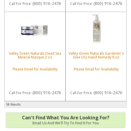
(800) 916-2476
(800) 916-2476
Call
For Price
:
Call
For Price
:
Valley Green Naturals Dead Sea
Valley Green Naturals Gardener's
Mineral Masque 2 oz
Glee Dry Hand Remedy 8 oz
Please Email for Availability
Please Email for Availability
(800) 916-2476
(800) 916-2476
Call
For Price
:
Call
For Price
:
58 Results
Can't Find What You Are Looking For?
Email Us And We'll Try To Find It For You