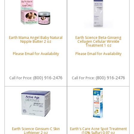
Earth Mama Angel Baby Natural
Earth Science Beta-Ginseng
Nipple Butter 2 oz
Cellagen Cellular Wrinkle
Treatment 1 oz
Please Email for Availability
Please Email for Availability
(800) 916-2476
(800) 916-2476
Call
For Price
:
Call
For Price
:
Earth Science Ginsium-C Skin
Earth's Care Acne Spot Treatment
Lightener 2 oz
(10% Sulfur) 0.97 oz