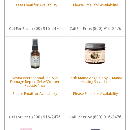
Please Email for Availability
Please Email for Availability
(800) 916-2476
(800) 916-2476
Call
For Price
:
Call
For Price
:
Devita International, Inc. Sun
Earth Mama Angel Baby C-Mama
Damage Repair Gel w/Copper
Healing Salve 1 oz
Peptide 1 oz
Please Email for Availability
Please Email for Availability
(800) 916-2476
(800) 916-2476
Call
For Price
:
Call
For Price
: