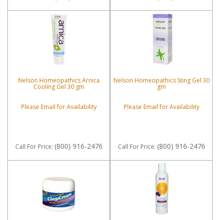
Nelson Homeopathics Arnica
Nelson Homeopathics Sting Gel 30
Cooling Gel 30 gm
gm
Please Email for Availability
Please Email for Availability
(800) 916-2476
(800) 916-2476
Call
For Price
:
Call
For Price
: