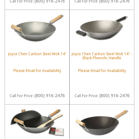
(800) 916-2476
(800) 916-2476
Call
For Price
:
Call
For Price
:
Joyce Chen Carbon Steel Wok 14"
Joyce Chen Carbon Steel Wok 14" -
Black Phenolic Handle
Please Email for Availability
Please Email for Availability
(800) 916-2476
(800) 916-2476
Call
For Price
:
Call
For Price
: