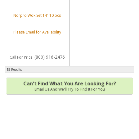
Norpro Wok Set 14" 10 pcs
Please Email for Availability
(800) 916-2476
Call
For Price
:
15 Results
Can't Find What You Are Looking For?
Email Us And We'll Try To Find It For You