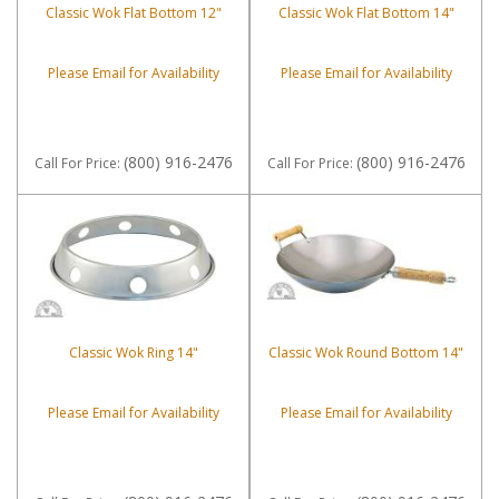
Classic Wok Flat Bottom 12"
Classic Wok Flat Bottom 14"
Please Email for Availability
Please Email for Availability
(800) 916-2476
(800) 916-2476
Call
For Price
:
Call
For Price
:
Classic Wok Ring 14"
Classic Wok Round Bottom 14"
Please Email for Availability
Please Email for Availability