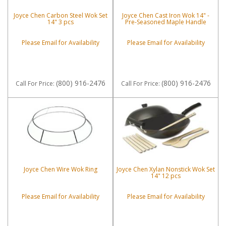
Joyce Chen Carbon Steel Wok Set
Joyce Chen Cast Iron Wok 14" -
14" 3 pcs
Pre-Seasoned Maple Handle
Please Email for Availability
Please Email for Availability
(800) 916-2476
(800) 916-2476
Call
For Price
:
Call
For Price
:
Joyce Chen Wire Wok Ring
Joyce Chen Xylan Nonstick Wok Set
14" 12 pcs
Please Email for Availability
Please Email for Availability