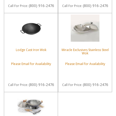
(800) 916-2476
(800) 916-2476
Call
For Price
:
Call
For Price
:
Lodge Cast Iron Wok
Miracle Exclusives Stainless Steel
Wok
Please Email for Availability
Please Email for Availability
(800) 916-2476
(800) 916-2476
Call
For Price
:
Call
For Price
: