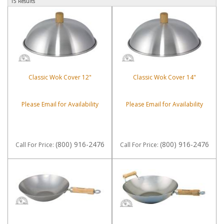
15 Results
Classic Wok Cover 12"
Classic Wok Cover 14"
Please Email for Availability
Please Email for Availability
(800) 916-2476
(800) 916-2476
Call
For Price
:
Call
For Price
: