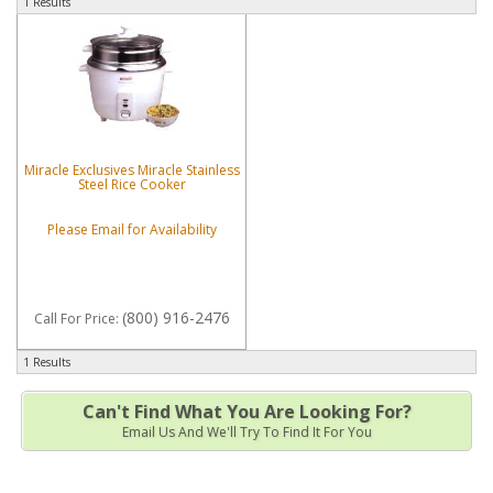
1 Results
Miracle Exclusives Miracle Stainless
Steel Rice Cooker
Please Email for Availability
(800) 916-2476
Call
For Price
:
1 Results
Can't Find What You Are Looking For?
Email Us And We'll Try To Find It For You