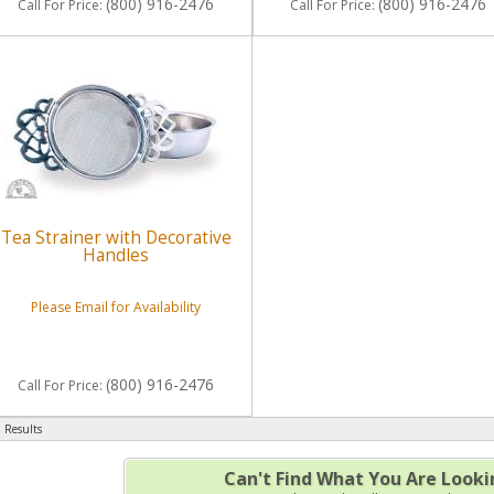
(800) 916-2476
(800) 916-2476
Call
For Price
:
Call
For Price
:
Tea Strainer with Decorative
Handles
Please Email for Availability
(800) 916-2476
Call
For Price
:
 Results
Can't Find What You Are Looki