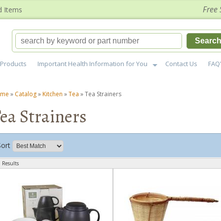
Free 
d Items
Searc
Products
Important Health Information for You
Contact Us
FAQ
ome
»
Catalog
»
Kitchen
»
Tea
»
Tea Strainers
ea Strainers
Sort
 Results