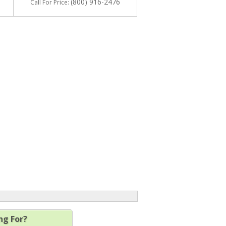
(800) 916-2476
Call
For Price
:
ng For?