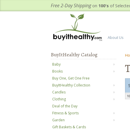
Free 2-Day Shipping
on
100's
of Selecte
About Us
BuyItHealthy Catalog
H
T
Baby
Books
Buy One, Get One Free
BuyItHealthy Collection
Candles
10
Clothing
Deal of the Day
Fitness & Sports
Garden
Gift Baskets & Cards