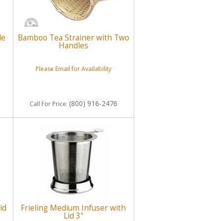
de
Bamboo Tea Strainer with Two
Handles
Please Email for Availability
(800) 916-2476
Call
For Price
:
id
Frieling Medium Infuser with
Lid 3"