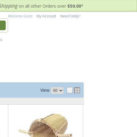
Shipping
on all other Orders over
$50.00
*
Welcome Guest
My Account
Need Help?
h
's
View