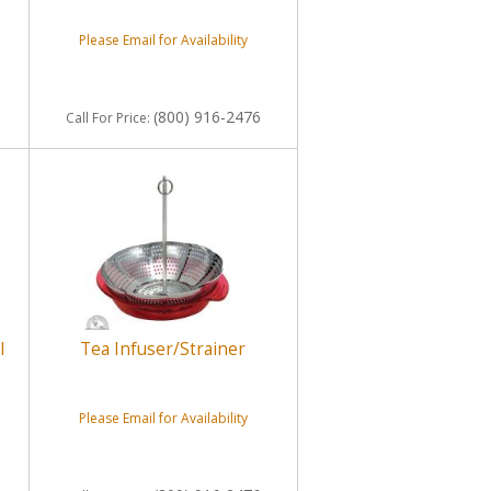
Please Email for Availability
(800) 916-2476
Call
For Price
:
l
Tea Infuser/Strainer
Please Email for Availability