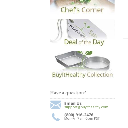
Have a question?
Email Us
support@buyithealthy.com
(800) 916-2476
Mon-Fri 7am-5pm PST