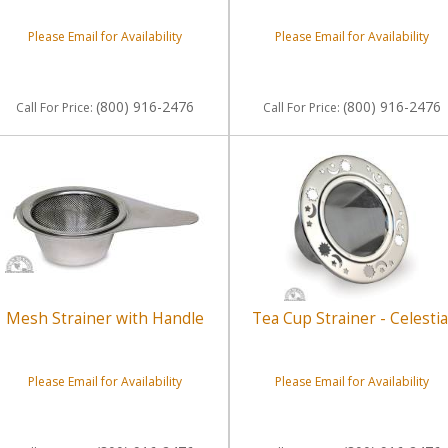
Please Email for Availability
Please Email for Availability
(800) 916-2476
(800) 916-2476
Call
For Price
:
Call
For Price
:
Mesh Strainer with Handle
Tea Cup Strainer - Celestia
Please Email for Availability
Please Email for Availability