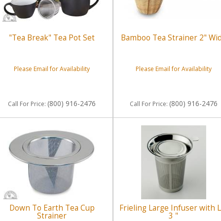
"Tea Break" Tea Pot Set
Bamboo Tea Strainer 2" Wi
Please Email for Availability
Please Email for Availability
(800) 916-2476
(800) 916-2476
Call
For Price
:
Call
For Price
:
Down To Earth Tea Cup
Frieling Large Infuser with L
Strainer
3 "