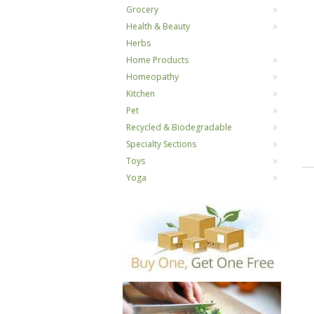
Grocery
Health & Beauty
Herbs
Home Products
Homeopathy
Kitchen
Pet
Recycled & Biodegradable
Specialty Sections
Toys
Yoga