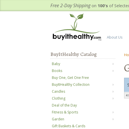
Free 2-Day Shipping
on
100's
of Selecte
About Us
BuyItHealthy Catalog
H
G
Baby
Books
Buy One, Get One Free
BuyItHealthy Collection
Candles
4 
Clothing
Deal of the Day
Fitness & Sports
Garden
Gift Baskets & Cards