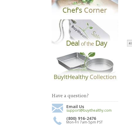
4 
Have a question?
Email Us
support@buyithealthy.com
(800) 916-2476
Mon-Fri 7am-5pm PST