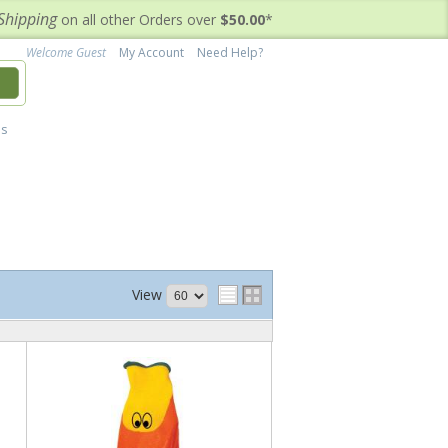
Shipping
on all other Orders over
$50.00
*
Welcome Guest
My Account
Need Help?
h
's
View