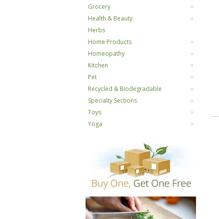
Grocery
Health & Beauty
Herbs
Home Products
Homeopathy
Kitchen
Pet
Recycled & Biodegradable
Specialty Sections
Toys
Yoga