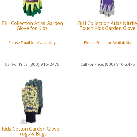
BIH Collection Atlas Garden
BIH Collection Atlas Nitril
Glove for Kids
Touch Kids Garden Glove
Please Email for Availability
Please Email for Availability
(800) 916-2476
(800) 916-2476
Call
For Price
:
Call
For Price
:
Kids Cotton Garden Glove -
Frogs & Bugs