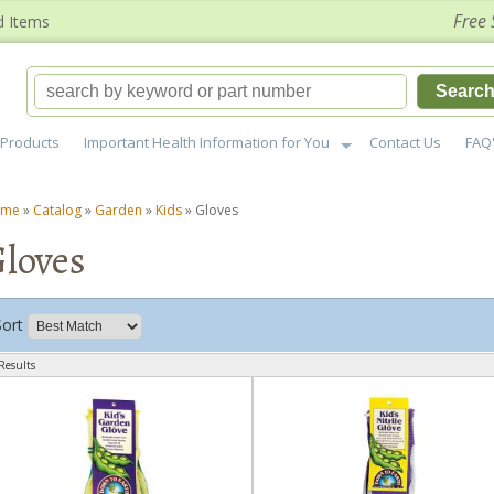
Free 
d Items
Searc
Products
Important Health Information for You
Contact Us
FAQ
ome
»
Catalog
»
Garden
»
Kids
»
Gloves
loves
Sort
Results