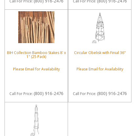
(800) 916-2476
(800) 916-2476
Call
For Price
:
Call
For Price
:
BIH Collection Bamboo Stakes 8' x
Circular Obelisk with Finial 36"
1" (25 Pack)
Please Email for Availability
Please Email for Availability
(800) 916-2476
(800) 916-2476
Call
For Price
:
Call
For Price
: