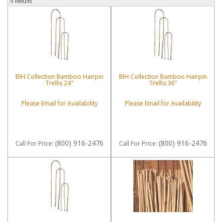
9 Results
BIH Collection Bamboo Hairpin
BIH Collection Bamboo Hairpin
Trellis 24"
Trellis 36"
Please Email for Availability
Please Email for Availability
(800) 916-2476
(800) 916-2476
Call
For Price
:
Call
For Price
: