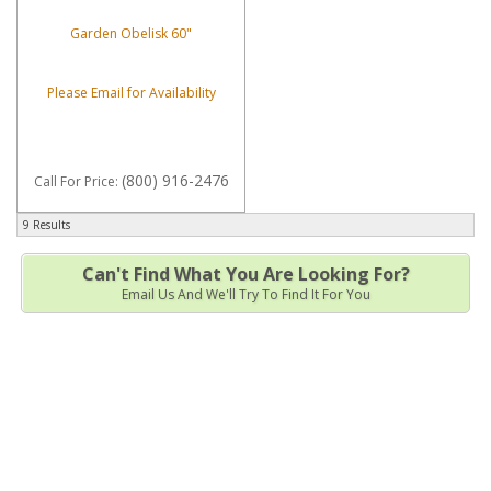
Garden Obelisk 60"
Please Email for Availability
(800) 916-2476
Call
For Price
:
9 Results
Can't Find What You Are Looking For?
Email Us And We'll Try To Find It For You