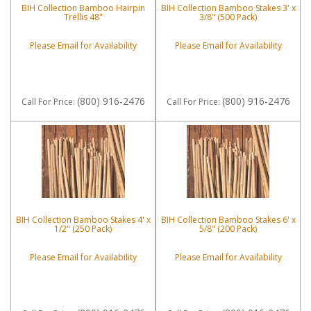
BIH Collection Bamboo Hairpin
BIH Collection Bamboo Stakes 3' x
Trellis 48"
3/8" (500 Pack)
Please Email for Availability
Please Email for Availability
(800) 916-2476
(800) 916-2476
Call
For Price
:
Call
For Price
:
BIH Collection Bamboo Stakes 4' x
BIH Collection Bamboo Stakes 6' x
1/2" (250 Pack)
5/8" (200 Pack)
Please Email for Availability
Please Email for Availability