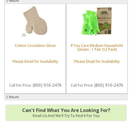
2 Results
Cotton Circulation Glove
If You Care Medium Household
Gloves - 1 Pair (12 Pack)
Please Email for Availability
Please Email for Availability
(800) 916-2476
(800) 916-2476
Call
For Price
:
Call
For Price
:
2 Results
Can't Find What You Are Looking For?
Email Us And We'll Try To Find It For You