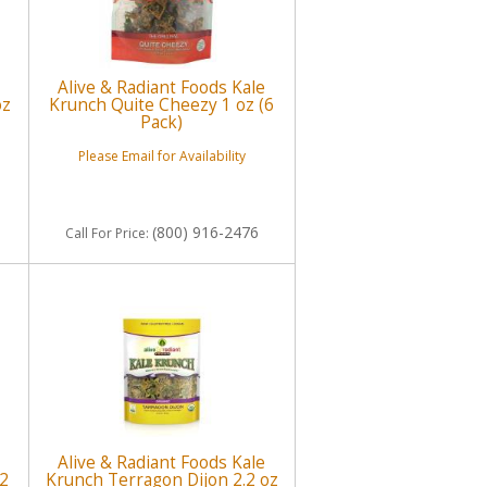
Alive & Radiant Foods Kale
oz
Krunch Quite Cheezy 1 oz (6
Pack)
Please Email for Availability
(800) 916-2476
Call
For Price
:
Alive & Radiant Foods Kale
.2
Krunch Terragon Dijon 2.2 oz