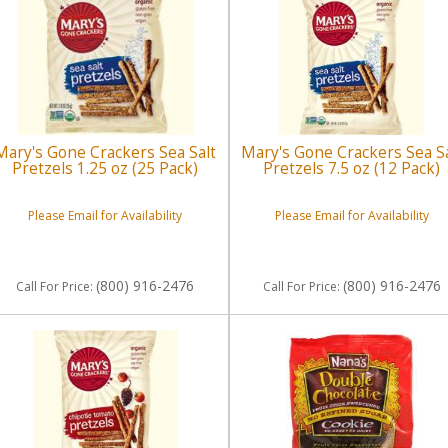
Mary's Gone Crackers Sea Salt
Mary's Gone Crackers Sea Sa
Pretzels 1.25 oz (25 Pack)
Pretzels 7.5 oz (12 Pack)
Please Email for Availability
Please Email for Availability
(800) 916-2476
(800) 916-2476
Call
For Price
:
Call
For Price
: