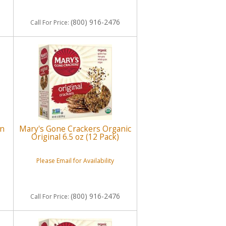
(800) 916-2476
Call
For Price
:
on
Mary's Gone Crackers Organic
Original 6.5 oz (12 Pack)
Please Email for Availability
(800) 916-2476
Call
For Price
: