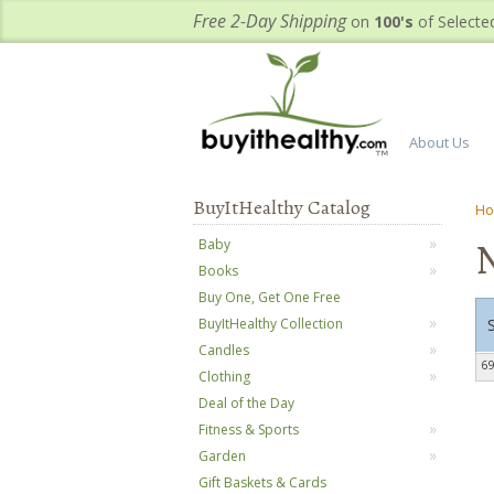
Free 2-Day Shipping
on
100's
of Selecte
About Us
BuyItHealthy Catalog
H
N
Baby
Books
Buy One, Get One Free
BuyItHealthy Collection
Candles
69
Clothing
Deal of the Day
Fitness & Sports
Garden
Gift Baskets & Cards