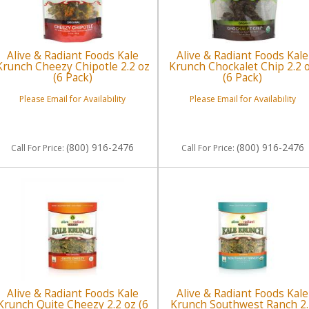
Alive & Radiant Foods Kale
Alive & Radiant Foods Kale
Krunch Cheezy Chipotle 2.2 oz
Krunch Chockalet Chip 2.2 
(6 Pack)
(6 Pack)
Please Email for Availability
Please Email for Availability
(800) 916-2476
(800) 916-2476
Call
For Price
:
Call
For Price
:
Alive & Radiant Foods Kale
Alive & Radiant Foods Kale
Krunch Quite Cheezy 2.2 oz (6
Krunch Southwest Ranch 2