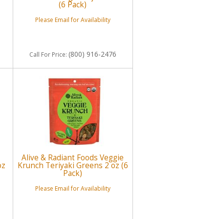
(6 Pack)
Please Email for Availability
(800) 916-2476
Call
For Price
:
Alive & Radiant Foods Veggie
oz
Krunch Teriyaki Greens 2 oz (6
Pack)
Please Email for Availability