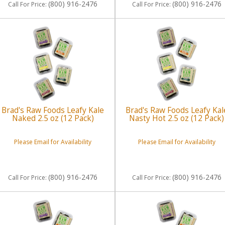
(800) 916-2476
(800) 916-2476
Call
For Price
:
Call
For Price
:
Brad's Raw Foods Leafy Kale
Brad's Raw Foods Leafy Kal
Naked 2.5 oz (12 Pack)
Nasty Hot 2.5 oz (12 Pack)
Please Email for Availability
Please Email for Availability
(800) 916-2476
(800) 916-2476
Call
For Price
:
Call
For Price
: