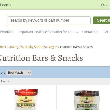
Free 
d Items
Searc
Products
Important Health Information for You
Contact Us
FAQ
ome
»
Catalog
»
Specialty Sections
»
Vegan
»
Nutrition Bars & Snacks
utrition Bars & Snacks
Sort
 Results