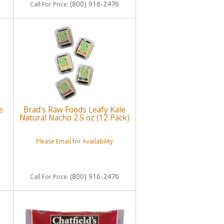
(800) 916-2476
Call
For Price
:
e
Brad's Raw Foods Leafy Kale
Natural Nacho 2.5 oz (12 Pack)
Please Email for Availability
(800) 916-2476
Call
For Price
: