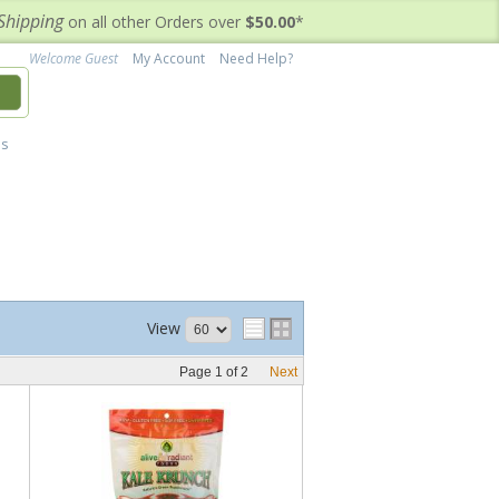
Shipping
on all other Orders over
$50.00
*
Welcome Guest
My Account
Need Help?
h
's
View
Page
1
of
2
Next