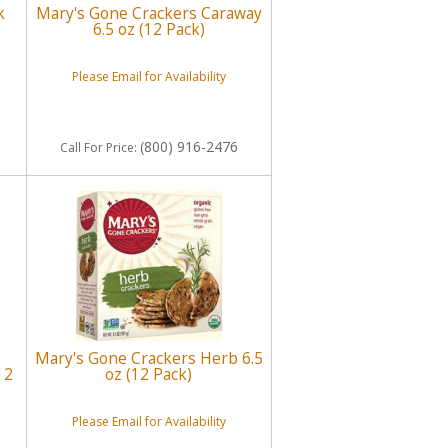
k
Mary's Gone Crackers Caraway
6.5 oz (12 Pack)
Please Email for Availability
(800) 916-2476
Call
For Price
:
Mary's Gone Crackers Herb 6.5
12
oz (12 Pack)
Please Email for Availability