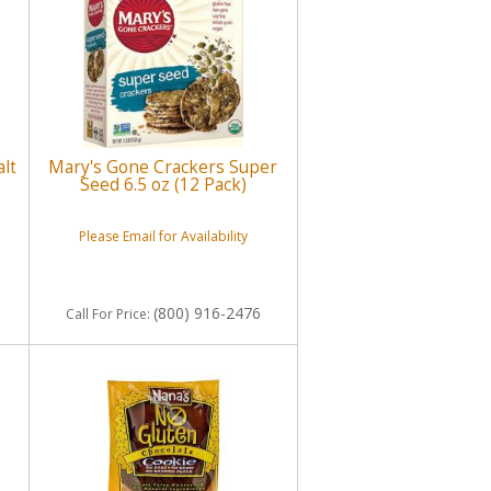
lt
Mary's Gone Crackers Super
Seed 6.5 oz (12 Pack)
Please Email for Availability
(800) 916-2476
Call
For Price
: