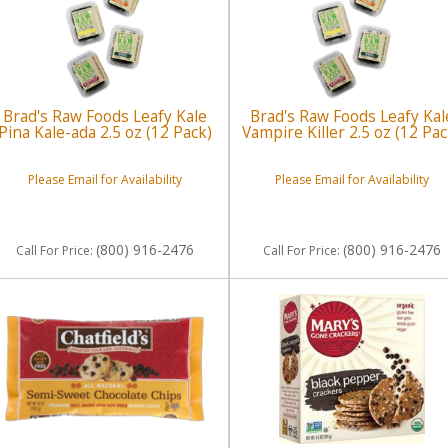
Brad's Raw Foods Leafy Kale
Brad's Raw Foods Leafy Kal
Pina Kale-ada 2.5 oz (12 Pack)
Vampire Killer 2.5 oz (12 Pac
Please Email for Availability
Please Email for Availability
(800) 916-2476
(800) 916-2476
Call
For Price
:
Call
For Price
: