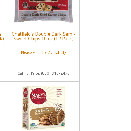
e
Chatfield's Double Dark Semi-
k)
Sweet Chips 10 oz (12 Pack)
Please Email for Availability
(800) 916-2476
Call
For Price
: