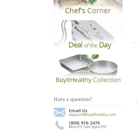
Have a question?
Email Us
support@buyithealthy.com
(800) 916-2476
Mon-Fri 7am-5pm PST