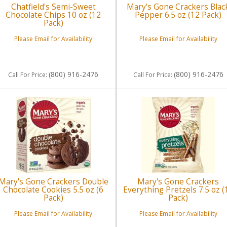
Chatfield's Semi-Sweet
Mary's Gone Crackers Blac
Chocolate Chips 10 oz (12
Pepper 6.5 oz (12 Pack)
Pack)
Please Email for Availability
Please Email for Availability
(800) 916-2476
(800) 916-2476
Call
For Price
:
Call
For Price
:
Mary's Gone Crackers Double
Mary's Gone Crackers
Chocolate Cookies 5.5 oz (6
Everything Pretzels 7.5 oz (
Pack)
Pack)
Please Email for Availability
Please Email for Availability