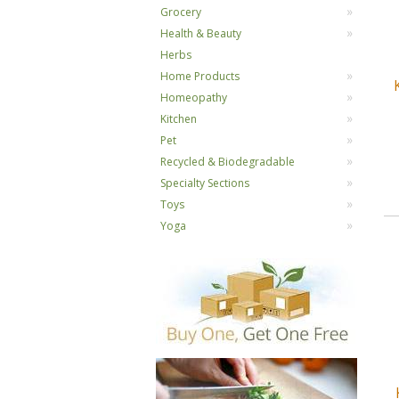
Grocery
Health & Beauty
Herbs
Home Products
Homeopathy
Kitchen
Pet
Recycled & Biodegradable
Specialty Sections
Toys
Yoga