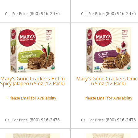
(800) 916-2476
(800) 916-2476
Call
For Price
:
Call
For Price
:
Mary's Gone Crackers Hot 'n
Mary's Gone Crackers Oni
Spicy Jalapeo 6.5 oz (12 Pack)
6.5 oz (12 Pack)
Please Email for Availability
Please Email for Availability
(800) 916-2476
(800) 916-2476
Call
For Price
:
Call
For Price
: