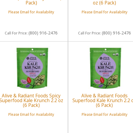
Pack)
oz (6 Pack)
Please Email for Availability
Please Email for Availability
(800) 916-2476
(800) 916-2476
Call
For Price
:
Call
For Price
:
Alive & Radiant Foods Spicy
Alive & Radiant Foods
Superfood Kale Krunch 2.2 oz
Superfood Kale Krunch 2.2 
(6 Pack)
(6 Pack)
Please Email for Availability
Please Email for Availability