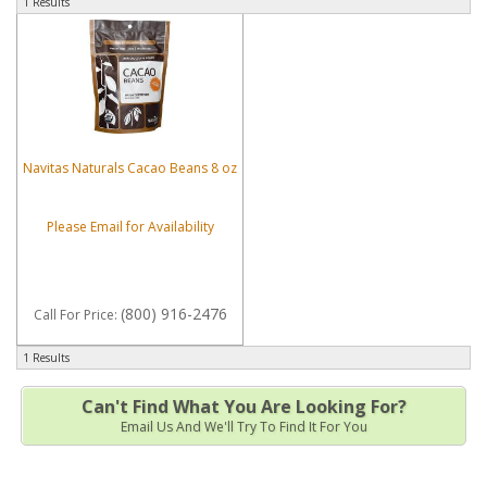
1 Results
Navitas Naturals Cacao Beans 8 oz
Please Email for Availability
(800) 916-2476
Call
For Price
:
1 Results
Can't Find What You Are Looking For?
Email Us And We'll Try To Find It For You