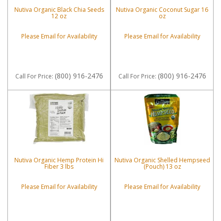
Nutiva Organic Black Chia Seeds
Nutiva Organic Coconut Sugar 16
12 oz
oz
Please Email for Availability
Please Email for Availability
(800) 916-2476
(800) 916-2476
Call
For Price
:
Call
For Price
:
Nutiva Organic Hemp Protein Hi
Nutiva Organic Shelled Hempseed
Fiber 3 lbs
(Pouch) 13 oz
Please Email for Availability
Please Email for Availability