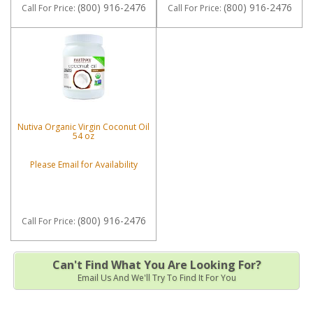
(800) 916-2476
(800) 916-2476
Call
For Price
:
Call
For Price
:
Nutiva Organic Virgin Coconut Oil
54 oz
Please Email for Availability
(800) 916-2476
Call
For Price
:
Can't Find What You Are Looking For?
Email Us And We'll Try To Find It For You