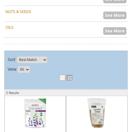
NUTS & SEEDS
See More
OILS
See More
Sort
View
5 Results