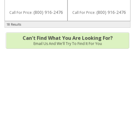
(800) 916-2476
(800) 916-2476
Call
For Price
:
Call
For Price
:
18 Results
Can't Find What You Are Looking For?
Email Us And We'll Try To Find It For You