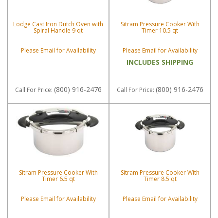
Lodge Cast Iron Dutch Oven with
Sitram Pressure Cooker With
Spiral Handle 9 qt
Timer 10.5 qt
Please Email for Availability
Please Email for Availability
INCLUDES SHIPPING
(800) 916-2476
(800) 916-2476
Call
For Price
:
Call
For Price
:
Sitram Pressure Cooker With
Sitram Pressure Cooker With
Timer 6.5 qt
Timer 8.5 qt
Please Email for Availability
Please Email for Availability