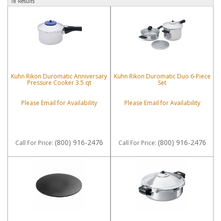
18 Results
Kuhn Rikon Duromatic Anniversary
Kuhn Rikon Duromatic Duo 6-Piece
Pressure Cooker 3.5 qt
Set
Please Email for Availability
Please Email for Availability
(800) 916-2476
(800) 916-2476
Call
For Price
:
Call
For Price
: