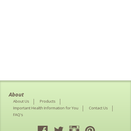
About
About Us
Products
Important Health Information for You
Contact Us
FAQ's