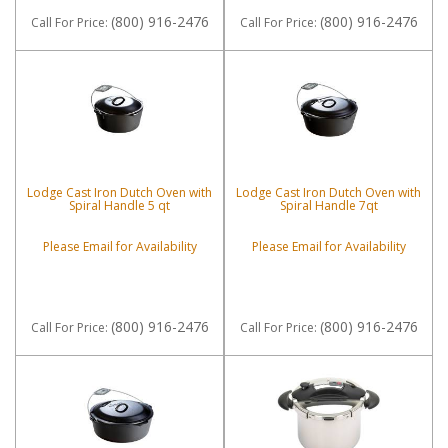
(800) 916-2476
(800) 916-2476
Call
For Price
:
Call
For Price
:
Lodge Cast Iron Dutch Oven with
Lodge Cast Iron Dutch Oven with
Spiral Handle 5 qt
Spiral Handle 7qt
Please Email for Availability
Please Email for Availability
(800) 916-2476
(800) 916-2476
Call
For Price
:
Call
For Price
: