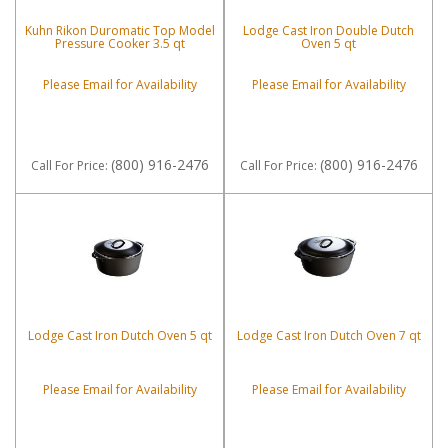
Kuhn Rikon Duromatic Top Model
Lodge Cast Iron Double Dutch
Pressure Cooker 3.5 qt
Oven 5 qt
Please Email for Availability
Please Email for Availability
(800) 916-2476
(800) 916-2476
Call
For Price
:
Call
For Price
:
Lodge Cast Iron Dutch Oven 5 qt
Lodge Cast Iron Dutch Oven 7 qt
Please Email for Availability
Please Email for Availability