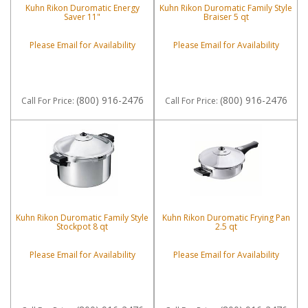
Kuhn Rikon Duromatic Energy
Kuhn Rikon Duromatic Family Style
Saver 11"
Braiser 5 qt
Please Email for Availability
Please Email for Availability
(800) 916-2476
(800) 916-2476
Call
For Price
:
Call
For Price
:
Kuhn Rikon Duromatic Family Style
Kuhn Rikon Duromatic Frying Pan
Stockpot 8 qt
2.5 qt
Please Email for Availability
Please Email for Availability