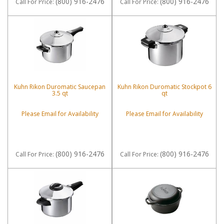
(800) 916-2476
(800) 916-2476
Call
For Price
:
Call
For Price
:
Kuhn Rikon Duromatic Saucepan
Kuhn Rikon Duromatic Stockpot 6
3.5 qt
qt
Please Email for Availability
Please Email for Availability
(800) 916-2476
(800) 916-2476
Call
For Price
:
Call
For Price
: