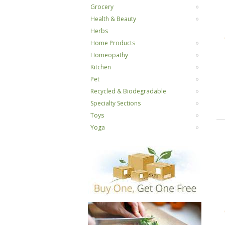
Grocery
Health & Beauty
Herbs
Home Products
Homeopathy
Kitchen
Pet
Recycled & Biodegradable
Specialty Sections
Toys
Yoga