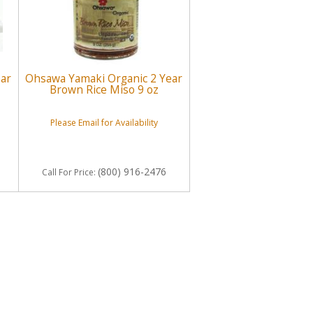
ear
Ohsawa Yamaki Organic 2 Year
Brown Rice Miso 9 oz
Please Email for Availability
(800) 916-2476
Call
For Price
: