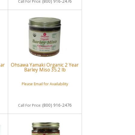
(800) 916-2476
Call
For Price
:
ear
Ohsawa Yamaki Organic 2 Year
Barley Miso 35.2 lb
Please Email for Availability
(800) 916-2476
Call
For Price
: