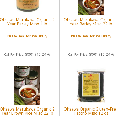
Ohsawa Marukawa Organic 2
Ohsawa Marukawa Organic
Year Barley Miso 1 lb
Year Barley Miso 22 lb
Please Email for Availability
Please Email for Availability
(800) 916-2476
(800) 916-2476
Call
For Price
:
Call
For Price
:
Ohsawa Marukawa Organic 2
Ohsawa Organic Gluten-Fr
Year Brown Rice Miso 22 lb
Hatcho Miso 12 oz