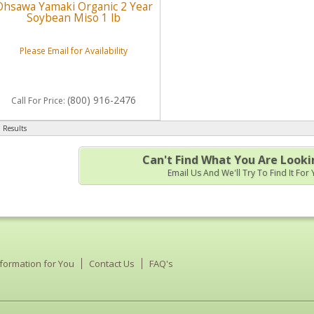
Ohsawa Yamaki Organic 2 Year
Soybean Miso 1 lb
Please Email for Availability
(800) 916-2476
Call
For Price
:
 Results
Can't Find What You Are Looki
Email Us And We'll Try To Find It For
nformation for You
Contact Us
FAQ's