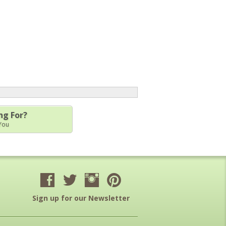
ng For?
 You
Sign up for our Newsletter