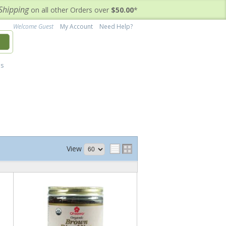
Shipping
on all other Orders over
$50.00
*
Welcome Guest
My Account
Need Help?
h
's
View