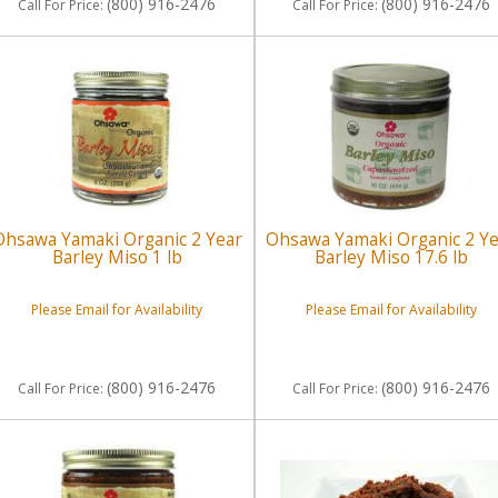
(800) 916-2476
(800) 916-2476
Call
For Price
:
Call
For Price
:
Ohsawa Yamaki Organic 2 Year
Ohsawa Yamaki Organic 2 Y
Barley Miso 1 lb
Barley Miso 17.6 lb
Please Email for Availability
Please Email for Availability
(800) 916-2476
(800) 916-2476
Call
For Price
:
Call
For Price
: