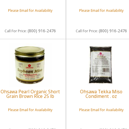
Please Email for Availability
Please Email for Availability
(800) 916-2476
(800) 916-2476
Call
For Price
:
Call
For Price
:
Ohsawa Pearl Organic Short
Ohsawa Tekka Miso
Grain Brown Rice 25 lb
Condiment . oz
Please Email for Availability
Please Email for Availability