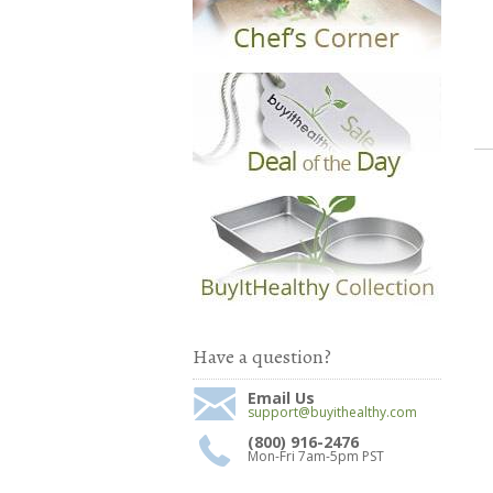
Have a question?
Email Us
support@buyithealthy.com
(800) 916-2476
Mon-Fri 7am-5pm PST