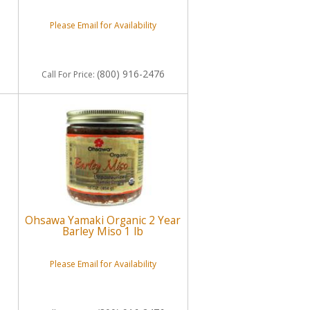
Please Email for Availability
(800) 916-2476
Call
For Price
:
Ohsawa Yamaki Organic 2 Year
Barley Miso 1 lb
Please Email for Availability