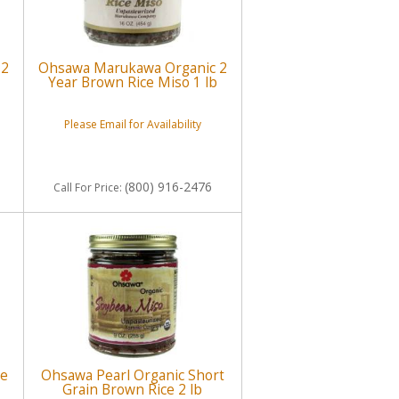
 2
Ohsawa Marukawa Organic 2
Year Brown Rice Miso 1 lb
Please Email for Availability
(800) 916-2476
Call
For Price
:
ee
Ohsawa Pearl Organic Short
Grain Brown Rice 2 lb