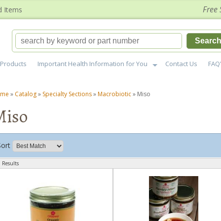
Free 
d Items
Searc
Products
Important Health Information for You
Contact Us
FAQ
ome
»
Catalog
»
Specialty Sections
»
Macrobiotic
»
Miso
Miso
Sort
 Results