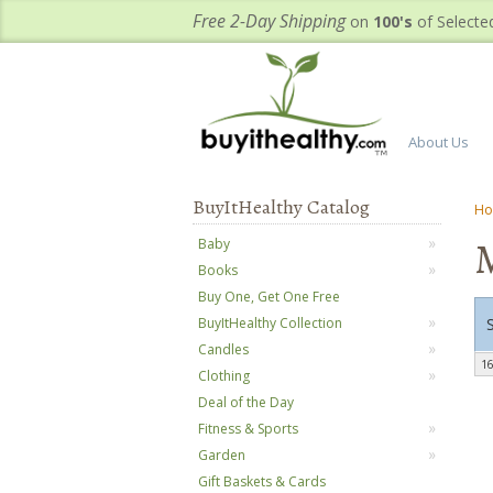
Free 2-Day Shipping
on
100's
of Selecte
About Us
BuyItHealthy Catalog
H
Baby
Books
Buy One, Get One Free
BuyItHealthy Collection
Candles
16
Clothing
Deal of the Day
Fitness & Sports
Garden
Gift Baskets & Cards