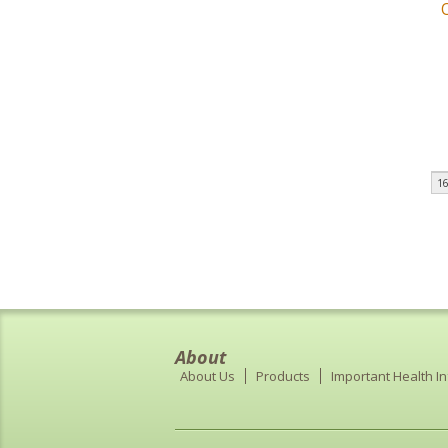
16
About
About Us
Products
Important Health I