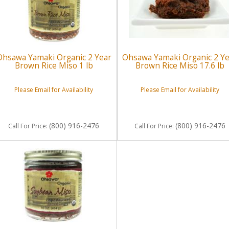
Ohsawa Yamaki Organic 2 Year
Ohsawa Yamaki Organic 2 Y
Brown Rice Miso 1 lb
Brown Rice Miso 17.6 lb
Please Email for Availability
Please Email for Availability
(800) 916-2476
(800) 916-2476
Call
For Price
:
Call
For Price
: